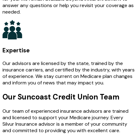
answer any questions or help you revisit your coverage as
needed.
Expertise
Our advisors are licensed by the state, trained by the
insurance carriers, and certified by the industry, with years
of experience. We stay current on Medicare plan changes
and inform you of news that may impact you.
Our Suncoast Credit Union Team
Our team of experienced insurance advisors are trained
and licensed to support your Medicare journey. Every
Silvur Insurance advisor is a member of your community
and committed to providing you with excellent care.