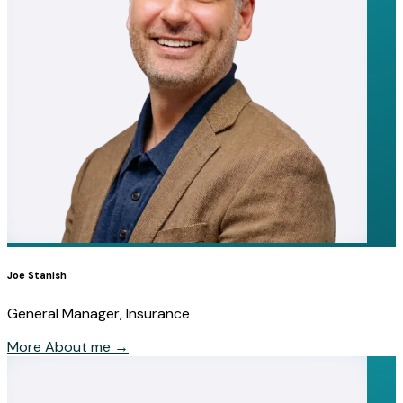
Joe Stanish
General Manager, Insurance
More About me
→