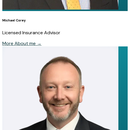
Michael Corey
Licensed Insurance Advisor
More About me
→