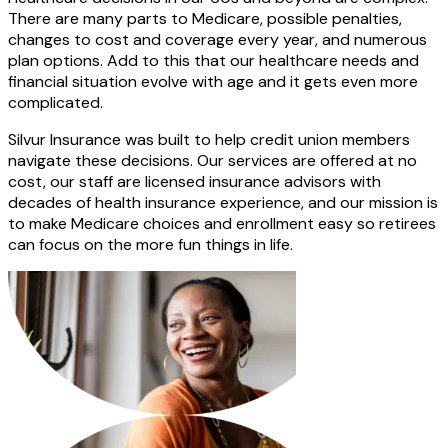
There are many parts to Medicare, possible penalties,
changes to cost and coverage every year, and numerous
plan options. Add to this that our healthcare needs and
financial situation evolve with age and it gets even more
complicated.
Silvur Insurance was built to help credit union members
navigate these decisions. Our services are offered at no
cost, our staff are licensed insurance advisors with
decades of health insurance experience, and our mission is
to make Medicare choices and enrollment easy so retirees
can focus on the more fun things in life.