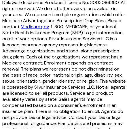
Delaware Insurance Producer License No. 3003086360. All
rights reserved. We do not offer every plan available in
your area. We represent multiple organizations which offer
Medicare Advantage and Prescription Drug Plans. Please
contact
Medicare.gov
, 1-800-MEDICARE, or your local
State Health Insurance Program (SHIP) to get information
on all of your options. Silvur Insurance Services LLC is a
licensed insurance agency representing Medicare
Advantage organizations and stand-alone prescription
drug plans. Each of the organizations we represent has a
Medicare contract. Enrollment depends on contract
renewal. The plans we represent do not discriminate on
the basis of race, color, national origin, age, disability, sex,
sexual orientation, gender identity, or religion. This website
is operated by Silvur Insurance Services LLC. Not all agents
are licensed to sell all products. Service and product
availability varies by state. Sales agents may be
compensated based on a consumer's enrollment in an
insurance plan. There is no obligation to enroll. Agents do
not provide tax or legal advice. Contact your tax or legal
professional for guidance. Plan details and premiums may