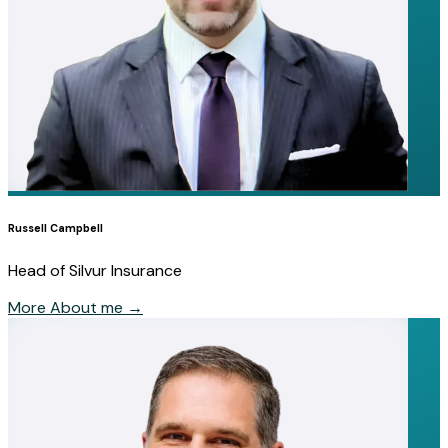
Russell Campbell
Head of Silvur Insurance
More About me
→