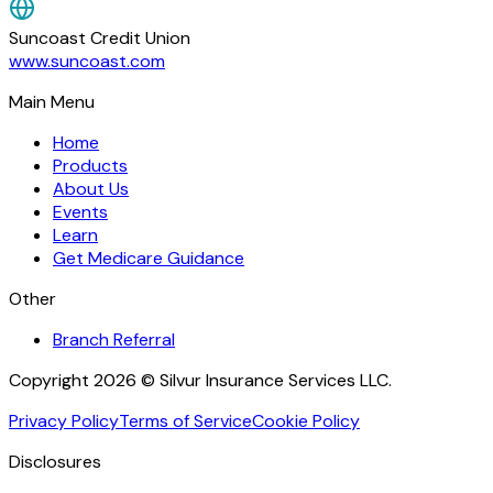
Suncoast Credit Union
www.suncoast.com
Main Menu
Home
Products
About Us
Events
Learn
Get Medicare Guidance
Other
Branch Referral
Copyright 2026 © Silvur Insurance Services LLC.
Privacy Policy
Terms of Service
Cookie Policy
Disclosures