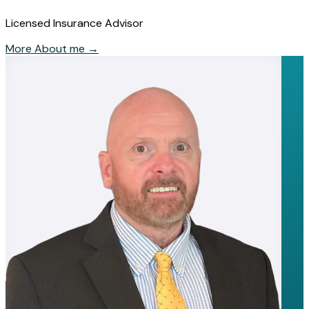
Licensed Insurance Advisor
More About me
→