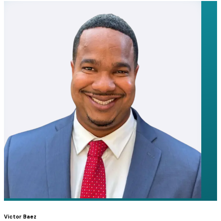
Victor Baez