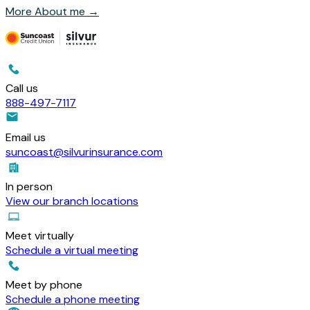
More About me
→
Call us
888-497-7117
Email us
suncoast@silvurinsurance.com
In person
View our branch locations
Meet virtually
Schedule a virtual meeting
Meet by phone
Schedule a phone meeting