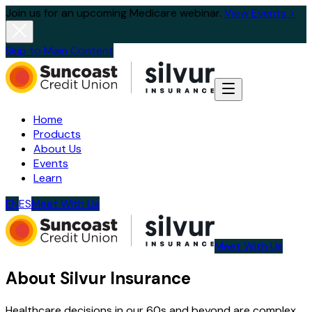
Join us for an upcoming Medicare webinar.
View Events >
Skip to Main Content
Home
Products
About Us
Events
Learn
EN
ES
Meet With Us
Meet With Us
About Silvur Insurance
Healthcare decisions in our 60s and beyond are complex.