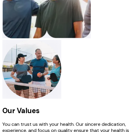
Our Values
You can trust us with your health. Our sincere dedication,
experience, and focus on quality ensure that your health is