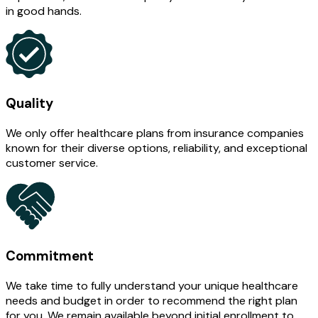
in good hands.
Quality
We only offer healthcare plans from insurance companies
known for their diverse options, reliability, and exceptional
customer service.
Commitment
We take time to fully understand your unique healthcare
needs and budget in order to recommend the right plan
for you. We remain available beyond initial enrollment to