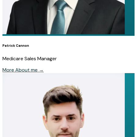
Patrick Cannon
Medicare Sales Manager
More About me
→