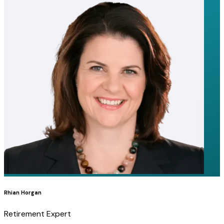
Rhian Horgan
Retirement Expert