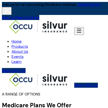
Join us for an upcoming Medicare webinar.
View Events >
Skip to Main Content
Home
Products
About Us
Events
Learn
Meet With Us
Meet With Us
A RANGE OF OPTIONS
Medicare Plans We Offer