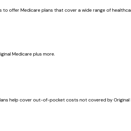
rs to offer Medicare plans that cover a wide range of health
riginal Medicare plus more.
ans help cover out-of-pocket costs not covered by Original 