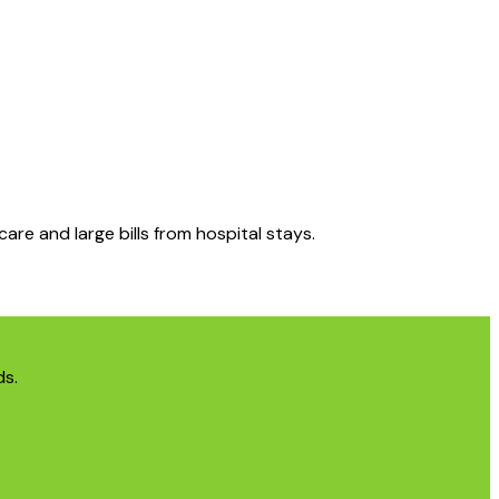
care and large bills from hospital stays.
ds.