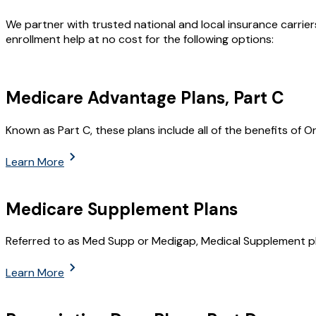
We partner with trusted national and local insurance carrie
enrollment help at no cost for the following options:
Medicare Advantage Plans, Part C
Known as Part C, these plans include all of the benefits of O
Learn More
Medicare Supplement Plans
Referred to as Med Supp or Medigap, Medical Supplement pl
Learn More