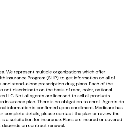
ea. We represent multiple organizations which offer
th Insurance Program (SHIP) to get information on all of
s and stand-alone prescription drug plans. Each of the
ot discriminate on the basis of race, color, national
ces LLC. Not all agents are licensed to sell all products.
 insurance plan. There is no obligation to enroll. Agents do
Final information is confirmed upon enrollment. Medicare has
or complete details, please contact the plan or review the
s a solicitation for insurance. Plans are insured or covered
t depends on contract renewal.