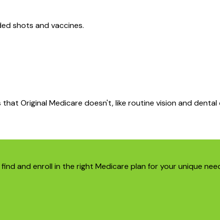
ed shots and vaccines.
that Original Medicare doesn't, like routine vision and dental 
find and enroll in the right Medicare plan for your unique nee