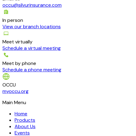
occu@silvurinsurance.com
In person
View our branch locations
Meet virtually
Schedule a virtual meeting
Meet by phone
Schedule a phone meeting
OCCU
myoccu.org
Main Menu
Home
Products
About Us
Events