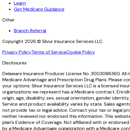
Learn
Get Medicare Guidance
Other
Branch Referral
Copyright 2026 © Silvur Insurance Services LLC.
Privacy Policy
Terms of Service
Cookie Policy
Disclosures
Delaware Insurance Producer License No. 3003086360. All rig
Medicare Advantage and Prescription Drug Plans. Please c
your options. Silvur Insurance Services LLC is a licensed i
organizations we represent has a Medicare contract. Enroll
origin, age, disability, sex, sexual orientation, gender identit
Service and product availability varies by state. Sales age
not provide tax or legal advice. Contact your tax or legal p
neither reviewed nor endorsed this information. This websit
plan's Evidence of Coverage. Not affiliated with or endorsed 
by a Medicare Advantage organization with a Medicare con