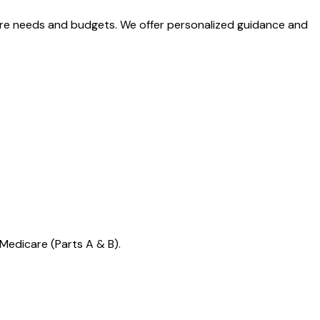
care needs and budgets. We offer personalized guidance and
Medicare (Parts A & B).