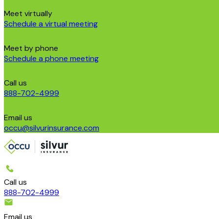
Meet virtually
Schedule a virtual meeting
Meet by phone
Schedule a phone meeting
Call us
888-702-4999
Email us
occu@silvurinsurance.com
Call us
888-702-4999
Email us