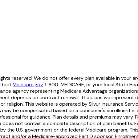
hts reserved. We do not offer every plan available in your ar
ontact
Medicare.gov
, 1-800-MEDICARE, or your local State Heal
nsurance agency representing Medicare Advantage organization
ment depends on contract renewal. The plans we represent do n
y, or religion. This website is operated by Silvur Insurance Servi
nts may be compensated based on a consumer's enrollment in an
rofessional for guidance. Plan details and premiums may vary. 
e does not contain a complete description of plan benefits. F
by the U.S. government or the federal Medicare program. This i
tract and/or a Medicare-approved Part D sponsor. Enrollmen