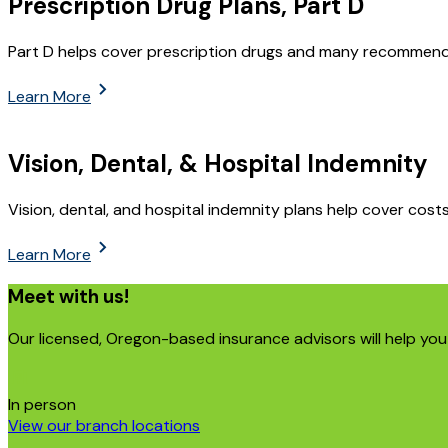
Prescription Drug Plans, Part D
Part D helps cover prescription drugs and many recommend
Learn More
Vision, Dental, & Hospital Indemnity
Vision, dental, and hospital indemnity plans help cover costs 
Learn More
Meet with us!
Our licensed, Oregon-based insurance advisors will help you 
In person
View our branch locations