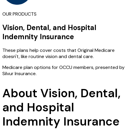
OUR PRODUCTS
Vision, Dental, and Hospital
Indemnity Insurance
These plans help cover costs that Original Medicare
doesn't, like routine vision and dental care.
Medicare plan options for OCCU members, presented by
Silvur Insurance.
About Vision, Dental,
and Hospital
Indemnity Insurance