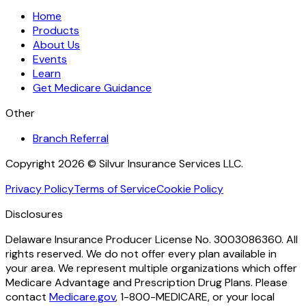
Home
Products
About Us
Events
Learn
Get Medicare Guidance
Other
Branch Referral
Copyright 2026 © Silvur Insurance Services LLC.
Privacy Policy
Terms of Service
Cookie Policy
Disclosures
Delaware Insurance Producer License No. 3003086360. All
rights reserved. We do not offer every plan available in
your area. We represent multiple organizations which offer
Medicare Advantage and Prescription Drug Plans. Please
contact
Medicare.gov
, 1-800-MEDICARE, or your local