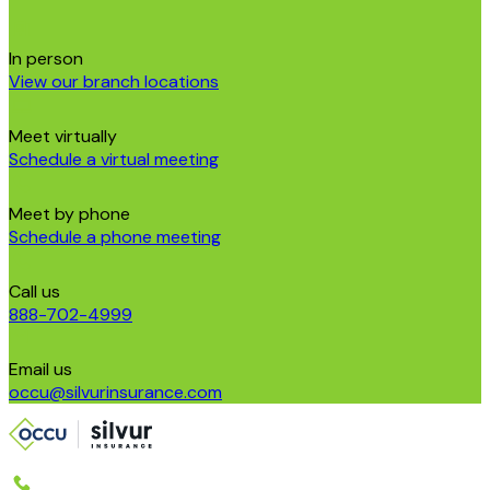
In person
View our branch locations
Meet virtually
Schedule a virtual meeting
Meet by phone
Schedule a phone meeting
Call us
888-702-4999
Email us
occu@silvurinsurance.com