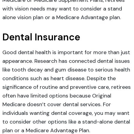
with vision needs may want to consider a stand
alone vision plan or a Medicare Advantage plan.
Dental Insurance
Good dental health is important for more than just
appearance. Research has connected dental issues
like tooth decay and gum disease to serious health
conditions such as heart disease. Despite the
significance of routine and preventive care, retirees
often have limited options because Original
Medicare doesn’t cover dental services. For
individuals wanting dental coverage, you may want
to consider other options like a stand-alone dental
plan or a Medicare Advantage Plan.