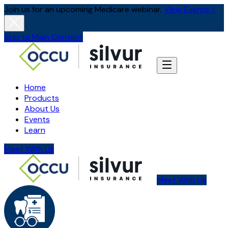
Join us for an upcoming Medicare webinar.
View Events >
Skip to Main Content
Home
Products
About Us
Events
Learn
Meet With Us
Meet With Us