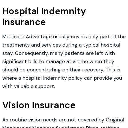
Hospital Indemnity
Insurance
Medicare Advantage usually covers only part of the
treatments and services during a typical hospital
stay. Consequently, many patients are left with
significant bills to manage at a time when they
should be concentrating on their recovery. This is
where a hospital indemnity policy can provide you
with valuable support.
Vision Insurance
As routine vision needs are not covered by Original
Medicare or Medicare Supplement Plans, retirees