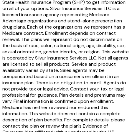
State Health Insurance Program (SHIP) to get information
on all of your options. Silvur Insurance Services LLC is a
licensed insurance agency representing Medicare
Advantage organizations and stand-alone prescription
drug plans. Each of the organizations we represent has a
Medicare contract. Enrollment depends on contract
renewal. The plans we represent do not discriminate on
the basis of race, color, national origin, age, disability, sex,
sexual orientation, gender identity, or religion. This website
is operated by Silvur Insurance Services LLC. Not all agents
are licensed to sell all products. Service and product
availability varies by state. Sales agents may be
compensated based on a consumer's enrollment in an
insurance plan. There is no obligation to enroll. Agents do
not provide tax or legal advice. Contact your tax or legal
professional for guidance. Plan details and premiums may
vary. Final information is confirmed upon enrollment.
Medicare has neither reviewed nor endorsed this
information. This website does not contain a complete
description of plan benefits. For complete details, please
contact the plan or review the plan's Evidence of