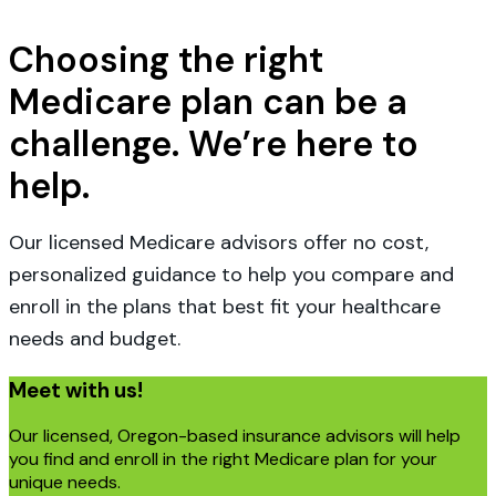
Choosing the right
Medicare plan can be a
challenge. We’re here to
help.
Our licensed Medicare advisors offer no cost,
personalized guidance to help you compare and
enroll in the plans that best fit your healthcare
needs and budget.
Meet with us!
Our licensed, Oregon-based insurance advisors will help
you find and enroll in the right Medicare plan for your
unique needs.