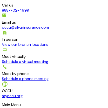
Call us
888-702-4999
Email us
occu@silvurinsurance.com
In person
View our branch locations
Meet virtually
Schedule a virtual meeting
Meet by phone
Schedule a phone meeting
OCCU
myoccu.org
Main Menu