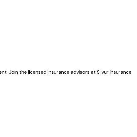
. Join the licensed insurance advisors at Silvur Insurance