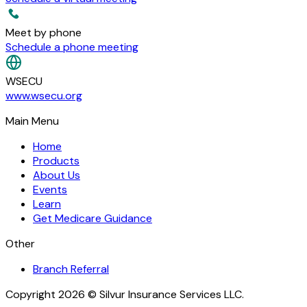
Meet by phone
Schedule a phone meeting
WSECU
www.wsecu.org
Main Menu
Home
Products
About Us
Events
Learn
Get Medicare Guidance
Other
Branch Referral
Copyright 2026 © Silvur Insurance Services LLC.