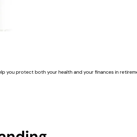
you protect both your health and your finances in retirement