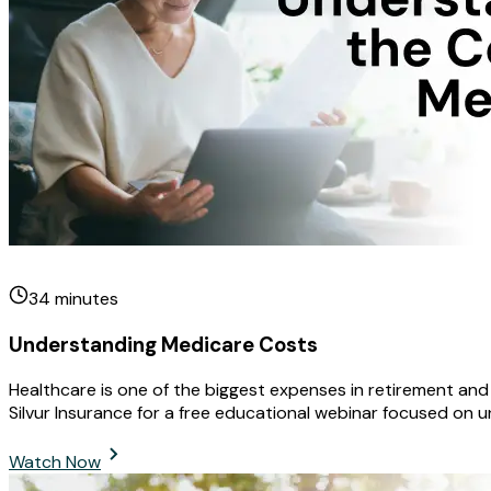
34
minutes
Understanding Medicare Costs
Healthcare is one of the biggest expenses in retirement an
Silvur Insurance for a free educational webinar focused on 
Watch Now