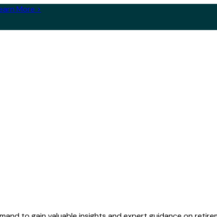
earn More >
and to gain valuable insights and expert guidance on retirem