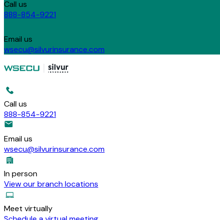
Call us
888-854-9221
Email us
wsecu@silvurinsurance.com
Call us
888-854-9221
Email us
wsecu@silvurinsurance.com
In person
View our branch locations
Meet virtually
Schedule a virtual meeting