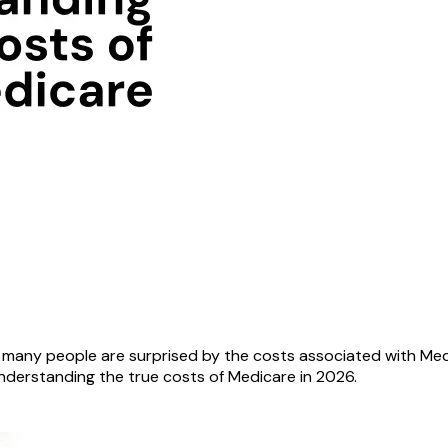
d many people are surprised by the costs associated with Med
understanding the true costs of Medicare in 2026.