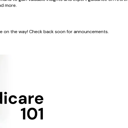
nd more.
 are on the way! Check back soon for announcements.