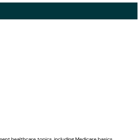
ent healthcare topics, including Medicare basics,