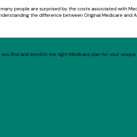
d many people are surprised by the costs associated with Med
understanding the difference between Original Medicare and A
you find and enroll in the right Medicare plan for your unique