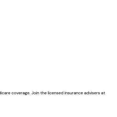
icare coverage. Join the licensed insurance advisers at