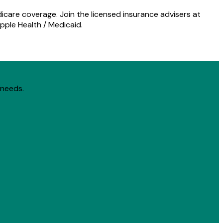
icare coverage. Join the licensed insurance advisers at
pple Health / Medicaid.
 needs.