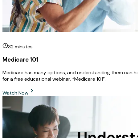
32
minutes
Medicare 101
Medicare has many options, and understanding them can help 
for a free educational webinar, “Medicare 101”.
Watch Now