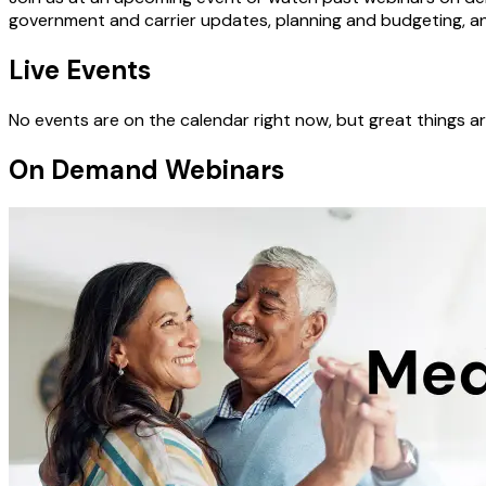
government and carrier updates, planning and budgeting, a
Live Events
No events are on the calendar right now, but great things
On Demand Webinars