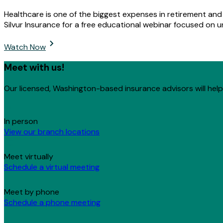
Healthcare is one of the biggest expenses in retirement an
Silvur Insurance for a free educational webinar focused on 
Watch Now
Meet with us!
Our licensed, Washington-based insurance advisors will help 
In person
View our branch locations
Meet virtually
Schedule a virtual meeting
Meet by phone
Schedule a phone meeting