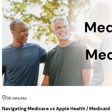
36
minutes
Navigating Medicare vs Apple Health / Medicaid