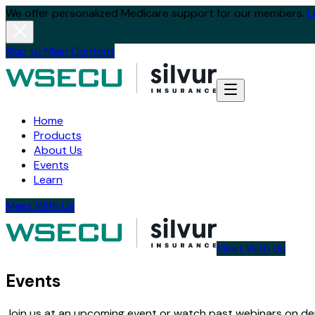
We offer personalized Medicare support for our members.
L
Skip to Main Content
Home
Products
About Us
Events
Learn
Meet With Us
Meet With Us
Events
Join us at an upcoming event or watch past webinars on dem