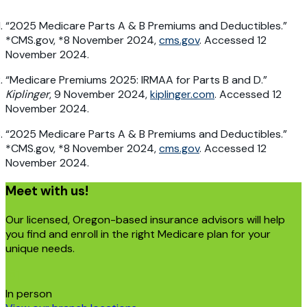
“2025 Medicare Parts A & B Premiums and Deductibles.”
*CMS.gov, *8 November 2024,
cms.gov
. Accessed 12
November 2024.
“Medicare Premiums 2025: IRMAA for Parts B and D.”
Kiplinger
, 9 November 2024,
kiplinger.com
. Accessed 12
November 2024.
“2025 Medicare Parts A & B Premiums and Deductibles.”
*CMS.gov, *8 November 2024,
cms.gov
. Accessed 12
November 2024.
Meet with us!
Our licensed, Oregon-based insurance advisors will help
you find and enroll in the right Medicare plan for your
unique needs.
In person