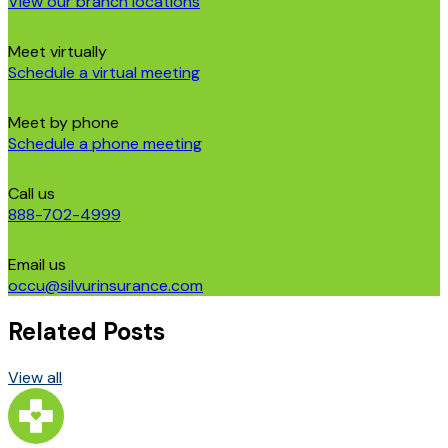
View our branch locations
Meet virtually
Schedule a virtual meeting
Meet by phone
Schedule a phone meeting
Call us
888-702-4999
Email us
occu@silvurinsurance.com
Related Posts
View all