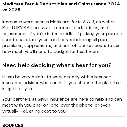
Medicare Part A Deductibles and Coinsurance 2024
vs 2025
Increases were seen in Medicare Parts A & B, as well as
Part D IRMAA across all premiums, deductibles, and
coinsurance. If you’re in the middle of picking your plan, be
sure to calculate your total costs including all plan
premiums, supplements, and out-of-pocket costs to see
how much you’ll need to budget for healthcare.
Need help deciding what’s best for you?
It can be very helpful to work directly with a licensed
insurance advisor who can help you choose the plan that
is right for you.
Your partners at Silvur Insurance are here to help and can
meet with you one-on-one, over the phone, or even
virtually - all, at no cost to you!
SOURCES: