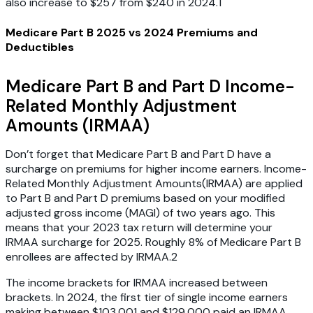
also increase to $257 from $240 in 2024.1
Medicare Part B 2025 vs 2024 Premiums and
Deductibles
Medicare Part B and Part D Income-
Related Monthly Adjustment
Amounts (IRMAA)
Don’t forget that Medicare Part B and Part D have a
surcharge on premiums for higher income earners. Income-
Related Monthly Adjustment Amounts(IRMAA) are applied
to Part B and Part D premiums based on your modified
adjusted gross income (MAGI) of two years ago. This
means that your 2023 tax return will determine your
IRMAA surcharge for 2025. Roughly 8% of Medicare Part B
enrollees are affected by IRMAA.2
The income brackets for IRMAA increased between
brackets. In 2024, the first tier of single income earners
making between $103,001 and $129,000 paid an IRMAA