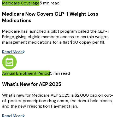
Medicare Coverage
5 min read
Medicare Now Covers GLP-1 Weight Loss
Medications
Medicare has launched a pilot program called the GLP-1
Bridge, giving eligible members access to certain weight
management medications for a flat $50 copay per fill.
Read More
Annual Enrollment Period
5 min read
What's New for AEP 2025
What's new for Medicare AEP 2025: a $2,000 cap on out-
of-pocket prescription drug costs, the donut hole closes,
and the new Prescription Payment Plan.
Read More