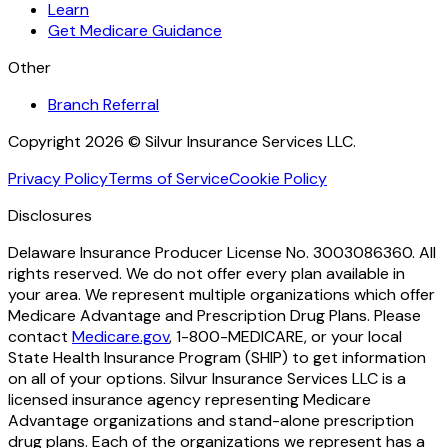
Learn
Get Medicare Guidance
Other
Branch Referral
Copyright 2026 © Silvur Insurance Services LLC.
Privacy Policy
Terms of Service
Cookie Policy
Disclosures
Delaware Insurance Producer License No. 3003086360. All
rights reserved. We do not offer every plan available in
your area. We represent multiple organizations which offer
Medicare Advantage and Prescription Drug Plans. Please
contact
Medicare.gov
, 1-800-MEDICARE, or your local
State Health Insurance Program (SHIP) to get information
on all of your options. Silvur Insurance Services LLC is a
licensed insurance agency representing Medicare
Advantage organizations and stand-alone prescription
drug plans. Each of the organizations we represent has a