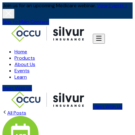
Join us for an upcoming Medicare webinar.
View Events >
Skip to Main Content
Home
Products
About Us
Events
Learn
Meet With Us
Meet With Us
All Posts