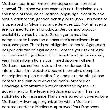
Medicare contract. Enrollment depends on contract
renewal. The plans we represent do not discriminate on
the basis of race, color, national origin, age, disability, sex,
sexual orientation, gender identity, or religion. This website
is operated by Silvur Insurance Services LLC. Not all agents
are licensed to sell all products. Service and product
availability varies by state. Sales agents may be
compensated based on a consumer's enrollment in an
insurance plan. There is no obligation to enroll. Agents do
not provide tax or legal advice. Contact your tax or legal
professional for guidance. Plan details and premiums may
vary. Final information is confirmed upon enrollment.
Medicare has neither reviewed nor endorsed this
information. This website does not contain a complete
description of plan benefits. For complete details, please
contact the plan or review the plan's Evidence of
Coverage. Not affiliated with or endorsed by the U.S.
government or the federal Medicare program. This is a
solicitation for insurance. Plans are insured or covered by a
Medicare Advantage organization with a Medicare
contract and/or a Medicare-approved Part D sponsor.