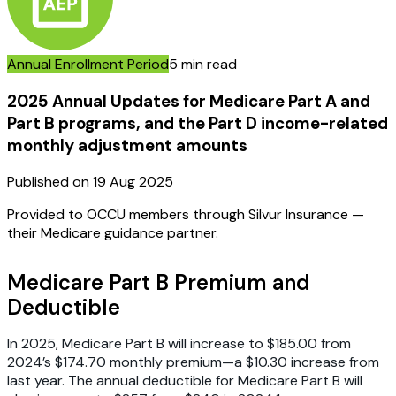
Annual Enrollment Period
5 min read
2025 Annual Updates for Medicare Part A and
Part B programs, and the Part D income-related
monthly adjustment amounts
Published on
19 Aug 2025
Provided to OCCU members through Silvur Insurance —
their Medicare guidance partner.
Medicare Part B Premium and
Deductible
In 2025, Medicare Part B will increase to $185.00 from
2024’s $174.70 monthly premium—a $10.30 increase from
last year. The annual deductible for Medicare Part B will