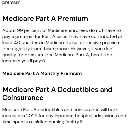
premium
Medicare Part A Premium
About 99 percent of Medicare enrollees do not have to
pay a premium for Part A since they have contributed at
least 40 quarters in Medicare taxes or receive premium-
free eligibility from their spouse. However, if you don’t
qualify for premium-free Medicare Part A, here’s the
increase you’ll pay:5
Medicare Part A Monthly Premium
Medicare Part A Deductibles and
Coinsurance
Medicare Part A deductibles and coinsurance will both
increase in 2025 for any inpatient hospital admissions and
time spent in a skilled nursing facility.6