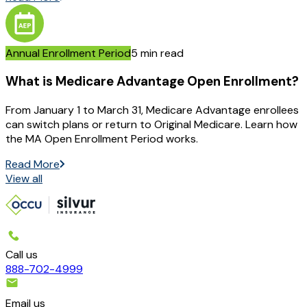
Annual Enrollment Period
5 min read
What is Medicare Advantage Open Enrollment?
From January 1 to March 31, Medicare Advantage enrollees
can switch plans or return to Original Medicare. Learn how
the MA Open Enrollment Period works.
Read More
View all
Call us
888-702-4999
Email us