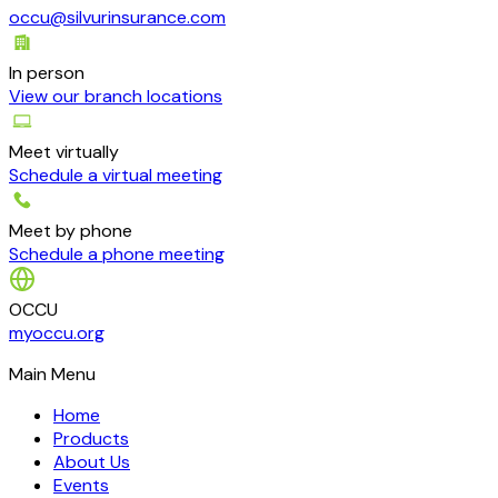
occu@silvurinsurance.com
In person
View our branch locations
Meet virtually
Schedule a virtual meeting
Meet by phone
Schedule a phone meeting
OCCU
myoccu.org
Main Menu
Home
Products
About Us
Events