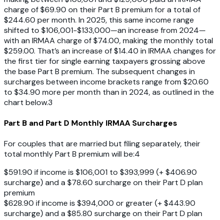
charge of $69.90 on their Part B premium for a total of
$244.60 per month. In 2025, this same income range
shifted to $106,001-$133,000—an increase from 2024—
with an IRMAA charge of $74.00, making the monthly total
$259.00. That’s an increase of $14.40 in IRMAA changes for
the first tier for single earning taxpayers grossing above
the base Part B premium. The subsequent changes in
surcharges between income brackets range from $20.60
to $34.90 more per month than in 2024, as outlined in the
chart below.3
Part B and Part D Monthly IRMAA Surcharges
For couples that are married but filing separately, their
total monthly Part B premium will be:4
$591.90 if income is $106,001 to $393,999 (+ $406.90
surcharge) and a $78.60 surcharge on their Part D plan
premium
$628.90 if income is $394,000 or greater (+ $443.90
surcharge) and a $85.80 surcharge on their Part D plan