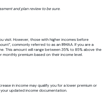
essment and plan review to be sure.
u visit. However, those with higher incomes before
ount”, commonly referred to as an IRMAA. If you are a
come. This amount will range between 35% to 85% above the
er monthly premium based on their income level.
crease in income may qualify you for a lower premium or
ith your updated income documentation.