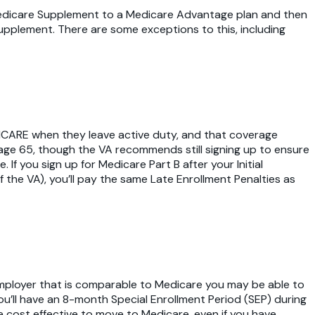
a Medicare Supplement to a Medicare Advantage plan and then
pplement. There are some exceptions to this, including
TRICARE when they leave active duty, and that coverage
 age 65, though the VA recommends still signing up to ensure
If you sign up for Medicare Part B after your Initial
 the VA), you’ll pay the same Late Enrollment Penalties as
 employer that is comparable to Medicare you may be able to
ou’ll have an 8-month Special Enrollment Period (SEP) during
e cost effective to move to Medicare, even if you have