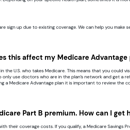
e sign up due to existing coverage. We can help you make sen
oes this affect my Medicare Advantage
in the U.S. who takes Medicare. This means that you could visi
nly use doctors who are in the plan’s network and get a refe
ring a Medicare Advantage plan it is important to review the 
dicare Part B premium. How can I get 
with their coverage costs. If you qualify, a Medicare Savings 