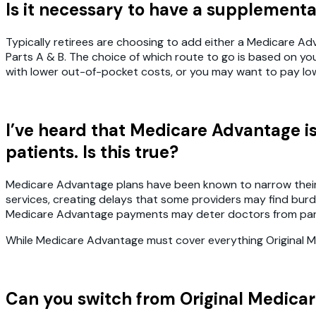
Is it necessary to have a supplement
Typically retirees are choosing to add either a Medicare 
Parts A & B. The choice of which route to go is based on y
with lower out-of-pocket costs, or you may want to pay lo
I’ve heard that Medicare Advantage i
patients. Is this true?
Medicare Advantage plans have been known to narrow their pr
services, creating delays that some providers may find bur
Medicare Advantage payments may deter doctors from part
While Medicare Advantage must cover everything Original Med
Can you switch from Original Medica