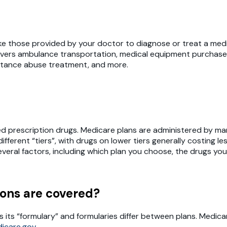
ke those provided by your doctor to diagnose or treat a medi
o covers ambulance transportation, medical equipment purchase
stance abuse treatment, and more.
prescription drugs. Medicare plans are administered by many 
erent “tiers”, with drugs on lower tiers generally costing les
eral factors, including which plan you choose, the drugs you
ons are covered?
s its “formulary” and formularies differ between plans. Medica
icare.gov
.