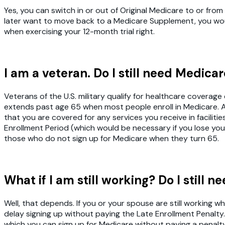
Yes, you can switch in or out of Original Medicare to or f
later want to move back to a Medicare Supplement, you wou
when exercising your 12-month trial right.
I am a veteran. Do I still need Medica
Veterans of the U.S. military qualify for healthcare covera
extends past age 65 when most people enroll in Medicare. As
that you are covered for any services you receive in facilitie
Enrollment Period (which would be necessary if you lose you
those who do not sign up for Medicare when they turn 65.
What if I am still working? Do I still 
Well, that depends. If you or your spouse are still workin
delay signing up without paying the Late Enrollment Penalty
which you can sign up for Medicare without paying a penalty