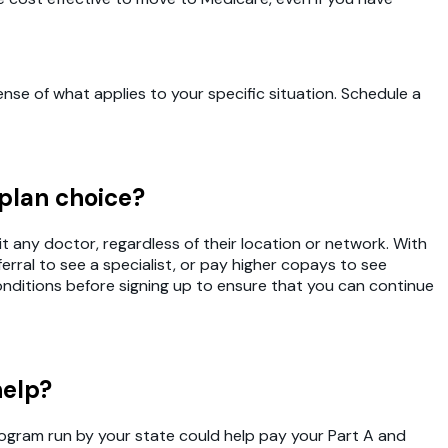
se of what applies to your specific situation. Schedule a
 plan choice?
t any doctor, regardless of their location or network. With
rral to see a specialist, or pay higher copays to see
conditions before signing up to ensure that you can continue
help?
Program run by your state could help pay your Part A and