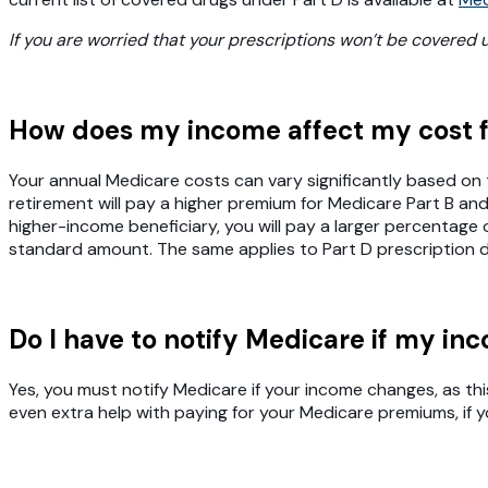
If you are worried that your prescriptions won’t be covered
How does my income affect my cost 
Your annual Medicare costs can vary significantly based on
retirement will pay a higher premium for Medicare Part B a
higher-income beneficiary, you will pay a larger percentag
standard amount. The same applies to Part D prescription d
Do I have to notify Medicare if my i
Yes, you must notify Medicare if your income changes, as th
even extra help with paying for your Medicare premiums, if 