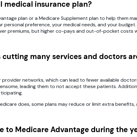
al medical insurance plan?
Advantage plan or a Medicare Supplement plan to help them m
our personal preference, your medical needs, and your budget
wer premiums, but higher co-pays and out-of-pocket costs w
s cutting many services and doctors 
ovider networks, which can lead to fewer available doctors a
densome, leading them to not accept these patients. Addition
icipating.
icare does, some plans may reduce or limit extra benefits, a
re to Medicare Advantage during the y