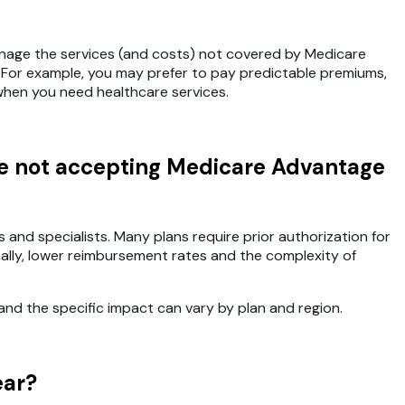
anage the services (and costs) not covered by Medicare
. For example, you may prefer to pay predictable premiums,
hen you need healthcare services.
are not accepting Medicare Advantage
nd specialists. Many plans require prior authorization for
ally, lower reimbursement rates and the complexity of
nd the specific impact can vary by plan and region.
ear?