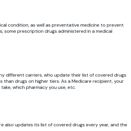
cal condition, as well as preventative medicine to prevent
s, some prescription drugs administered in a medical
different carriers, who update their list of covered drugs
s than drugs on higher tiers. As a Medicare recipient, your
 take, which pharmacy you use, etc.
re also updates its list of covered drugs every year, and the