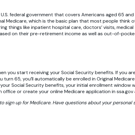
e U.S. federal government that covers Americans aged 65 and 
ginal Medicare, which is the basic plan that most people think
 things like inpatient hospital care, doctors’ visits, medical
sed on their pre-retirement income as well as out-of-pocket
you start receiving your Social Security benefits. If you are
u turn 65, you’ll automatically be enrolled in Original Medica
g your Social Security benefits, your initial enrollment window
n office or create your online Medicare application in ssa.gov 
to sign up for Medicare. Have questions about your personal s