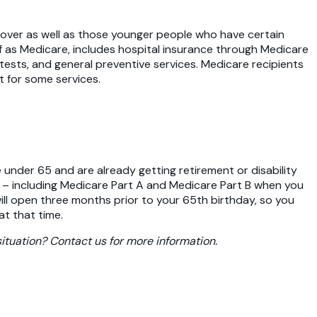
over as well as those younger people who have certain
 of as Medicare, includes hospital insurance through Medicare
 tests, and general preventive services. Medicare recipients
 for some services.
 under 65 and are already getting retirement or disability
re – including Medicare Part A and Medicare Part B when you
 will open three months prior to your 65th birthday, so you
at that time.
ituation? Contact us for more information.