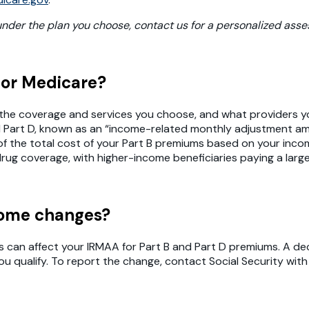
 under the plan you choose, contact us for a personalized ass
for Medicare?
 the coverage and services you choose, and what providers yo
nd Part D, known as an “income-related monthly adjustment am
e of the total cost of your Part B premiums based on your in
rug coverage, with higher-income beneficiaries paying a larg
ncome changes?
is can affect your IRMAA for Part B and Part D premiums. A de
you qualify. To report the change, contact Social Security w