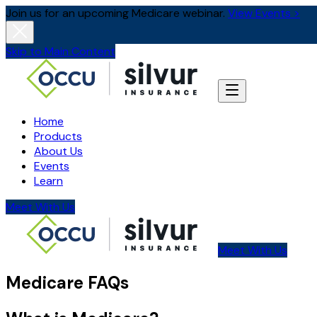
Join us for an upcoming Medicare webinar.
View Events >
Skip to Main Content
Home
Products
About Us
Events
Learn
Meet With Us
Meet With Us
Medicare FAQs