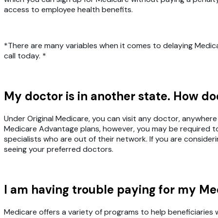
access to employee health benefits.
*There are many variables when it comes to delaying Medicar
call today. *
My doctor is in another state. How d
Under Original Medicare, you can visit any doctor, anywhere 
Medicare Advantage plans, however, you may be required to o
specialists who are out of their network. If you are conside
seeing your preferred doctors.
I am having trouble paying for my Me
Medicare offers a variety of programs to help beneficiaries 