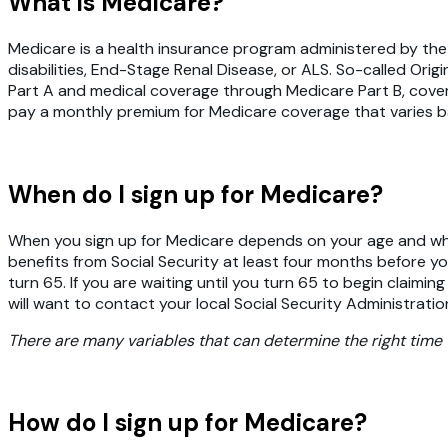
What is Medicare?
Medicare is a health insurance program administered by th
disabilities, End-Stage Renal Disease, or ALS. So-called Ori
Part A and medical coverage through Medicare Part B, covering
pay a monthly premium for Medicare coverage that varies ba
When do I sign up for Medicare?
When you sign up for Medicare depends on your age and when 
benefits from Social Security at least four months before yo
turn 65. If you are waiting until you turn 65 to begin claimin
will want to contact your local Social Security Administratio
There are many variables that can determine the right time 
How do I sign up for Medicare?