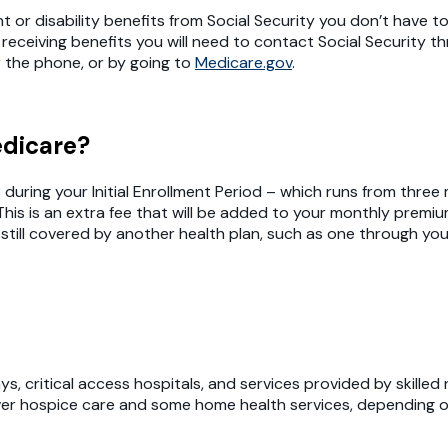
t or disability benefits from Social Security you don’t have t
 receiving benefits you will need to contact Social Security 
r the phone, or by going to
Medicare.gov
.
edicare?
 B during your Initial Enrollment Period – which runs from th
This is an extra fee that will be added to your monthly prem
 still covered by another health plan, such as one through you
s, critical access hospitals, and services provided by skilled 
cover hospice care and some home health services, depending o