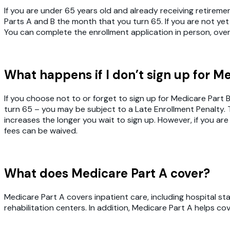
If you are under 65 years old and already receiving retiremen
Parts A and B the month that you turn 65. If you are not yet
You can complete the enrollment application in person, ove
What happens if I don’t sign up for M
If you choose not to or forget to sign up for Medicare Part
turn 65 – you may be subject to a Late Enrollment Penalty. 
increases the longer you wait to sign up. However, if you are
fees can be waived.
What does Medicare Part A cover?
Medicare Part A covers inpatient care, including hospital stay
rehabilitation centers. In addition, Medicare Part A helps 