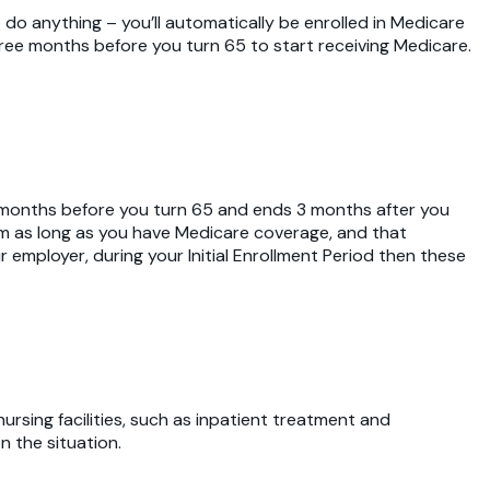
o do anything – you’ll automatically be enrolled in Medicare
three months before you turn 65 to start receiving Medicare.
ree months before you turn 65 and ends 3 months after you
ium as long as you have Medicare coverage, and that
r employer, during your Initial Enrollment Period then these
nursing facilities, such as inpatient treatment and
n the situation.