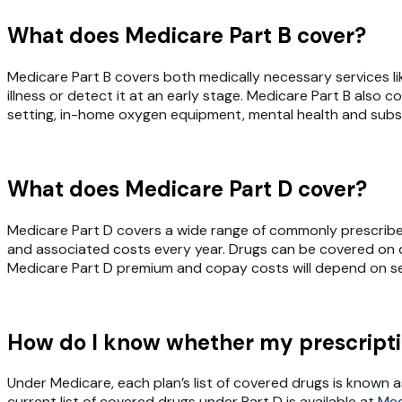
What does Medicare Part B cover?
Medicare Part B covers both medically necessary services li
illness or detect it at an early stage. Medicare Part B als
setting, in-home oxygen equipment, mental health and sub
What does Medicare Part D cover?
Medicare Part D covers a wide range of commonly prescribed 
and associated costs every year. Drugs can be covered on diff
Medicare Part D premium and copay costs will depend on sev
How do I know whether my prescripti
Under Medicare, each plan’s list of covered drugs is known a
current list of covered drugs under Part D is available at
Med