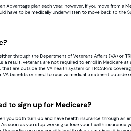
rom an Advantage plan each year; however, if you move from 
ld have to be medically underwritten to move back to the Su
re?
ge either through the Department of Veterans Affairs (VA) or 
 a result, veterans are not required to enroll in Medicare at
s that are outside the VA health system or TRICARE’s coverage. 
r VA benefits or need to receive medical treatment outside of
need to sign up for Medicare?
g when you both turn 65 and have health insurance through an
. As soon as you stop working or lose your health insurance y
. Depending on your specific health plan, sometimes it is mor