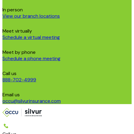
In person
View our branch locations
Meet virtually
Schedule a virtual meeting
Meet by phone
Schedule a phone meeting
Call us
888-702-4999
Email us
occu@silvurinsurance.com