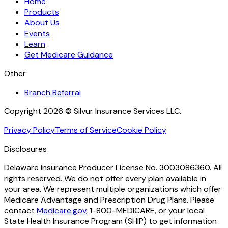
Home
Products
About Us
Events
Learn
Get Medicare Guidance
Other
Branch Referral
Copyright 2026 © Silvur Insurance Services LLC.
Privacy Policy
Terms of Service
Cookie Policy
Disclosures
Delaware Insurance Producer License No. 3003086360. All
rights reserved. We do not offer every plan available in
your area. We represent multiple organizations which offer
Medicare Advantage and Prescription Drug Plans. Please
contact
Medicare.gov
, 1-800-MEDICARE, or your local
State Health Insurance Program (SHIP) to get information