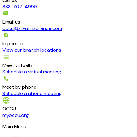
Call us
888-702-4999
Email us
occu@silvurinsurance.com
In person
View our branch locations
Meet virtually
Schedule a virtual meeting
Meet by phone
Schedule a phone meeting
OCCU
myoccu.org
Main Menu