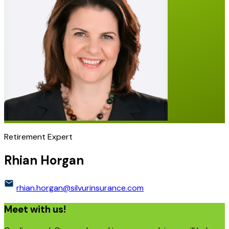
Retirement Expert
Rhian Horgan
rhian.horgan@silvurinsurance.com
Meet with us!