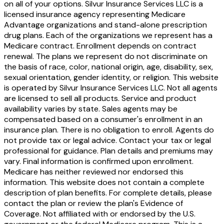
on all of your options. Silvur Insurance Services LLC is a
licensed insurance agency representing Medicare
Advantage organizations and stand-alone prescription
drug plans. Each of the organizations we represent has a
Medicare contract. Enrollment depends on contract
renewal. The plans we represent do not discriminate on
the basis of race, color, national origin, age, disability, sex,
sexual orientation, gender identity, or religion. This website
is operated by Silvur Insurance Services LLC. Not all agents
are licensed to sell all products. Service and product
availability varies by state. Sales agents may be
compensated based on a consumer's enrollment in an
insurance plan. There is no obligation to enroll. Agents do
not provide tax or legal advice. Contact your tax or legal
professional for guidance. Plan details and premiums may
vary. Final information is confirmed upon enrollment.
Medicare has neither reviewed nor endorsed this
information. This website does not contain a complete
description of plan benefits. For complete details, please
contact the plan or review the plan's Evidence of
Coverage. Not affiliated with or endorsed by the U.S.