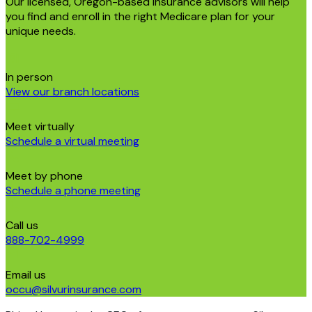
Our licensed, Oregon-based insurance advisors will help
you find and enroll in the right Medicare plan for your
unique needs.
In person
View our branch locations
Meet virtually
Schedule a virtual meeting
Meet by phone
Schedule a phone meeting
Call us
888-702-4999
Email us
occu@silvurinsurance.com