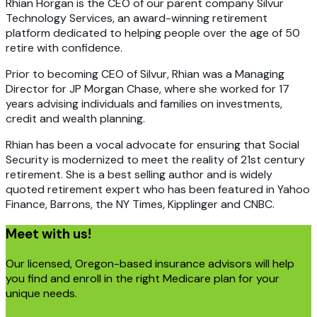
Rhian Horgan is the CEO of our parent company Silvur
Technology Services, an award-winning retirement
platform dedicated to helping people over the age of 50
retire with confidence.
Prior to becoming CEO of Silvur, Rhian was a Managing
Director for JP Morgan Chase, where she worked for 17
years advising individuals and families on investments,
credit and wealth planning.
Rhian has been a vocal advocate for ensuring that Social
Security is modernized to meet the reality of 21st century
retirement. She is a best selling author and is widely
quoted retirement expert who has been featured in Yahoo
Finance, Barrons, the NY Times, Kipplinger and CNBC.
Meet with us!
Our licensed, Oregon-based insurance advisors will help
you find and enroll in the right Medicare plan for your
unique needs.