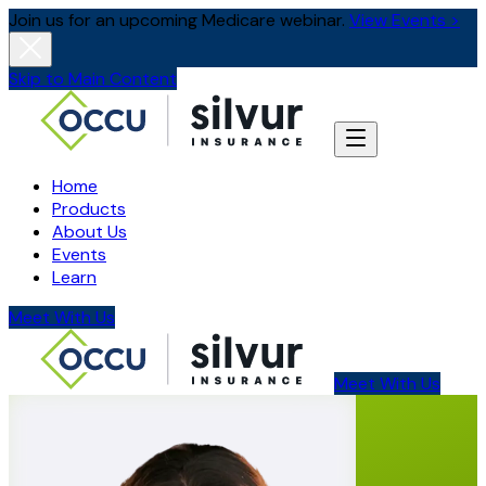
Join us for an upcoming Medicare webinar.
View Events >
Skip to Main Content
Home
Products
About Us
Events
Learn
Meet With Us
Meet With Us