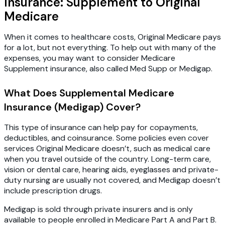
Insurance: Supplement to Original
Medicare
When it comes to healthcare costs, Original Medicare pays
for a lot, but not everything. To help out with many of the
expenses, you may want to consider Medicare
Supplement insurance, also called Med Supp or Medigap.
What Does Supplemental Medicare
Insurance (Medigap) Cover?
This type of insurance can help pay for copayments,
deductibles, and coinsurance. Some policies even cover
services Original Medicare doesn’t, such as medical care
when you travel outside of the country. Long-term care,
vision or dental care, hearing aids, eyeglasses and private-
duty nursing are usually not covered, and Medigap doesn’t
include prescription drugs.
Medigap is sold through private insurers and is only
available to people enrolled in Medicare Part A and Part B.