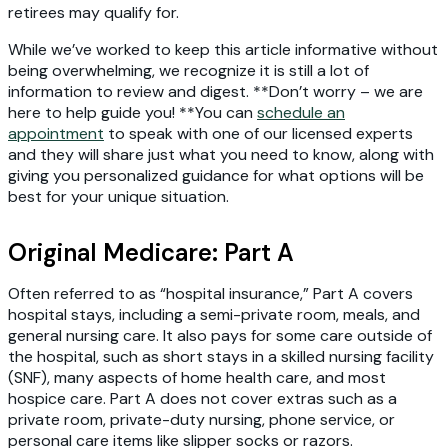
retirees may qualify for.
While we’ve worked to keep this article informative without
being overwhelming, we recognize it is still a lot of
information to review and digest. **Don’t worry – we are
here to help guide you! **You can
schedule an
appointment
to speak with one of our licensed experts
and they will share just what you need to know, along with
giving you personalized guidance for what options will be
best for your unique situation.
Original Medicare: Part A
Often referred to as “hospital insurance,” Part A covers
hospital stays, including a semi-private room, meals, and
general nursing care. It also pays for some care outside of
the hospital, such as short stays in a skilled nursing facility
(SNF), many aspects of home health care, and most
hospice care. Part A does not cover extras such as a
private room, private-duty nursing, phone service, or
personal care items like slipper socks or razors.