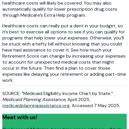
healthcare costs will likely be covered. You may also
automatically qualify for lower prescription drug costs
through Medicare’s Extra Help program.
Healthcare costs can really put a dent in your budget, so
it’s best to exercise all options to see if you can qualify for
programs that help lower your expenses. Otherwise, you’ll
be stuck with a hefty bill without knowing that you could
have had assistance to cover it. See how much your
Retirement Score can change by increasing your expenses
to account for unexpected medical costs that might
occur in the future. Then find a plan to cover those
expenses like delaying your retirement or adding part-time
work.
SOURCE: “Medicaid Eligibility Income Chart by State.”
Medicaid Planning Assistance
, April 2025,
medicaidplanningassistance.org
. Accessed 7 May 2025.
Meet with us!