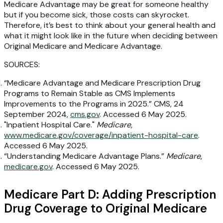
Medicare Advantage may be great for someone healthy
but if you become sick, those costs can skyrocket.
Therefore, it’s best to think about your general health and
what it might look like in the future when deciding between
Original Medicare and Medicare Advantage.
SOURCES:
“Medicare Advantage and Medicare Prescription Drug
Programs to Remain Stable as CMS Implements
Improvements to the Programs in 2025.” CMS, 24
September 2024,
cms.gov
. Accessed 6 May 2025.
"Inpatient Hospital Care."
Medicare
,
www.medicare.gov/coverage/inpatient-hospital-care
.
Accessed 6 May 2025.
“Understanding Medicare Advantage Plans.”
Medicare
,
medicare.gov
. Accessed 6 May 2025.
Medicare Part D: Adding Prescription
Drug Coverage to Original Medicare