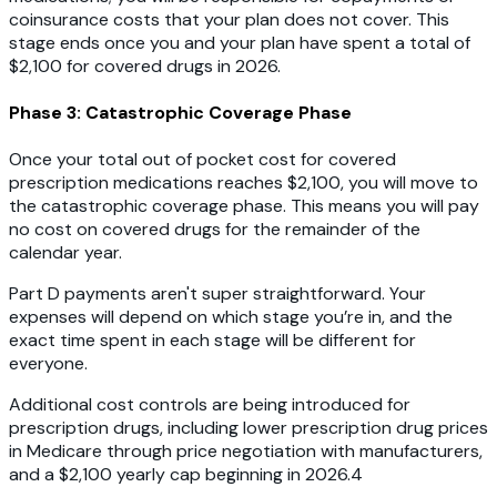
coinsurance costs that your plan does not cover. This
stage ends once you and your plan have spent a total of
$2,100 for covered drugs in 2026.
Phase 3: Catastrophic Coverage Phase
Once your total out of pocket cost for covered
prescription medications reaches $2,100, you will move to
the catastrophic coverage phase. This means you will pay
no cost on covered drugs for the remainder of the
calendar year.
Part D payments aren't super straightforward. Your
expenses will depend on which stage you’re in, and the
exact time spent in each stage will be different for
everyone.
Additional cost controls are being introduced for
prescription drugs, including lower prescription drug prices
in Medicare through price negotiation with manufacturers,
and a $2,100 yearly cap beginning in 2026.4