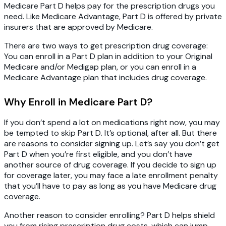
Medicare Part D helps pay for the prescription drugs you
need. Like Medicare Advantage, Part D is offered by private
insurers that are approved by Medicare.
There are two ways to get prescription drug coverage:
You can enroll in a Part D plan in addition to your Original
Medicare and/or Medigap plan, or you can enroll in a
Medicare Advantage plan that includes drug coverage.
Why Enroll in Medicare Part D?
If you don’t spend a lot on medications right now, you may
be tempted to skip Part D. It’s optional, after all. But there
are reasons to consider signing up. Let’s say you don’t get
Part D when you’re first eligible, and you don’t have
another source of drug coverage. If you decide to sign up
for coverage later, you may face a late enrollment penalty
that you’ll have to pay as long as you have Medicare drug
coverage.
Another reason to consider enrolling? Part D helps shield
you from rising prescription drug costs, which can jump