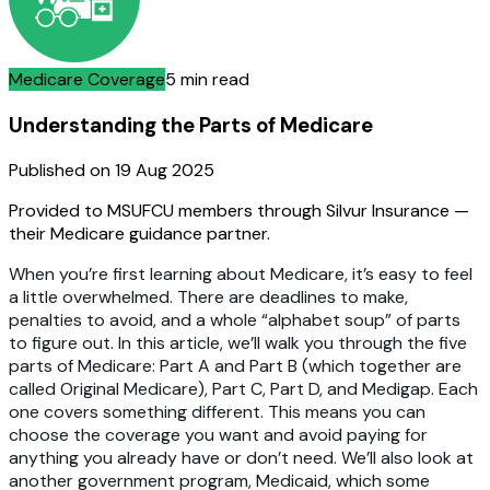
Medicare Coverage
5 min read
Understanding the Parts of Medicare
Published on
19 Aug 2025
Provided to MSUFCU members through Silvur Insurance —
their Medicare guidance partner.
When you’re first learning about Medicare, it’s easy to feel
a little overwhelmed. There are deadlines to make,
penalties to avoid, and a whole “alphabet soup” of parts
to figure out. In this article, we’ll walk you through the five
parts of Medicare: Part A and Part B (which together are
called Original Medicare), Part C, Part D, and Medigap. Each
one covers something different. This means you can
choose the coverage you want and avoid paying for
anything you already have or don’t need. We’ll also look at
another government program, Medicaid, which some