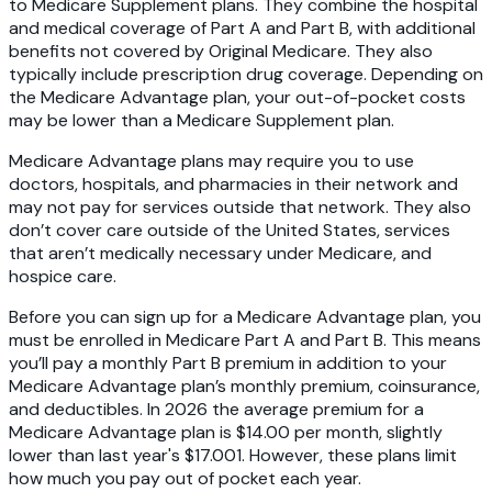
to Medicare Supplement plans. They combine the hospital
and medical coverage of Part A and Part B, with additional
benefits not covered by Original Medicare. They also
typically include prescription drug coverage. Depending on
the Medicare Advantage plan, your out-of-pocket costs
may be lower than a Medicare Supplement plan.
Medicare Advantage plans may require you to use
doctors, hospitals, and pharmacies in their network and
may not pay for services outside that network. They also
don’t cover care outside of the United States, services
that aren’t medically necessary under Medicare, and
hospice care.
Before you can sign up for a Medicare Advantage plan, you
must be enrolled in Medicare Part A and Part B. This means
you’ll pay a monthly Part B premium in addition to your
Medicare Advantage plan’s monthly premium, coinsurance,
and deductibles. In 2026 the average premium for a
Medicare Advantage plan is $14.00 per month, slightly
lower than last year's $17.001. However, these plans limit
how much you pay out of pocket each year.