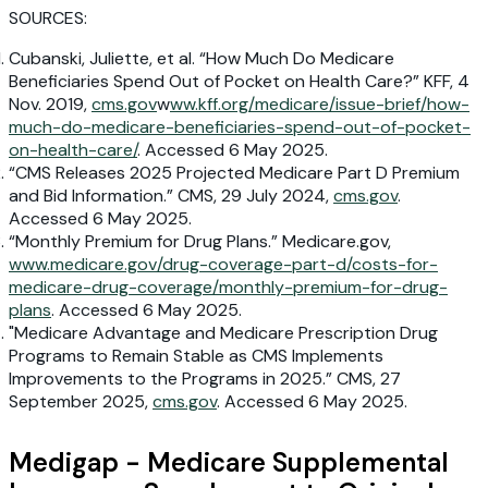
SOURCES:
Cubanski, Juliette, et al. “How Much Do Medicare
Beneficiaries Spend Out of Pocket on Health Care?” KFF, 4
Nov. 2019,
cms.gov
w
ww.kff.org/medicare/issue-brief/how-
much-do-medicare-beneficiaries-spend-out-of-pocket-
on-health-care/
. Accessed 6 May 2025.
“CMS Releases 2025 Projected Medicare Part D Premium
and Bid Information.” CMS, 29 July 2024,
cms.gov
.
Accessed 6 May 2025.
“Monthly Premium for Drug Plans.” Medicare.gov,
www.medicare.gov/drug-coverage-part-d/costs-for-
medicare-drug-coverage/monthly-premium-for-drug-
plans
. Accessed 6 May 2025.
"Medicare Advantage and Medicare Prescription Drug
Programs to Remain Stable as CMS Implements
Improvements to the Programs in 2025.” CMS, 27
September 2025,
cms.gov
. Accessed 6 May 2025.
Medigap - Medicare Supplemental