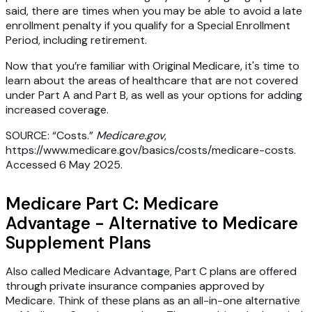
said, there are times when you may be able to avoid a late
enrollment penalty if you qualify for a Special Enrollment
Period, including retirement.
Now that you’re familiar with Original Medicare, it's time to
learn about the areas of healthcare that are not covered
under Part A and Part B, as well as your options for adding
increased coverage.
SOURCE: “Costs.”
Medicare.gov
,
https://www.medicare.gov/basics/costs/medicare-costs.
Accessed 6 May 2025.
Medicare Part C: Medicare
Advantage - Alternative to Medicare
Supplement Plans
Also called Medicare Advantage, Part C plans are offered
through private insurance companies approved by
Medicare. Think of these plans as an all-in-one alternative