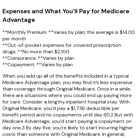
Expenses and What You’ll Pay for Medicare
Advantage
**Monthly Premium: **Varies by plan; the average is $14.00
per month
**Out-of-pocket expenses for covered prescription
drugs: **No more than $2,100
**Coinsurance: **Varies by plan
**Copayment: **Varies by plan
When you add up all of the benefits included in a typical
Medicare Advantage plan, you may find it’s less expensive
than coverage through Original Medicare. Once in a while,
there are situations where you could end up paying more
for care. Consider a lengthy inpatient hospital stay. With
Original Medicare, you’d pay a $1,736 deductible per
benefit period and no copayments until day 60.2 But with
Medicare Advantage, you’d start paying a copayment on
day one.3 By day five, you’re likely to start incurring higher
costs than someone with Original Medicare. In general,