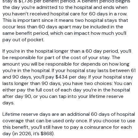
stay is $1,736 per benefit period. A benefit period begins
the day you’re admitted to the hospital and ends when
you haven’t received hospital care for 60 days in a row.
This is important since it means two hospital stays that
occur less than 60 days apart may be included in the
same benefit period, which can impact how much you’ll
pay out of pocket.
If you’re in the hospital longer than a 60 day period, you’ll
be responsible for part of the cost of your stay. The
amount you will be responsible for depends on how long
you’re in the hospital. If your hospital stay lasts between 61
and 90 days, you’ll pay $434 per day. If your hospital stay
lasts longer than 90 days, you have two choices: You can
either pay the full cost of each day you’re in the hospital
after day 90, or you can tap into your lifetime reserve
days.
Lifetime reserve days are an additional 60 days of hospital
coverage that can be used only once. If you choose to use
this benefit, you’ll still have to pay a coinsurance for each
day (in 2026, it’s $868).