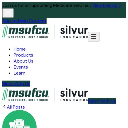
Join us for an upcoming Medicare webinar.
View Events >
Skip to Main Content
Home
Products
About Us
Events
Learn
Meet With Us
Meet With Us
All Posts