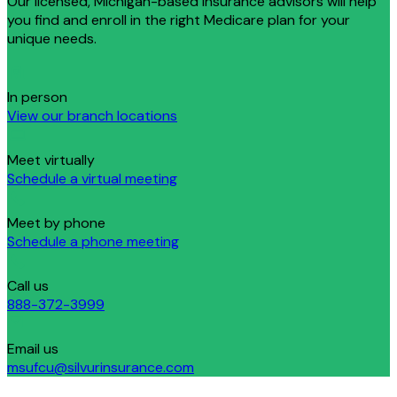
Our licensed, Michigan-based insurance advisors will help
you find and enroll in the right Medicare plan for your
unique needs.
In person
View our branch locations
Meet virtually
Schedule a virtual meeting
Meet by phone
Schedule a phone meeting
Call us
888-372-3999
Email us
msufcu@silvurinsurance.com