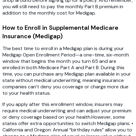
Shop around before signing up for a policy. And remember,
you will still need to pay the monthly Part B premium in
addition to the monthly cost for Medigap.
How to Enroll in Supplemental Medicare
Insurance (Medigap)
The best time to enroll in a Medigap plan is during your
Medigap Open Enrollment Period—a one-time, six-month
window that begins the month you turn 65 and are
enrolled in both Medicare Part A and Part B. During this
time, you can purchase any Medigap plan available in your
state without medical underwriting, meaning insurance
companies can’t deny you coverage or charge more due
to your health status.
If you apply after this enrollment window, insurers may
require medical underwriting and can adjust your premium
or deny coverage based on your health.However, some
states offer extra opportunities to switch Medigap plans: •
California and Oregon: Annual “birthday rules” allow you to