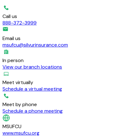
Call us
888-372-3999
Email us
msufcu@silvurinsurance.com
In person
View our branch locations
Meet virtually
Schedule a virtual meeting
Meet by phone
Schedule a phone meeting
MSUFCU
www.msufcu.org