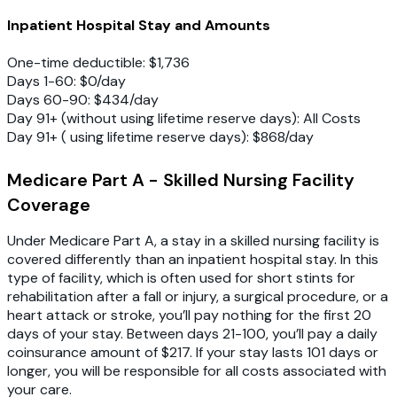
Inpatient Hospital Stay and Amounts
One-time deductible: $1,736
Days 1-60: $0/day
Days 60-90: $434/day
Day 91+ (without using lifetime reserve days): All Costs
Day 91+ ( using lifetime reserve days): $868/day
Medicare Part A - Skilled Nursing Facility
Coverage
Under Medicare Part A, a stay in a skilled nursing facility is
covered differently than an inpatient hospital stay. In this
type of facility, which is often used for short stints for
rehabilitation after a fall or injury, a surgical procedure, or a
heart attack or stroke, you’ll pay nothing for the first 20
days of your stay. Between days 21-100, you’ll pay a daily
coinsurance amount of $217. If your stay lasts 101 days or
longer, you will be responsible for all costs associated with
your care.