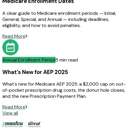
Medicare Enrollment Dates
A clear guide to Medicare enrollment periods — Initial,
General, Special, and Annual — including deadlines,
eligibility, and how to avoid penalties.
Read More
Annual Enrollment Period
5 min read
What's New for AEP 2025
What's new for Medicare AEP 2025: a $2,000 cap on out-
of-pocket prescription drug costs, the donut hole closes,
and the new Prescription Payment Plan.
Read More
View all