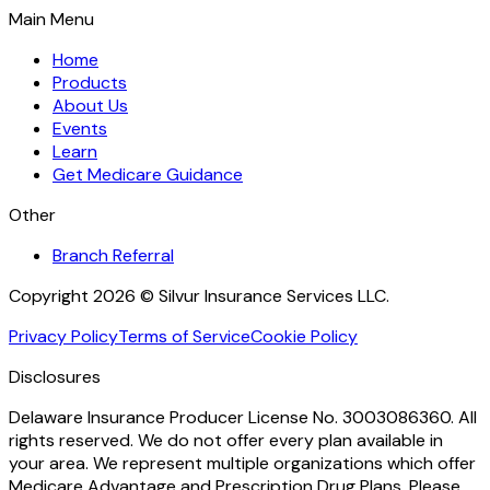
Main Menu
Home
Products
About Us
Events
Learn
Get Medicare Guidance
Other
Branch Referral
Copyright 2026 © Silvur Insurance Services LLC.
Privacy Policy
Terms of Service
Cookie Policy
Disclosures
Delaware Insurance Producer License No. 3003086360. All
rights reserved. We do not offer every plan available in
your area. We represent multiple organizations which offer
Medicare Advantage and Prescription Drug Plans. Please