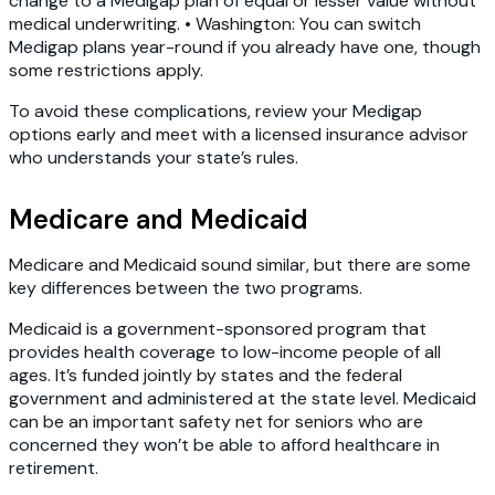
change to a Medigap plan of equal or lesser value without
medical underwriting. • Washington: You can switch
Medigap plans year-round if you already have one, though
some restrictions apply.
To avoid these complications, review your Medigap
options early and meet with a licensed insurance advisor
who understands your state’s rules.
Medicare and Medicaid
Medicare and Medicaid sound similar, but there are some
key differences between the two programs.
Medicaid is a government-sponsored program that
provides health coverage to low-income people of all
ages. It’s funded jointly by states and the federal
government and administered at the state level. Medicaid
can be an important safety net for seniors who are
concerned they won’t be able to afford healthcare in
retirement.