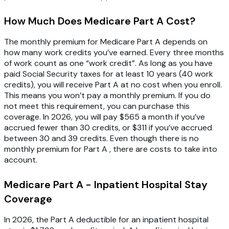
How Much Does Medicare Part A Cost?
The monthly premium for Medicare Part A depends on
how many work credits you’ve earned. Every three months
of work count as one “work credit”. As long as you have
paid Social Security taxes for at least 10 years (40 work
credits), you will receive Part A at no cost when you enroll.
This means you won’t pay a monthly premium. If you do
not meet this requirement, you can purchase this
coverage. In 2026, you will pay $565 a month if you’ve
accrued fewer than 30 credits, or $311 if you’ve accrued
between 30 and 39 credits. Even though there is no
monthly premium for Part A , there are costs to take into
account.
Medicare Part A - Inpatient Hospital Stay
Coverage
In 2026, the Part A deductible for an inpatient hospital