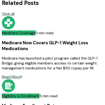
Related Posts
View all
Medicare Coverage
5 min read
Medicare Now Covers GLP-1 Weight Loss
Medications
Medicare has launched a pilot program called the GLP-1
Bridge, giving eligible members access to certain weight
management medications for a flat $50 copay per fill.
Read More
Eligibility & Enrollment
5 min read