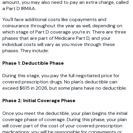
amount, you may also need to pay an extra charge, called
a Part D IRMAA.
You’ll face additional costs like copayments and
coinsurance throughout the year as well, depending on
which stage of Part D coverage you’re in. There are three
phases that are part of Medicare Part D, and your
individual costs will vary as you move through these
phases. They include:
Phase 1: Deductible Phase
During this stage, you pay the full negotiated price for
covered prescription drugs. No plan's deductible can
exceed $615 in 2026, but some plans have no deductible.
Phase 2: Initial Coverage Phase
Once you meet the deductible, your plan begins the initial
coverage phase of coverage. During this phase, your plan
will cover part of the cost of your covered prescription
medications; you will be responsible for copayments or