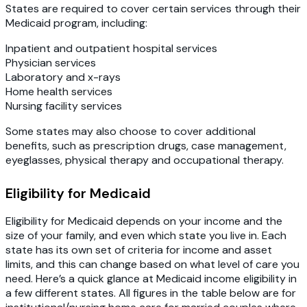
States are required to cover certain services through their
Medicaid program, including:
Inpatient and outpatient hospital services
Physician services
Laboratory and x-rays
Home health services
Nursing facility services
Some states may also choose to cover additional
benefits, such as prescription drugs, case management,
eyeglasses, physical therapy and occupational therapy.
Eligibility for Medicaid
Eligibility for Medicaid depends on your income and the
size of your family, and even which state you live in. Each
state has its own set of criteria for income and asset
limits, and this can change based on what level of care you
need. Here’s a quick glance at Medicaid income eligibility in
a few different states. All figures in the table below are for