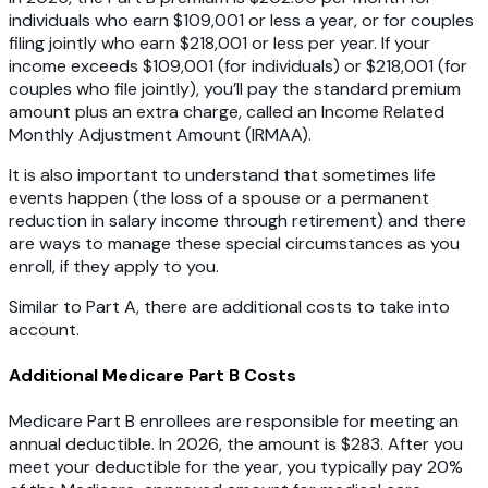
individuals who earn $109,001 or less a year, or for couples
filing jointly who earn $218,001 or less per year. If your
income exceeds $109,001 (for individuals) or $218,001 (for
couples who file jointly), you’ll pay the standard premium
amount plus an extra charge, called an Income Related
Monthly Adjustment Amount (IRMAA).
It is also important to understand that sometimes life
events happen (the loss of a spouse or a permanent
reduction in salary income through retirement) and there
are ways to manage these special circumstances as you
enroll, if they apply to you.
Similar to Part A, there are additional costs to take into
account.
Additional Medicare Part B Costs
Medicare Part B enrollees are responsible for meeting an
annual deductible. In 2026, the amount is $283. After you
meet your deductible for the year, you typically pay 20%