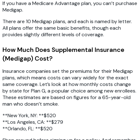
If you have a Medicare Advantage plan, you can’t purchase
Medigap.
There are 10 Medigap plans, and each is named by letter.
All plans offer the same basic benefits, though each
provides slightly different levels of coverage.
How Much Does Supplemental Insurance
(Medigap) Cost?
Insurance companies set the premiums for their Medigap
plans, which means costs can vary widely for the exact
same coverage. Let’s look at how monthly costs change
by state for Plan G, a popular choice among new enrollees.
These estimates are based on figures for a 65-year-old
man who doesn’t smoke.
**New York, NY: **$520
**Los Angeles, CA: **$279
**Orlando, FL: **$520