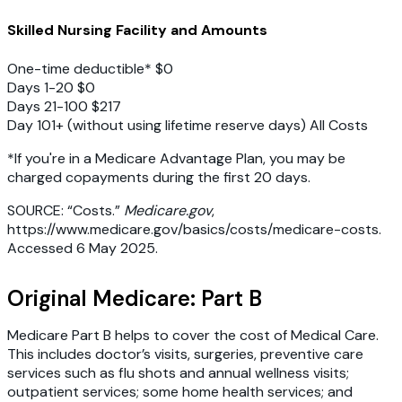
Skilled Nursing Facility and Amounts
One-time deductible* $0
Days 1-20 $0
Days 21-100 $217
Day 101+ (without using lifetime reserve days) All Costs
*If you're in a Medicare Advantage Plan, you may be
charged copayments during the first 20 days.
SOURCE: “Costs.”
Medicare.gov
,
https://www.medicare.gov/basics/costs/medicare-costs.
Accessed 6 May 2025.
Original Medicare: Part B
Medicare Part B helps to cover the cost of Medical Care.
This includes doctor’s visits, surgeries, preventive care
services such as flu shots and annual wellness visits;
outpatient services; some home health services; and