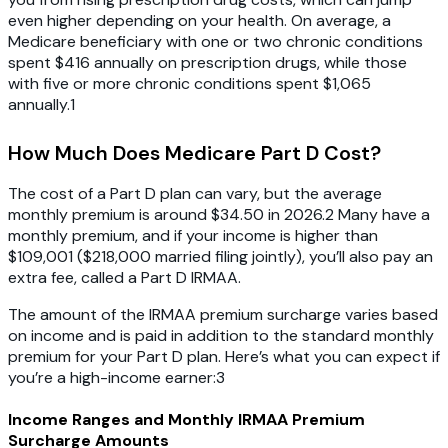
even higher depending on your health. On average, a
Medicare beneficiary with one or two chronic conditions
spent $416 annually on prescription drugs, while those
with five or more chronic conditions spent $1,065
annually.1
How Much Does Medicare Part D Cost?
The cost of a Part D plan can vary, but the average
monthly premium is around $34.50 in 2026.2 Many have a
monthly premium, and if your income is higher than
$109,001 ($218,000 married filing jointly), you’ll also pay an
extra fee, called a Part D IRMAA.
The amount of the IRMAA premium surcharge varies based
on income and is paid in addition to the standard monthly
premium for your Part D plan. Here’s what you can expect if
you’re a high-income earner:3
Income Ranges and Monthly IRMAA Premium
Surcharge Amounts