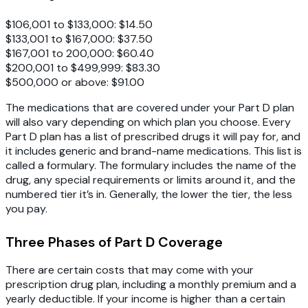
$106,001 to $133,000: $14.50
$133,001 to $167,000: $37.50
$167,001 to 200,000: $60.40
$200,001 to $499,999: $83.30
$500,000 or above: $91.00
The medications that are covered under your Part D plan
will also vary depending on which plan you choose. Every
Part D plan has a list of prescribed drugs it will pay for, and
it includes generic and brand-name medications. This list is
called a formulary. The formulary includes the name of the
drug, any special requirements or limits around it, and the
numbered tier it’s in. Generally, the lower the tier, the less
you pay.
Three Phases of Part D Coverage
There are certain costs that may come with your
prescription drug plan, including a monthly premium and a
yearly deductible. If your income is higher than a certain