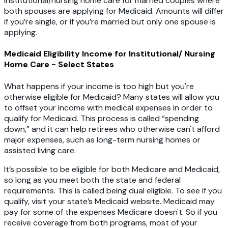
institutional/nursing home care for married couples where
both spouses are applying for Medicaid. Amounts will differ
if you’re single, or if you’re married but only one spouse is
applying.
Medicaid Eligibility Income for Institutional/ Nursing
Home Care - Select States
What happens if your income is too high but you're
otherwise eligible for Medicaid? Many states will allow you
to offset your income with medical expenses in order to
qualify for Medicaid. This process is called “spending
down,” and it can help retirees who otherwise can't afford
major expenses, such as long-term nursing homes or
assisted living care.
It’s possible to be eligible for both Medicare and Medicaid,
so long as you meet both the state and federal
requirements. This is called being dual eligible. To see if you
qualify, visit your state’s Medicaid website. Medicaid may
pay for some of the expenses Medicare doesn't. So if you
receive coverage from both programs, most of your