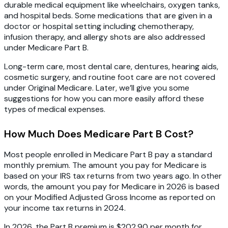
durable medical equipment like wheelchairs, oxygen tanks,
and hospital beds. Some medications that are given in a
doctor or hospital setting including chemotherapy,
infusion therapy, and allergy shots are also addressed
under Medicare Part B.
Long-term care, most dental care, dentures, hearing aids,
cosmetic surgery, and routine foot care are not covered
under Original Medicare. Later, we’ll give you some
suggestions for how you can more easily afford these
types of medical expenses.
How Much Does Medicare Part B Cost?
Most people enrolled in Medicare Part B pay a standard
monthly premium. The amount you pay for Medicare is
based on your IRS tax returns from two years ago. In other
words, the amount you pay for Medicare in 2026 is based
on your Modified Adjusted Gross Income as reported on
your income tax returns in 2024.
In 2026, the Part B premium is $202.90 per month for