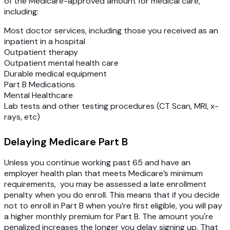
of the Medicare-approved amount for medical care,
including:
Most doctor services, including those you received as an
inpatient in a hospital
Outpatient therapy
Outpatient mental health care
Durable medical equipment
Part B Medications
Mental Healthcare
Lab tests and other testing procedures (CT Scan, MRI, x-
rays, etc)
Delaying Medicare Part B
Unless you continue working past 65 and have an
employer health plan that meets Medicare’s minimum
requirements, you may be assessed a late enrollment
penalty when you do enroll. This means that if you decide
not to enroll in Part B when you’re first eligible, you will pay
a higher monthly premium for Part B. The amount you're
penalized increases the longer you delay signing up. That