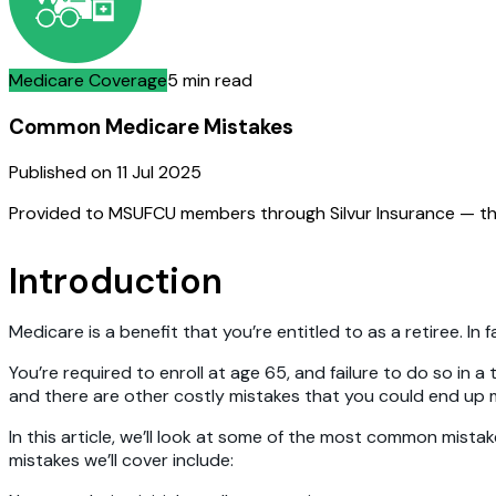
Medicare Coverage
5 min read
Common Medicare Mistakes
Published on
11 Jul 2025
Provided to MSUFCU members through Silvur Insurance — th
Introduction
Medicare is a benefit that you’re entitled to as a retiree. I
You’re required to enroll at age 65, and failure to do so in 
and there are other costly mistakes that you could end up ma
In this article, we’ll look at some of the most common mist
mistakes we’ll cover include: