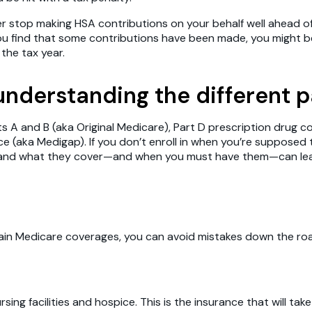
er stop making HSA contributions on your behalf well ahead o
you find that some contributions have been made, you might b
the tax year.
 understanding the different 
ts A and B (aka Original Medicare), Part D prescription drug
e (aka Medigap). If you don’t enroll in when you’re supposed 
re and what they cover—and when you must have them—can lea
 Medicare coverages, you can avoid mistakes down the road. L
ursing facilities and hospice. This is the insurance that will t