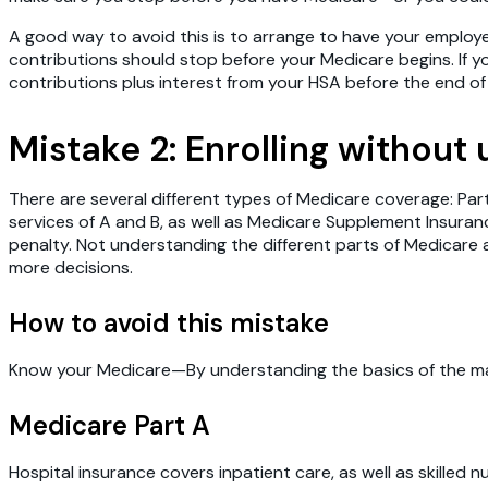
A good way to avoid this is to arrange to have your employ
contributions should stop before your Medicare begins. If 
contributions plus interest from your HSA before the end of 
Mistake 2: Enrolling without
There are several different types of Medicare coverage: Par
services of A and B, as well as Medicare Supplement Insuranc
penalty. Not understanding the different parts of Medica
more decisions.
How to avoid this mistake
Know your Medicare—By understanding the basics of the main
Medicare Part A
Hospital insurance covers inpatient care, as well as skilled n