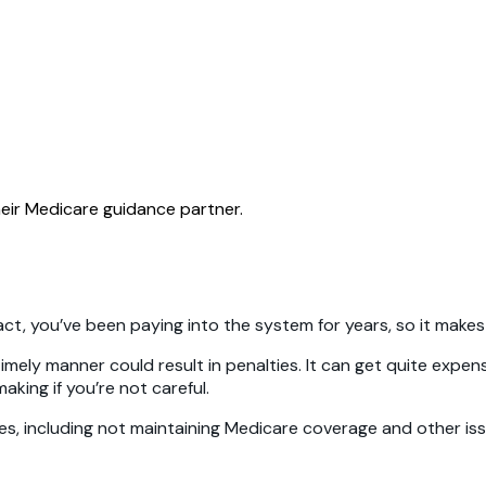
eir Medicare guidance partner.
n fact, you’ve been paying into the system for years, so it mak
a timely manner could result in penalties. It can get quite exp
king if you’re not careful.
akes, including not maintaining Medicare coverage and other i