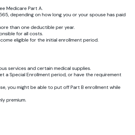
ree Medicare Part A.
r $565, depending on how long you or your spouse has paid
more than one deductible per year.
nsible for all costs.
 eligible for the initial enrollment period.
ious services and certain medical supplies.
get a Special Enrollment period, or have the requirement
use, you might be able to put off Part B enrollment while
thly premium.