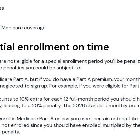
es
r Medicare coverage
itial enrollment on time
are not eligible for a special enrollment period you’ll be pen
le penalties you could be subject to:
care Part A, but if you do have a Part A premium, your monthly
eglected to sign up. For example, if you were eligible for Part
mounts to 10% extra for each 12 full-month period you should h
lity, leading to a 20% penalty. The 2026 standard monthly pr
nroll in Medicare Part A unless you meet certain criteria. Like
h not enrolled since you should have enrolled, multiplied by t
 penalty.