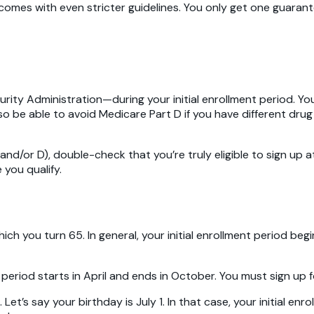
es with even stricter guidelines. You only get one guaranteed
ity Administration—during your initial enrollment period. You 
o be able to avoid Medicare Part D if you have different drug
 and/or D), double-check that you’re truly eligible to sign up 
 you qualify.
hich you turn 65. In general, your initial enrollment period 
ent period starts in April and ends in October. You must sign up
 Let’s say your birthday is July 1. In that case, your initial en