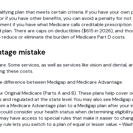
ifying plan that meets certain criteria. If you have your own 
 if you have other benefits, you can avoid a penalty for not e
lment if you have what Medicare calls creditable prescription
lan. There are caps on deductibles ($615 in 2026), and thos
 reduce or eliminate the burden of Medicare Part D costs.
ntage mistake
. Some services, as well as services like vision and dental, ar
ing these costs.
the difference between Medigap and Medicare Advantage.
r Original Medicare (Parts A and B). These plans help cover 
rs and regulated at the state level. You may also see Medigap
om a Medicare Advantage plan to a Medigap plan after your ini
uld consider your health status when determining eligibility
ou may have access to special rules that make it easier to ch
rule lets you switch to a plan of equal or lesser value. • Wa