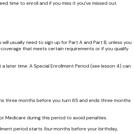
 time to enroll and if you miss it you’ve missed out.
will usually need to sign up for Part A and Part B, unless you
 coverage that meets certain requirements or if you qualify
at a later time. A Special Enrollment Period (see lesson 4) can
begins three months before you turn 65 and ends three months
 for Medicare during this period to avoid penalties.
rollment period starts
four
months before your birthday,