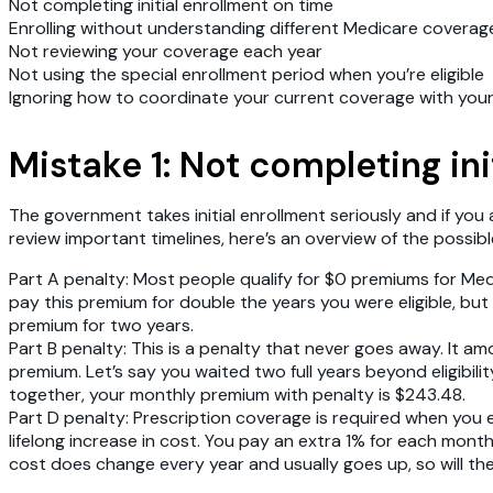
Not completing initial enrollment on time
Enrolling without understanding different Medicare coverag
Not reviewing your coverage each year
Not using the special enrollment period when you’re eligible
Ignoring how to coordinate your current coverage with you
Mistake 1: Not completing in
The government takes initial enrollment seriously and if you 
review important timelines, here’s an overview of the possib
Part A penalty
: Most people qualify for $0 premiums for Medi
pay this premium for double the years you were eligible, but n
premium for two years.
Part B penalty
: This is a penalty that never goes away. It a
premium. Let’s say you waited two full years beyond eligibi
together, your monthly premium with penalty is $243.48.
Part D penalty
: Prescription coverage is required when you e
lifelong increase in cost. You pay an extra 1% for each mont
cost does change every year and usually goes up, so will the