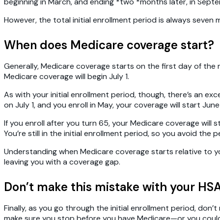
beginning in March, and ending *two *months later, in Sept
However, the total initial enrollment period is always seve
When does Medicare coverage start?
Generally, Medicare coverage starts on the first day of the mo
Medicare coverage will begin July 1.
As with your initial enrollment period, though, there’s an exc
on July 1, and you enroll in May, your coverage will start June 
If you enroll after you turn 65, your Medicare coverage will s
You’re still in the initial enrollment period, so you avoid the
Understanding when Medicare coverage starts relative to you
leaving you with a coverage gap.
Don’t make this mistake with your HS
Finally, as you go through the initial enrollment period, do
make sure you stop before you have Medicare—or you could 