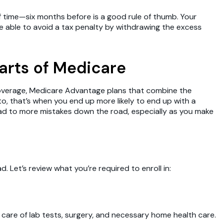
f time—six months before is a good rule of thumb. Your
e able to avoid a tax penalty by withdrawing the excess
parts of Medicare
 coverage, Medicare Advantage plans that combine the
to, that’s when you end up more likely to end up with a
d to more mistakes down the road, especially as you make
et’s review what you’re required to enroll in:
ake care of lab tests, surgery, and necessary home health care.