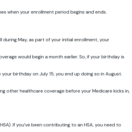
mines when your enrollment period begins and ends.
 during May, as part of your initial enrollment, your
overage would begin a month earlier. So, if your birthday is
re your birthday on July 15, you end up doing so in August.
ing other healthcare coverage before your Medicare kicks in,
(HSA). If you’ve been contributing to an HSA, you need to