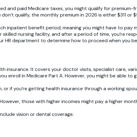
ed and paid Medicare taxes, you might qualify for premium-f
u don’t qualify, the monthly premium in 2026 is either $311 o
each inpatient benefit period, meaning you might have to pay 
lled nursing facility, and after a period of time, you’re respo
ur HR department to determine how to proceed when you become
th insurance. It covers your doctor visits, specialist care, var
 you enroll in Medicare Part A. However, you might be able to 
lan, or if you’re getting health insurance through a working spo
0. However, those with higher incomes might pay a higher mon
include vision or dental coverage.