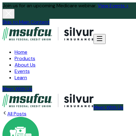
Join us for an upcoming Medicare webinar.
View Events >
Skip to Main Content
Home
Products
About Us
Events
Learn
Meet With Us
Meet With Us
All Posts