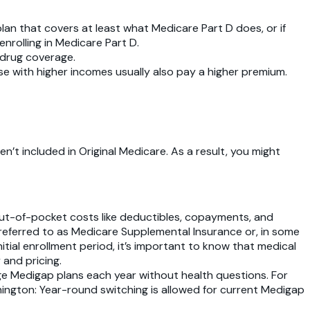
plan that covers at least what Medicare Part D does, or if
nrolling in Medicare Part D.
 drug coverage.
e with higher incomes usually also pay a higher premium.
en’t included in Original Medicare. As a result, you might
out-of-pocket costs like deductibles, copayments, and
 referred to as Medicare Supplemental Insurance or, in some
tial enrollment period, it’s important to know that medical
 and pricing.
ange Medigap plans each year without health questions. For
shington: Year-round switching is allowed for current Medigap