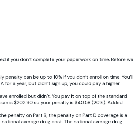
alized if you don’t complete your paperwork on time. Before we
 penalty can be up to 10% if you don’t enroll on time. You’ll
 A for a year, but didn’t sign up, you could pay a higher
ave enrolled but didn’t. You pay it on top of the standard
emium is $202.90 so your penalty is $40.58 (20%). Added
 the penalty on Part B, the penalty on Part D coverage is a
he national average drug cost. The national average drug