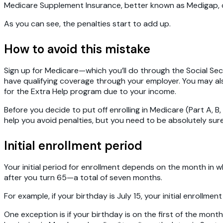
Medicare Supplement Insurance, better known as Medigap, com
As you can see, the penalties start to add up.
How to avoid this mistake
Sign up for Medicare—which you’ll do through the Social Secur
have qualifying coverage through your employer. You may als
for the Extra Help program due to your income.
Before you decide to put off enrolling in Medicare (Part A, B,
help you avoid penalties, but you need to be absolutely sure
Initial enrollment period
Your initial period for enrollment depends on the month in w
after you turn 65—a total of seven months.
For example, if your birthday is July 15, your initial enrollm
One exception is if your birthday is on the first of the month.