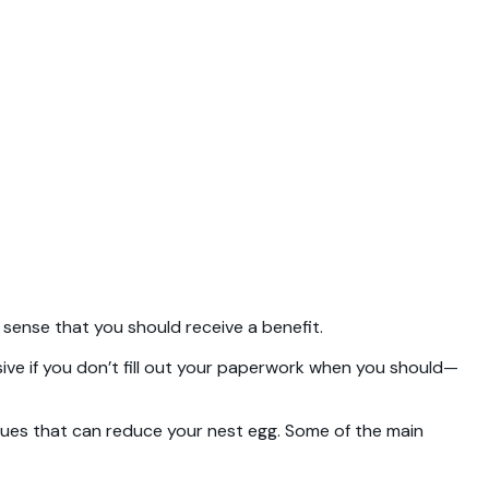
es sense that you should receive a benefit.
ensive if you don’t fill out your paperwork when you should—
ssues that can reduce your nest egg. Some of the main