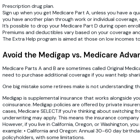
Prescription drug plan.
Sign up when you get Medicare Part A, unless you have a qual
you have another plan through work or individual coverage, or
It’s possible to drop your Medicare Part D during open enrol
Premiums and deductibles vary based on your coverage and p
The Extra Help program is aimed at those on low incomes to
‍Avoid the Medigap vs. Medicare Adva
Medicare Parts A and B are sometimes called Original Medicare
need to purchase additional coverage if you want help shar
One big mistake some retirees make is not understanding 
Medigap is supplemental insurance that works alongside you
coinsurance. Medigap policies are offered by private insure
cases, Medicare SELECT.If you’re thinking about switching fr
underwriting may apply. This means the insurance company co
However, if you live in California, Oregon, or Washington, y
example: • California and Oregon: Annual 30–60 day birthday 
policyholders, with some limitations.