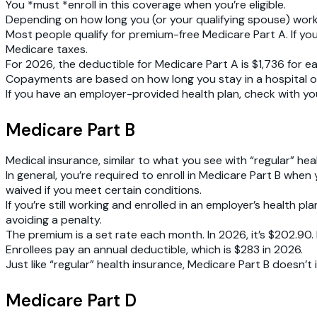
You *must *enroll in this coverage when you’re eligible.
Depending on how long you (or your qualifying spouse) work
Most people qualify for premium-free Medicare Part A. If yo
Medicare taxes.
For 2026, the deductible for Medicare Part A is $1,736 for 
Copayments are based on how long you stay in a hospital or ski
If you have an employer-provided health plan, check with yo
Medicare Part B
Medical insurance, similar to what you see with “regular” heal
In general, you’re required to enroll in Medicare Part B when
waived if you meet certain conditions.
If you’re still working and enrolled in an employer’s health p
avoiding a penalty.
The premium is a set rate each month. In 2026, it’s $202.9
Enrollees pay an annual deductible, which is $283 in 2026.
Just like “regular” health insurance, Medicare Part B doesn’t 
Medicare Part D