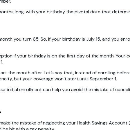
ember.
n months long, with your birthday the pivotal date that deter
nth you turn 65. So, if your birthday is July 15, and you enroll
eption if your birthday is on the first day of the month. Your c
1.
tart the month after. Let’s say that, instead of enrolling befo
 penalty, but your coverage won’t start until September 1.
r initial enrollment can help you avoid the mistake of cancel
A
n’t make the mistake of neglecting your Health Savings Account 
be hit with a tax penalty.