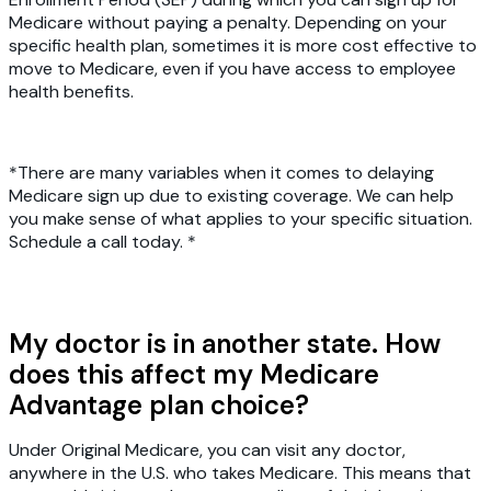
Medicare without paying a penalty. Depending on your
specific health plan, sometimes it is more cost effective to
move to Medicare, even if you have access to employee
health benefits.
*There are many variables when it comes to delaying
Medicare sign up due to existing coverage. We can help
you make sense of what applies to your specific situation.
Schedule a call today. *
My doctor is in another state. How
does this affect my Medicare
Advantage plan choice?
Under Original Medicare, you can visit any doctor,
anywhere in the U.S. who takes Medicare. This means that