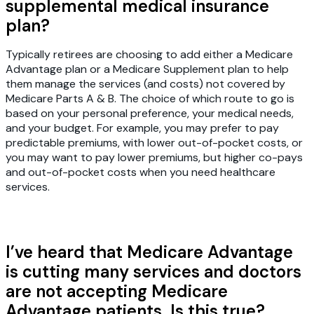
supplemental medical insurance
plan?
Typically retirees are choosing to add either a Medicare
Advantage plan or a Medicare Supplement plan to help
them manage the services (and costs) not covered by
Medicare Parts A & B. The choice of which route to go is
based on your personal preference, your medical needs,
and your budget. For example, you may prefer to pay
predictable premiums, with lower out-of-pocket costs, or
you may want to pay lower premiums, but higher co-pays
and out-of-pocket costs when you need healthcare
services.
I’ve heard that Medicare Advantage
is cutting many services and doctors
are not accepting Medicare
Advantage patients. Is this true?