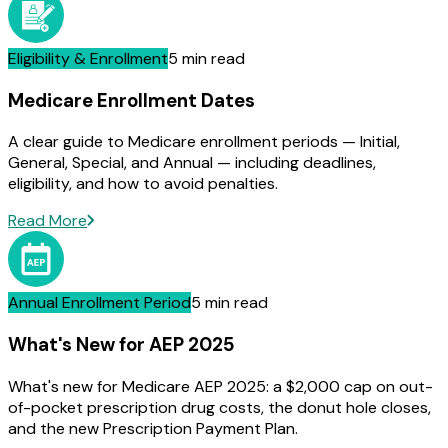
Eligibility & Enrollment
5 min read
Medicare Enrollment Dates
A clear guide to Medicare enrollment periods — Initial,
General, Special, and Annual — including deadlines,
eligibility, and how to avoid penalties.
Read More
Annual Enrollment Period
5 min read
What's New for AEP 2025
What's new for Medicare AEP 2025: a $2,000 cap on out-
of-pocket prescription drug costs, the donut hole closes,
and the new Prescription Payment Plan.