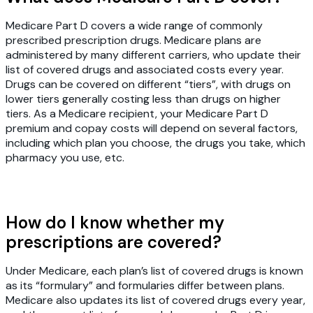
Medicare Part D covers a wide range of commonly
prescribed prescription drugs. Medicare plans are
administered by many different carriers, who update their
list of covered drugs and associated costs every year.
Drugs can be covered on different “tiers”, with drugs on
lower tiers generally costing less than drugs on higher
tiers. As a Medicare recipient, your Medicare Part D
premium and copay costs will depend on several factors,
including which plan you choose, the drugs you take, which
pharmacy you use, etc.
How do I know whether my
prescriptions are covered?
Under Medicare, each plan’s list of covered drugs is known
as its “formulary” and formularies differ between plans.
Medicare also updates its list of covered drugs every year,