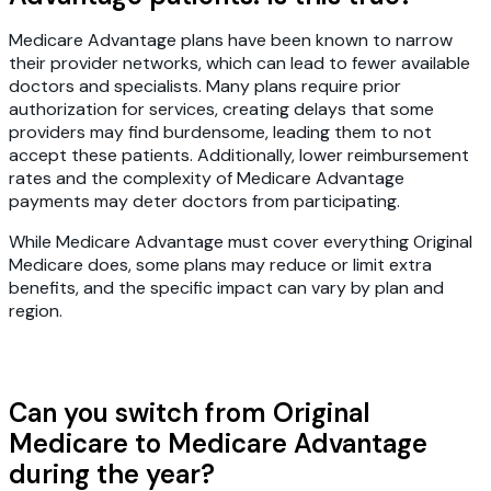
Medicare Advantage plans have been known to narrow
their provider networks, which can lead to fewer available
doctors and specialists. Many plans require prior
authorization for services, creating delays that some
providers may find burdensome, leading them to not
accept these patients. Additionally, lower reimbursement
rates and the complexity of Medicare Advantage
payments may deter doctors from participating.
While Medicare Advantage must cover everything Original
Medicare does, some plans may reduce or limit extra
benefits, and the specific impact can vary by plan and
region.
Can you switch from Original
Medicare to Medicare Advantage
during the year?