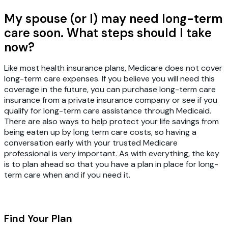
My spouse (or I) may need long-term
care soon. What steps should I take
now?
Like most health insurance plans, Medicare does not cover
long-term care expenses. If you believe you will need this
coverage in the future, you can purchase long-term care
insurance from a private insurance company or see if you
qualify for long-term care assistance through Medicaid.
There are also ways to help protect your life savings from
being eaten up by long term care costs, so having a
conversation early with your trusted Medicare
professional is very important. As with everything, the key
is to plan ahead so that you have a plan in place for long-
term care when and if you need it.
Find Your Plan