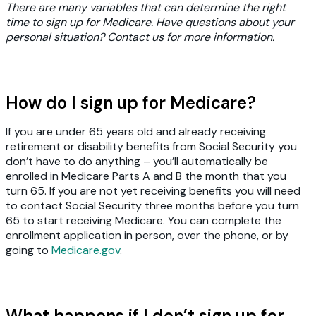
There are many variables that can determine the right
time to sign up for Medicare. Have questions about your
personal situation? Contact us for more information.
How do I sign up for Medicare?
If you are under 65 years old and already receiving
retirement or disability benefits from Social Security you
don’t have to do anything – you’ll automatically be
enrolled in Medicare Parts A and B the month that you
turn 65. If you are not yet receiving benefits you will need
to contact Social Security three months before you turn
65 to start receiving Medicare. You can complete the
enrollment application in person, over the phone, or by
going to
Medicare.gov
.
What happens if I don’t sign up for