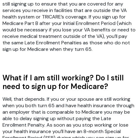
still signing up to ensure that you are covered for any
services you receive in facilities that are outside the VA
health system or TRICARE’s coverage. If you sign up for
Medicare Part B after your Initial Enrollment Period (which
would be necessary if you lose your VA benefits or need to
receive medical treatment outside of the VA), you’ll pay
the same Late Enrollment Penalties as those who do not
sign up for Medicare when they turn 65.
What if I am still working? Do I still
need to sign up for Medicare?
Well, that depends. If you or your spouse are still working
when you both turn 65 and have health insurance through
an employer that is comparable to Medicare you may be
able to delay signing up without paying the Late
Enrollment Penalty. As soon as you stop working or lose
your health insurance you’ll have an 8-month Special
Enrollment Period (SEP) during which you can sign up for