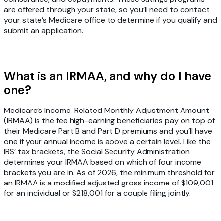
are offered through your state, so you’ll need to contact
your state’s Medicare office to determine if you qualify and
submit an application.
What is an IRMAA, and why do I have
one?
Medicare’s Income-Related Monthly Adjustment Amount
(IRMAA) is the fee high-earning beneficiaries pay on top of
their Medicare Part B and Part D premiums and you’ll have
one if your annual income is above a certain level. Like the
IRS’ tax brackets, the Social Security Administration
determines your IRMAA based on which of four income
brackets you are in. As of 2026, the minimum threshold for
an IRMAA is a modified adjusted gross income of $109,001
for an individual or $218,001 for a couple filing jointly.