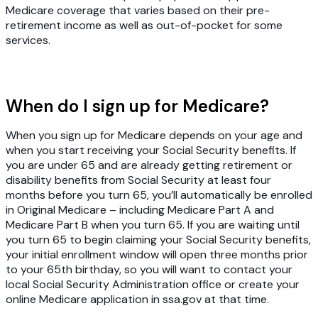
Medicare coverage that varies based on their pre-
retirement income as well as out-of-pocket for some
services.
When do I sign up for Medicare?
When you sign up for Medicare depends on your age and
when you start receiving your Social Security benefits. If
you are under 65 and are already getting retirement or
disability benefits from Social Security at least four
months before you turn 65, you’ll automatically be enrolled
in Original Medicare – including Medicare Part A and
Medicare Part B when you turn 65. If you are waiting until
you turn 65 to begin claiming your Social Security benefits,
your initial enrollment window will open three months prior
to your 65th birthday, so you will want to contact your
local Social Security Administration office or create your
online Medicare application in ssa.gov at that time.