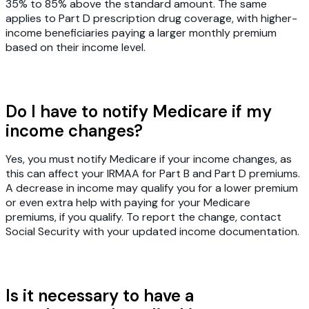
35% to 85% above the standard amount. The same
applies to Part D prescription drug coverage, with higher-
income beneficiaries paying a larger monthly premium
based on their income level.
Do I have to notify Medicare if my
income changes?
Yes, you must notify Medicare if your income changes, as
this can affect your IRMAA for Part B and Part D premiums.
A decrease in income may qualify you for a lower premium
or even extra help with paying for your Medicare
premiums, if you qualify. To report the change, contact
Social Security with your updated income documentation.
Is it necessary to have a