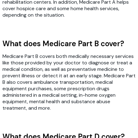
rehabilitation centers. In addition, Medicare Part A helps
cover hospice care and some home health services,
depending on the situation.
What does Medicare Part B cover?
Medicare Part B covers both medically necessary services
like those provided by your doctor to diagnose or treat a
medical condition, as well as preventative medicine to
prevent illness or detect it at an early stage. Medicare Part
B also covers ambulance transportation, medical
equipment purchases, some prescription drugs
administered in a medical setting, in-home oxygen
equipment, mental health and substance abuse
treatment, and more.
What does Medicare Part D cover?