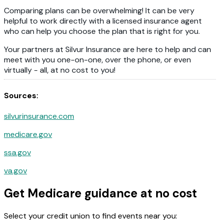
Comparing plans can be overwhelming! It can be very
helpful to work directly with a licensed insurance agent
who can help you choose the plan that is right for you.
Your partners at Silvur Insurance are here to help and can
meet with you one-on-one, over the phone, or even
virtually - all, at no cost to you!
Sources:
silvurinsurance.com
medicare.gov
ssa.gov
va.gov
Get Medicare guidance at no cost
Select your credit union to find events near you: