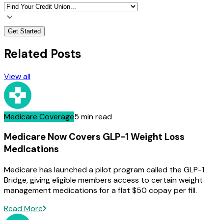
Get Started
Related Posts
View all
Medicare Coverage
5 min read
Medicare Now Covers GLP-1 Weight Loss
Medications
Medicare has launched a pilot program called the GLP-1
Bridge, giving eligible members access to certain weight
management medications for a flat $50 copay per fill.
Read More