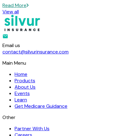
Read More
View all
Email us
contact@silvurinsurance.com
Main Menu
Home
Products
About Us
Events
Learn
Get Medicare Guidance
Other
Partner With Us
Careers