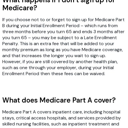
Medicare?
If you choose not to or forget to sign up for Medicare Part
B during your Initial Enrollment Period – which runs from
three months before you turn 65 and ends 3 months after
you turn 65 – you may be subject to a Late Enrollment
Penalty. This is an extra fee that will be added to your
monthly premium as long as you have Medicare coverage,
and that increases the longer you wait to sign up.
However, if you are still covered by another health plan,
such as one through your employer, during your Initial
Enrollment Period then these fees can be waived.
What does Medicare Part A cover?
Medicare Part A covers inpatient care, including hospital
stays, critical access hospitals, and services provided by
skilled nursing facilities, such as inpatient treatment and