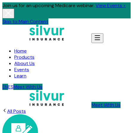
Join us for an upcoming Medicare webinar.
View Events >
Skip to Main Content
Home
Products
About Us
Events
Learn
EN
ES
Meet With Us
Meet With Us
All Posts