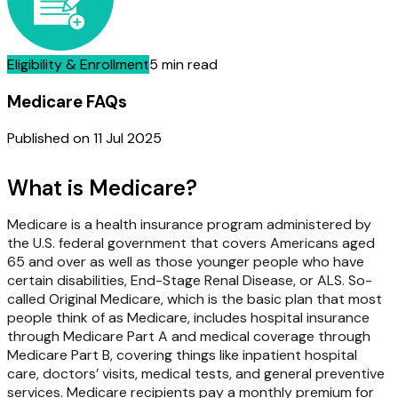
Eligibility & Enrollment
5 min read
Medicare FAQs
Published on
11 Jul 2025
What is Medicare?
Medicare is a health insurance program administered by
the U.S. federal government that covers Americans aged
65 and over as well as those younger people who have
certain disabilities, End-Stage Renal Disease, or ALS. So-
called Original Medicare, which is the basic plan that most
people think of as Medicare, includes hospital insurance
through Medicare Part A and medical coverage through
Medicare Part B, covering things like inpatient hospital
care, doctors’ visits, medical tests, and general preventive
services. Medicare recipients pay a monthly premium for