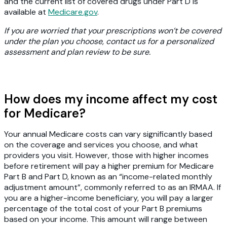
and the current list of covered drugs under Part D is
available at
Medicare.gov
.
If you are worried that your prescriptions won’t be covered
under the plan you choose, contact us for a personalized
assessment and plan review to be sure.
How does my income affect my cost
for Medicare?
Your annual Medicare costs can vary significantly based
on the coverage and services you choose, and what
providers you visit. However, those with higher incomes
before retirement will pay a higher premium for Medicare
Part B and Part D, known as an “income-related monthly
adjustment amount”, commonly referred to as an IRMAA. If
you are a higher-income beneficiary, you will pay a larger
percentage of the total cost of your Part B premiums
based on your income. This amount will range between