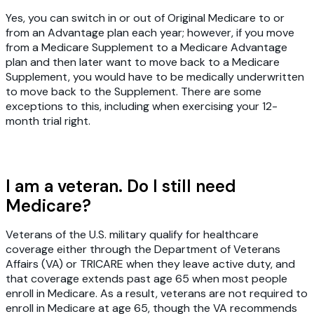
Yes, you can switch in or out of Original Medicare to or
from an Advantage plan each year; however, if you move
from a Medicare Supplement to a Medicare Advantage
plan and then later want to move back to a Medicare
Supplement, you would have to be medically underwritten
to move back to the Supplement. There are some
exceptions to this, including when exercising your 12-
month trial right.
I am a veteran. Do I still need
Medicare?
Veterans of the U.S. military qualify for healthcare
coverage either through the Department of Veterans
Affairs (VA) or TRICARE when they leave active duty, and
that coverage extends past age 65 when most people
enroll in Medicare. As a result, veterans are not required to
enroll in Medicare at age 65, though the VA recommends