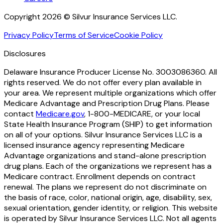
Copyright 2026 © Silvur Insurance Services LLC.
Privacy Policy
Terms of Service
Cookie Policy
Disclosures
Delaware Insurance Producer License No. 3003086360. All
rights reserved. We do not offer every plan available in
your area. We represent multiple organizations which offer
Medicare Advantage and Prescription Drug Plans. Please
contact
Medicare.gov
, 1-800-MEDICARE, or your local
State Health Insurance Program (SHIP) to get information
on all of your options. Silvur Insurance Services LLC is a
licensed insurance agency representing Medicare
Advantage organizations and stand-alone prescription
drug plans. Each of the organizations we represent has a
Medicare contract. Enrollment depends on contract
renewal. The plans we represent do not discriminate on
the basis of race, color, national origin, age, disability, sex,
sexual orientation, gender identity, or religion. This website
is operated by Silvur Insurance Services LLC. Not all agents