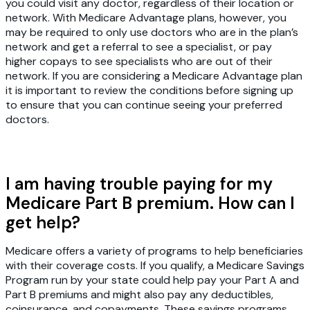
you could visit any doctor, regardless of their location or
network. With Medicare Advantage plans, however, you
may be required to only use doctors who are in the plan’s
network and get a referral to see a specialist, or pay
higher copays to see specialists who are out of their
network. If you are considering a Medicare Advantage plan
it is important to review the conditions before signing up
to ensure that you can continue seeing your preferred
doctors.
I am having trouble paying for my
Medicare Part B premium. How can I
get help?
Medicare offers a variety of programs to help beneficiaries
with their coverage costs. If you qualify, a Medicare Savings
Program run by your state could help pay your Part A and
Part B premiums and might also pay any deductibles,
coinsurance, and copayments. These savings programs