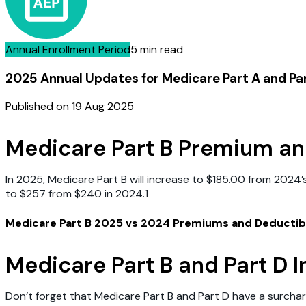
Annual Enrollment Period
5 min read
2025 Annual Updates for Medicare Part A and P
Published on
19 Aug 2025
Medicare Part B Premium an
In 2025, Medicare Part B will increase to $185.00 from 2024’
to $257 from $240 in 2024.1
Medicare Part B 2025 vs 2024 Premiums and Deductib
Medicare Part B and Part D
Don’t forget that Medicare Part B and Part D have a surch