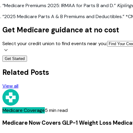
“Medicare Premiums 2025: IRMAA for Parts B and D.”
Kipling
“2025 Medicare Parts A & B Premiums and Deductibles.” *
Get Medicare guidance at no cost
Select your credit union to find events near you:
Get Started
Related Posts
View all
Medicare Coverage
5 min read
Medicare Now Covers GLP-1 Weight Loss Medica