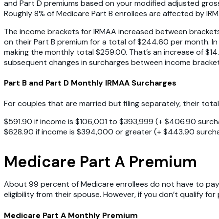
and Part D premiums based on your modified adjusted gross
Roughly 8% of Medicare Part B enrollees are affected by IR
The income brackets for IRMAA increased between brackets. 
on their Part B premium for a total of $244.60 per month.
making the monthly total $259.00. That’s an increase of $14.
subsequent changes in surcharges between income brackets 
Part B and Part D Monthly IRMAA Surcharges
For couples that are married but filing separately, their tota
$591.90 if income is $106,001 to $393,999 (+ $406.90 surch
$628.90 if income is $394,000 or greater (+ $443.90 surch
Medicare Part A Premium
About 99 percent of Medicare enrollees do not have to pay 
eligibility from their spouse. However, if you don’t qualify f
Medicare Part A Monthly Premium