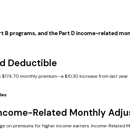
art B programs, and the Part D income-related m
d Deductible
s $174.70 monthly premium—a $10.30 increase from last year. T
les
 Income-Related Monthly Adj
arge on premiums for higher income earners. Income-Related 