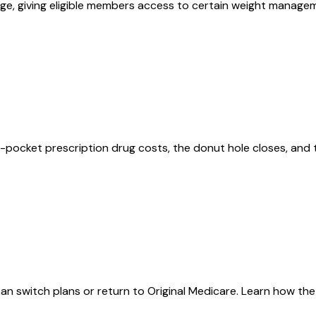
ge, giving eligible members access to certain weight manageme
pocket prescription drug costs, the donut hole closes, and 
an switch plans or return to Original Medicare. Learn how th