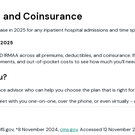
s and Coinsurance
e in 2025 for any inpatient hospital admissions and time spent
 2025
D IRMAA across all premiums, deductibles, and coinsurance. If 
plements, and out-of-pocket costs to see how much you’ll nee
u?
ance advisor who can help you choose the plan that is right for
et with you one-on-one, over the phone, or even virtually - al
CMS.gov, *8 November 2024,
cms.gov
. Accessed 12 November 