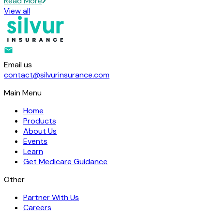
Read More
View all
Email us
contact@silvurinsurance.com
Main Menu
Home
Products
About Us
Events
Learn
Get Medicare Guidance
Other
Partner With Us
Careers