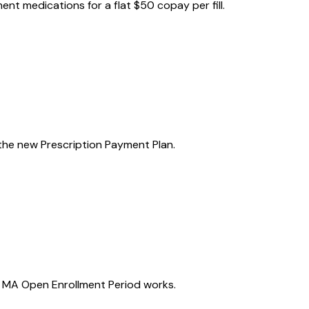
nt medications for a flat $50 copay per fill.
the new Prescription Payment Plan.
e MA Open Enrollment Period works.