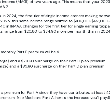
 income (MAGI) of two years ago. This means that your 2023 
MAA.2
In 2024, the first tier of single income earners making bet
 In 2025, this same income range shifted to $106,001-$133,0
40 in IRMAA changes for the first tier for single earning tax
range from $20.60 to $34.90 more per month than in 2024, a
l monthly Part B premium will be:4
arge) and a $78.60 surcharge on their Part D plan premium
arge) and a $85.80 surcharge on their Part D plan premium
a premium for Part A since they have contributed at least 4
or premium-free Medicare Part A, here’s the increase you’ll pay: