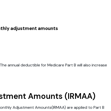
onthly adjustment amounts
he annual deductible for Medicare Part B will also increase
ustment Amounts (IRMAA)
Monthly Adjustment Amounts(IRMAA) are applied to Part B