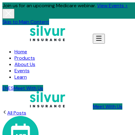
Join us for an upcoming Medicare webinar.
View Events >
Skip to Main Content
Home
Products
About Us
Events
Learn
EN
ES
Meet With Us
Meet With Us
All Posts