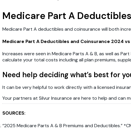
Medicare Part A Deductible
Medicare Part A deductibles and coinsurance will both increas
Medicare Part A Deductibles and Coinsurance 2024 vs
Increases were seen in Medicare Parts A & B, as well as Part 
calculate your total costs including all plan premiums, sup
Need help deciding what’s best for yo
It can be very helpful to work directly with a licensed insur
Your partners at Silvur Insurance are here to help and can me
SOURCES:
“2025 Medicare Parts A & B Premiums and Deductibles.” *