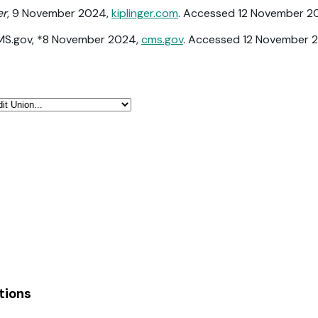
er
, 9 November 2024,
kiplinger.com
. Accessed 12 November 2
CMS.gov, *8 November 2024,
cms.gov
. Accessed 12 November 
tions