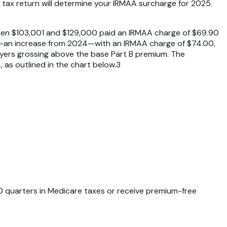
tax return will determine your IRMAA surcharge for 2025.
ween $103,001 and $129,000 paid an IRMAA charge of $69.90
00—an increase from 2024—with an IRMAA charge of $74.00,
payers grossing above the base Part B premium. The
s outlined in the chart below.3
0 quarters in Medicare taxes or receive premium-free
5