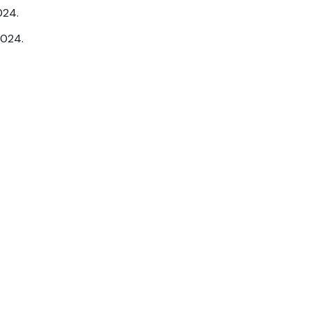
024.
2024.