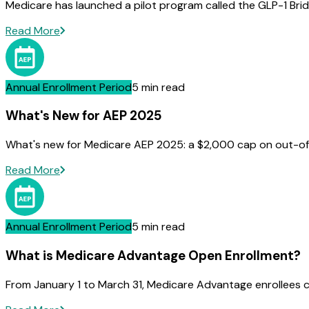
Medicare has launched a pilot program called the GLP-1 Brid
Read More
Annual Enrollment Period
5 min read
What's New for AEP 2025
What's new for Medicare AEP 2025: a $2,000 cap on out-of-
Read More
Annual Enrollment Period
5 min read
What is Medicare Advantage Open Enrollment?
From January 1 to March 31, Medicare Advantage enrollees c