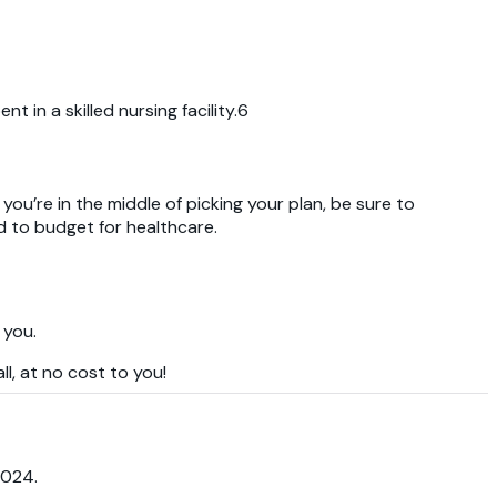
 in a skilled nursing facility.6
you’re in the middle of picking your plan, be sure to
d to budget for healthcare.
 you.
l, at no cost to you!
2024.