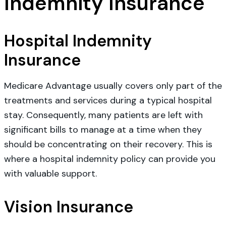
Indemnity Insurance
Hospital Indemnity
Insurance
Medicare Advantage usually covers only part of the
treatments and services during a typical hospital
stay. Consequently, many patients are left with
significant bills to manage at a time when they
should be concentrating on their recovery. This is
where a hospital indemnity policy can provide you
with valuable support.
Vision Insurance