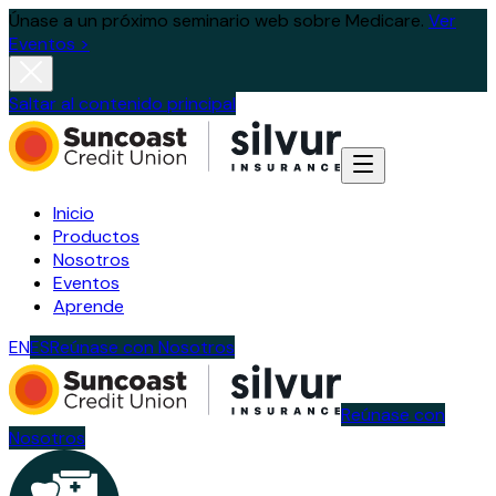
Únase a un próximo seminario web sobre Medicare.
Ver
Eventos >
Saltar al contenido principal
Inicio
Productos
Nosotros
Eventos
Aprende
EN
ES
Reúnase con Nosotros
Reúnase con
Nosotros