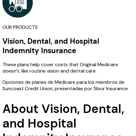
OUR PRODUCTS
Vision, Dental, and Hospital
Indemnity Insurance
These plans help cover costs that Original Medicare
doesn't, like routine vision and dental care.
Opciones de planes de Medicare para los miembros de
Suncoast Credit Union, presentadas por Silvur Insurance.
About Vision, Dental,
and Hospital