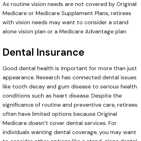
As routine vision needs are not covered by Original
Medicare or Medicare Supplement Plans, retirees
with vision needs may want to consider a stand
alone vision plan or a Medicare Advantage plan.
Dental Insurance
Good dental health is important for more than just
appearance. Research has connected dental issues
like tooth decay and gum disease to serious health
conditions such as heart disease. Despite the
significance of routine and preventive care, retirees
often have limited options because Original
Medicare doesn’t cover dental services. For
individuals wanting dental coverage, you may want