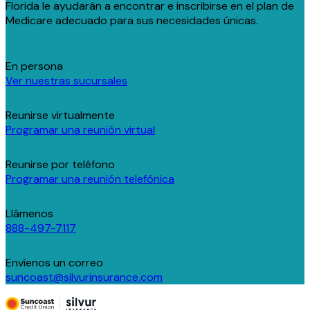
Florida le ayudarán a encontrar e inscribirse en el plan de
Medicare adecuado para sus necesidades únicas.
En persona
Ver nuestras sucursales
Reunirse virtualmente
Programar una reunión virtual
Reunirse por teléfono
Programar una reunión telefónica
Llámenos
888-497-7117
Envíenos un correo
suncoast@silvurinsurance.com