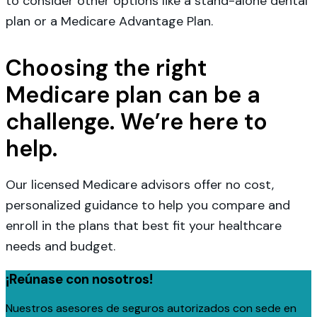
to consider other options like a stand-alone dental
plan or a Medicare Advantage Plan.
Choosing the right
Medicare plan can be a
challenge. We’re here to
help.
Our licensed Medicare advisors offer no cost,
personalized guidance to help you compare and
enroll in the plans that best fit your healthcare
needs and budget.
¡Reúnase con nosotros!
Nuestros asesores de seguros autorizados con sede en