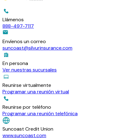
Llámenos
888-497-7117
Envíenos un correo
suncoast@silvurinsurance.com
En persona
Ver nuestras sucursales
Reunirse virtualmente
Programar una reunión virtual
Reunirse por teléfono
Programar una reunión telefónica
Suncoast Credit Union
www.suncoast.com