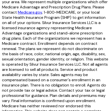
your area. We represent multiple organizations which offer
Medicare Advantage and Prescription Drug Plans. Please
contact
Medicare.gov
, 1-800-MEDICARE, or your local
State Health Insurance Program (SHIP) to get information
on all of your options. Silvur Insurance Services LLC is a
licensed insurance agency representing Medicare
Advantage organizations and stand-alone prescription
drug plans. Each of the organizations we represent has a
Medicare contract. Enrollment depends on contract
renewal. The plans we represent do not discriminate on
the basis of race, color, national origin, age, disability, sex,
sexual orientation, gender identity, or religion. This website
is operated by Silvur Insurance Services LLC. Not all agents
are licensed to sell all products. Service and product
availability varies by state. Sales agents may be
compensated based on a consumer's enrollment in an
insurance plan. There is no obligation to enroll. Agents do
not provide tax or legal advice. Contact your tax or legal
professional for guidance. Plan details and premiums may
vary. Final information is confirmed upon enrollment.
Medicare has neither reviewed nor endorsed this