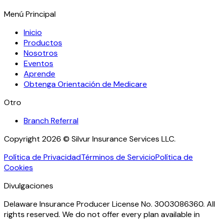
Menú Principal
Inicio
Productos
Nosotros
Eventos
Aprende
Obtenga Orientación de Medicare
Otro
Branch Referral
Copyright 2026 © Silvur Insurance Services LLC.
Política de Privacidad
Términos de Servicio
Política de
Cookies
Divulgaciones
Delaware Insurance Producer License No. 3003086360. All
rights reserved. We do not offer every plan available in