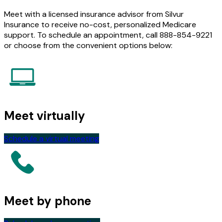
Meet with a licensed insurance advisor from Silvur
Insurance to receive no-cost, personalized Medicare
support. To schedule an appointment, call 888-854-9221
or choose from the convenient options below:
Meet virtually
Schedule a virtual meeting
Meet by phone