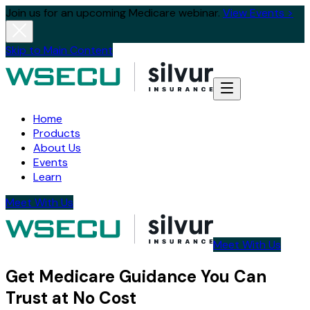
Join us for an upcoming Medicare webinar.
View Events >
Skip to Main Content
Home
Products
About Us
Events
Learn
Meet With Us
Meet With Us
Get Medicare Guidance You Can
Trust at No Cost