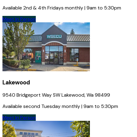
Available 2nd & 4th Fridays monthly | 9am to 5:30pm
Meet In Person
Lakewood
9540 Bridgeport Way SW Lakewood, Wa 98499
Available second Tuesday monthly | 9am to 5:30pm
Meet In Person