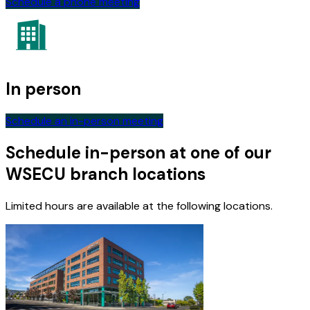
Schedule a phone meeting
In person
Schedule an in-person meeting
Schedule in-person at one of our
WSECU branch locations
Limited hours are available at the following locations.