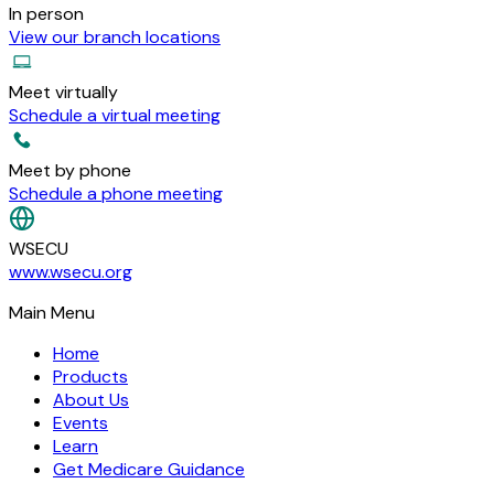
In person
View our branch locations
Meet virtually
Schedule a virtual meeting
Meet by phone
Schedule a phone meeting
WSECU
www.wsecu.org
Main Menu
Home
Products
About Us
Events
Learn
Get Medicare Guidance