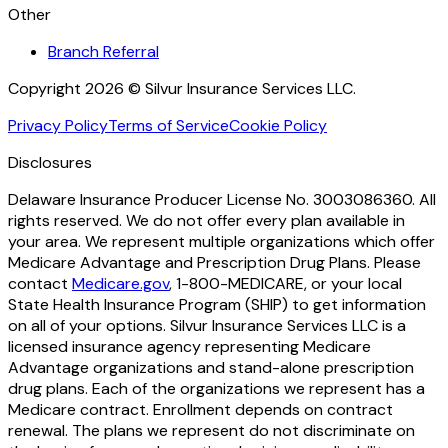
Other
Branch Referral
Copyright 2026 © Silvur Insurance Services LLC.
Privacy Policy
Terms of Service
Cookie Policy
Disclosures
Delaware Insurance Producer License No. 3003086360. All
rights reserved. We do not offer every plan available in
your area. We represent multiple organizations which offer
Medicare Advantage and Prescription Drug Plans. Please
contact
Medicare.gov
, 1-800-MEDICARE, or your local
State Health Insurance Program (SHIP) to get information
on all of your options. Silvur Insurance Services LLC is a
licensed insurance agency representing Medicare
Advantage organizations and stand-alone prescription
drug plans. Each of the organizations we represent has a
Medicare contract. Enrollment depends on contract
renewal. The plans we represent do not discriminate on