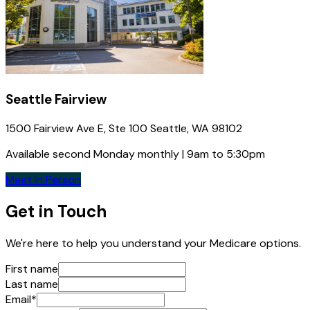
Seattle Fairview
1500 Fairview Ave E, Ste 100 Seattle, WA 98102
Available second Monday monthly | 9am to 5:30pm
Meet In Person
Get in Touch
We're here to help you understand your Medicare options.
First name
Last name
Email
*