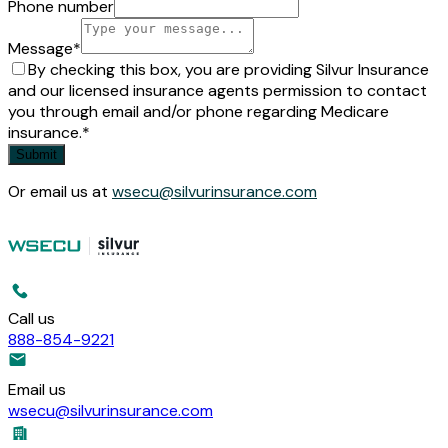
Phone number
Message
*
By checking this box, you are providing Silvur Insurance
and our licensed insurance agents permission to contact
you through email and/or phone regarding Medicare
insurance.
*
Submit
Or email us at
wsecu@silvurinsurance.com
Call us
888-854-9221
Email us
wsecu@silvurinsurance.com