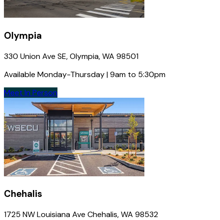
Olympia
330 Union Ave SE, Olympia, WA 98501
Available Monday-Thursday | 9am to 5:30pm
Meet In Person
Chehalis
1725 NW Louisiana Ave Chehalis, WA 98532