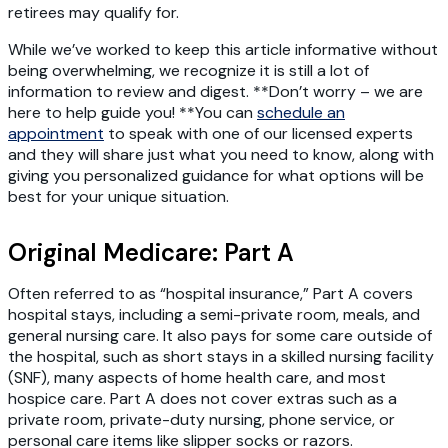
retirees may qualify for.
While we’ve worked to keep this article informative without
being overwhelming, we recognize it is still a lot of
information to review and digest. **Don’t worry – we are
here to help guide you! **You can
schedule an
appointment
to speak with one of our licensed experts
and they will share just what you need to know, along with
giving you personalized guidance for what options will be
best for your unique situation.
Original Medicare: Part A
Often referred to as “hospital insurance,” Part A covers
hospital stays, including a semi-private room, meals, and
general nursing care. It also pays for some care outside of
the hospital, such as short stays in a skilled nursing facility
(SNF), many aspects of home health care, and most
hospice care. Part A does not cover extras such as a
private room, private-duty nursing, phone service, or
personal care items like slipper socks or razors.