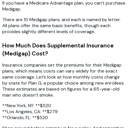
If you have a Medicare Advantage plan, you can’t purchase
Medigap.
There are 10 Medigap plans, and each is named by letter.
All plans offer the same basic benefits, though each
provides slightly different levels of coverage.
How Much Does Supplemental Insurance
(Medigap) Cost?
Insurance companies set the premiums for their Medigap
plans, which means costs can vary widely for the exact
same coverage. Let’s look at how monthly costs change
by state for Plan G, a popular choice among new enrollees.
These estimates are based on figures for a 65-year-old
man who doesn’t smoke.
**New York, NY: **$520
**Los Angeles, CA: **$279
**Orlando, FL: **$520