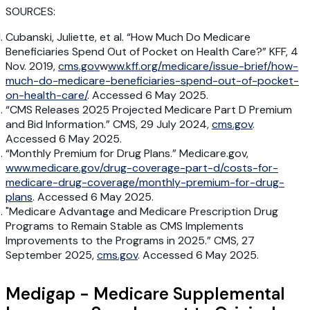
SOURCES:
Cubanski, Juliette, et al. “How Much Do Medicare
Beneficiaries Spend Out of Pocket on Health Care?” KFF, 4
Nov. 2019,
cms.gov
w
ww.kff.org/medicare/issue-brief/how-
much-do-medicare-beneficiaries-spend-out-of-pocket-
on-health-care/
. Accessed 6 May 2025.
“CMS Releases 2025 Projected Medicare Part D Premium
and Bid Information.” CMS, 29 July 2024,
cms.gov
.
Accessed 6 May 2025.
“Monthly Premium for Drug Plans.” Medicare.gov,
www.medicare.gov/drug-coverage-part-d/costs-for-
medicare-drug-coverage/monthly-premium-for-drug-
plans
. Accessed 6 May 2025.
"Medicare Advantage and Medicare Prescription Drug
Programs to Remain Stable as CMS Implements
Improvements to the Programs in 2025.” CMS, 27
September 2025,
cms.gov
. Accessed 6 May 2025.
Medigap - Medicare Supplemental