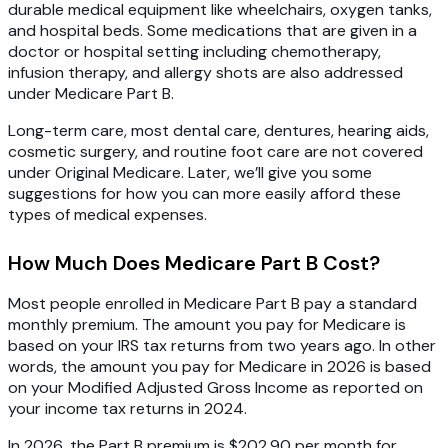
durable medical equipment like wheelchairs, oxygen tanks,
and hospital beds. Some medications that are given in a
doctor or hospital setting including chemotherapy,
infusion therapy, and allergy shots are also addressed
under Medicare Part B.
Long-term care, most dental care, dentures, hearing aids,
cosmetic surgery, and routine foot care are not covered
under Original Medicare. Later, we’ll give you some
suggestions for how you can more easily afford these
types of medical expenses.
How Much Does Medicare Part B Cost?
Most people enrolled in Medicare Part B pay a standard
monthly premium. The amount you pay for Medicare is
based on your IRS tax returns from two years ago. In other
words, the amount you pay for Medicare in 2026 is based
on your Modified Adjusted Gross Income as reported on
your income tax returns in 2024.
In 2026, the Part B premium is $202.90 per month for