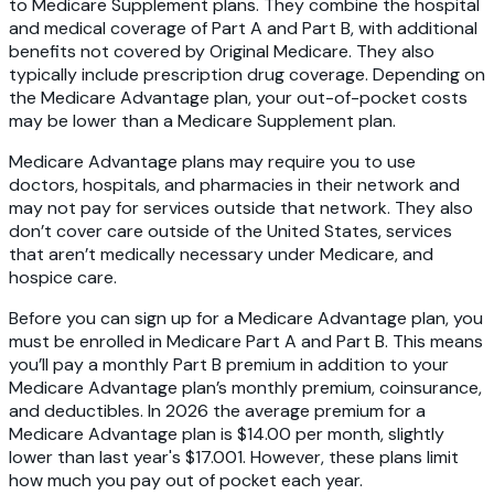
to Medicare Supplement plans. They combine the hospital
and medical coverage of Part A and Part B, with additional
benefits not covered by Original Medicare. They also
typically include prescription drug coverage. Depending on
the Medicare Advantage plan, your out-of-pocket costs
may be lower than a Medicare Supplement plan.
Medicare Advantage plans may require you to use
doctors, hospitals, and pharmacies in their network and
may not pay for services outside that network. They also
don’t cover care outside of the United States, services
that aren’t medically necessary under Medicare, and
hospice care.
Before you can sign up for a Medicare Advantage plan, you
must be enrolled in Medicare Part A and Part B. This means
you’ll pay a monthly Part B premium in addition to your
Medicare Advantage plan’s monthly premium, coinsurance,
and deductibles. In 2026 the average premium for a
Medicare Advantage plan is $14.00 per month, slightly
lower than last year's $17.001. However, these plans limit
how much you pay out of pocket each year.