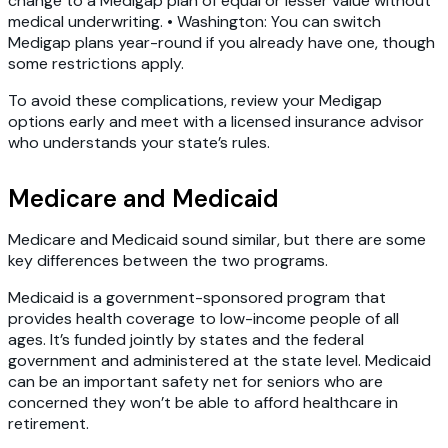
change to a Medigap plan of equal or lesser value without
medical underwriting. • Washington: You can switch
Medigap plans year-round if you already have one, though
some restrictions apply.
To avoid these complications, review your Medigap
options early and meet with a licensed insurance advisor
who understands your state’s rules.
Medicare and Medicaid
Medicare and Medicaid sound similar, but there are some
key differences between the two programs.
Medicaid is a government-sponsored program that
provides health coverage to low-income people of all
ages. It’s funded jointly by states and the federal
government and administered at the state level. Medicaid
can be an important safety net for seniors who are
concerned they won’t be able to afford healthcare in
retirement.