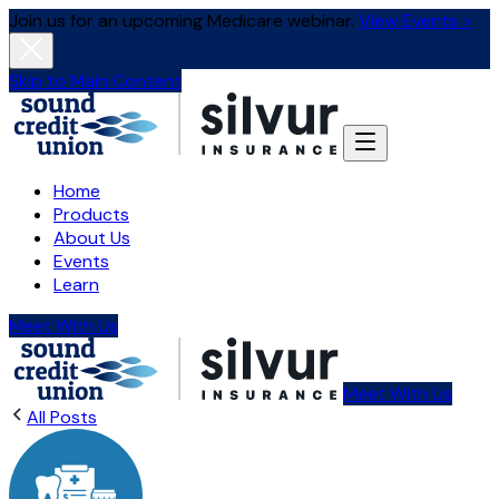
Join us for an upcoming Medicare webinar.
View Events >
Skip to Main Content
Home
Products
About Us
Events
Learn
Meet With Us
Meet With Us
All Posts