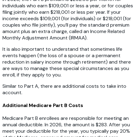
individuals who earn $109,001 or less a year, or for couples
filing jointly who earn $218,001 or less per year. If your
income exceeds $109,001 (for individuals) or $218,001 (for
couples who file jointly), you’ll pay the standard premium
amount plus an extra charge, called an Income Related
Monthly Adjustment Amount (IRMAA).
It is also important to understand that sometimes life
events happen (the loss of a spouse or a permanent
reduction in salary income through retirement) and there
are ways to manage these special circumstances as you
enroll, if they apply to you.
Similar to Part A, there are additional costs to take into
account.
Additional Medicare Part B Costs
Medicare Part B enrollees are responsible for meeting an
annual deductible. In 2026, the amount is $283. After you
meet your deductible for the year, you typically pay 20%