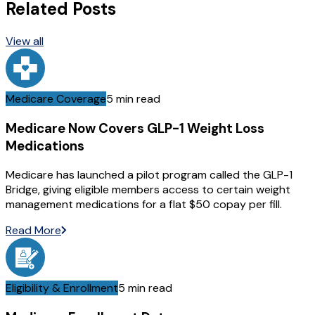
Related Posts
View all
Medicare Coverage
5 min read
Medicare Now Covers GLP-1 Weight Loss
Medications
Medicare has launched a pilot program called the GLP-1
Bridge, giving eligible members access to certain weight
management medications for a flat $50 copay per fill.
Read More
Eligibility & Enrollment
5 min read