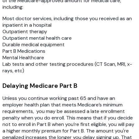
of the Medicare-approved amount for medical care,
including:
Most doctor services, including those you received as an
inpatient in a hospital
Outpatient therapy
Outpatient mental health care
Durable medical equipment
Part B Medications
Mental Healthcare
Lab tests and other testing procedures (CT Scan, MRI, x-
rays, etc)
Delaying Medicare Part B
Unless you continue working past 65 and have an
employer health plan that meets Medicare’s minimum
requirements, you may be assessed a late enrollment
penalty when you do enroll. This means that if you decide
not to enroll in Part B when you’re first eligible, you will pay
a higher monthly premium for Part B. The amount you're
penalized increases the longer you delay signing up. That