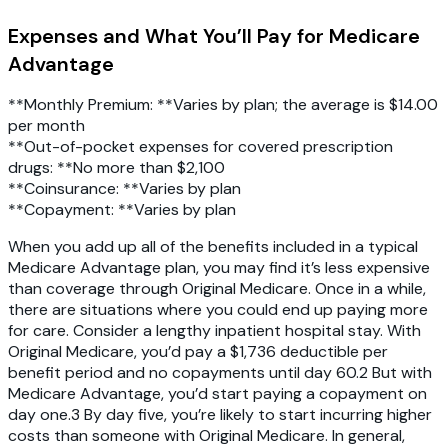
Expenses and What You’ll Pay for Medicare
Advantage
**Monthly Premium: **Varies by plan; the average is $14.00
per month
**Out-of-pocket expenses for covered prescription
drugs: **No more than $2,100
**Coinsurance: **Varies by plan
**Copayment: **Varies by plan
When you add up all of the benefits included in a typical
Medicare Advantage plan, you may find it’s less expensive
than coverage through Original Medicare. Once in a while,
there are situations where you could end up paying more
for care. Consider a lengthy inpatient hospital stay. With
Original Medicare, you’d pay a $1,736 deductible per
benefit period and no copayments until day 60.2 But with
Medicare Advantage, you’d start paying a copayment on
day one.3 By day five, you’re likely to start incurring higher
costs than someone with Original Medicare. In general,