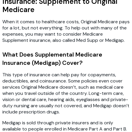
Insurance: Supplement to Original
Medicare
When it comes to healthcare costs, Original Medicare pays
for a lot, but not everything. To help out with many of the
expenses, you may want to consider Medicare
Supplement insurance, also called Med Supp or Medigap.
What Does Supplemental Medicare
Insurance (Medigap) Cover?
This type of insurance can help pay for copayments,
deductibles, and coinsurance. Some policies even cover
services Original Medicare doesn’t, such as medical care
when you travel outside of the country. Long-term care,
vision or dental care, hearing aids, eyeglasses and private-
duty nursing are usually not covered, and Medigap doesn’t
include prescription drugs.
Medigap is sold through private insurers and is only
available to people enrolled in Medicare Part A and Part B.