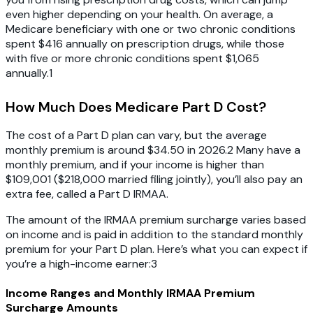
even higher depending on your health. On average, a
Medicare beneficiary with one or two chronic conditions
spent $416 annually on prescription drugs, while those
with five or more chronic conditions spent $1,065
annually.1
How Much Does Medicare Part D Cost?
The cost of a Part D plan can vary, but the average
monthly premium is around $34.50 in 2026.2 Many have a
monthly premium, and if your income is higher than
$109,001 ($218,000 married filing jointly), you’ll also pay an
extra fee, called a Part D IRMAA.
The amount of the IRMAA premium surcharge varies based
on income and is paid in addition to the standard monthly
premium for your Part D plan. Here’s what you can expect if
you’re a high-income earner:3
Income Ranges and Monthly IRMAA Premium
Surcharge Amounts