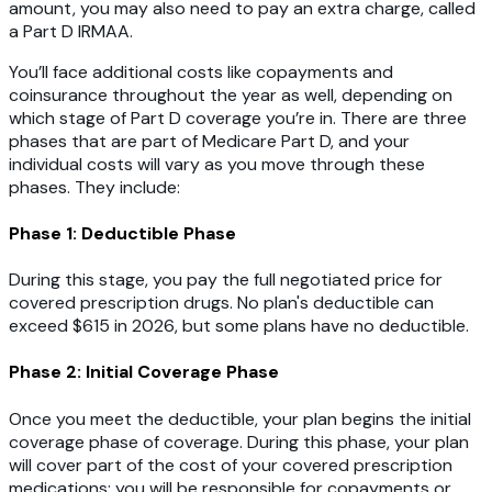
amount, you may also need to pay an extra charge, called
a Part D IRMAA.
You’ll face additional costs like copayments and
coinsurance throughout the year as well, depending on
which stage of Part D coverage you’re in. There are three
phases that are part of Medicare Part D, and your
individual costs will vary as you move through these
phases. They include:
Phase 1: Deductible Phase
During this stage, you pay the full negotiated price for
covered prescription drugs. No plan's deductible can
exceed $615 in 2026, but some plans have no deductible.
Phase 2: Initial Coverage Phase
Once you meet the deductible, your plan begins the initial
coverage phase of coverage. During this phase, your plan
will cover part of the cost of your covered prescription
medications; you will be responsible for copayments or