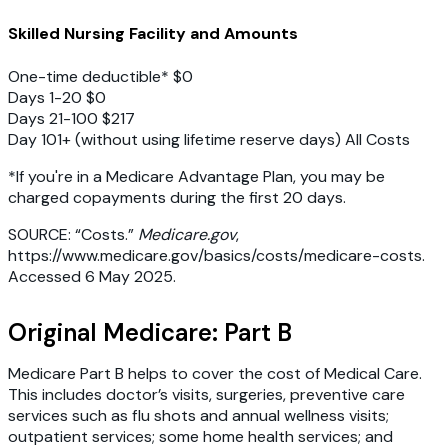
Skilled Nursing Facility and Amounts
One-time deductible* $0
Days 1-20 $0
Days 21-100 $217
Day 101+ (without using lifetime reserve days) All Costs
*If you're in a Medicare Advantage Plan, you may be
charged copayments during the first 20 days.
SOURCE: “Costs.”
Medicare.gov
,
https://www.medicare.gov/basics/costs/medicare-costs.
Accessed 6 May 2025.
Original Medicare: Part B
Medicare Part B helps to cover the cost of Medical Care.
This includes doctor’s visits, surgeries, preventive care
services such as flu shots and annual wellness visits;
outpatient services; some home health services; and