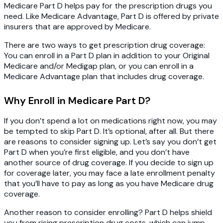
Medicare Part D helps pay for the prescription drugs you
need. Like Medicare Advantage, Part D is offered by private
insurers that are approved by Medicare.
There are two ways to get prescription drug coverage:
You can enroll in a Part D plan in addition to your Original
Medicare and/or Medigap plan, or you can enroll in a
Medicare Advantage plan that includes drug coverage.
Why Enroll in Medicare Part D?
If you don’t spend a lot on medications right now, you may
be tempted to skip Part D. It’s optional, after all. But there
are reasons to consider signing up. Let’s say you don’t get
Part D when you’re first eligible, and you don’t have
another source of drug coverage. If you decide to sign up
for coverage later, you may face a late enrollment penalty
that you’ll have to pay as long as you have Medicare drug
coverage.
Another reason to consider enrolling? Part D helps shield
you from rising prescription drug costs, which can jump