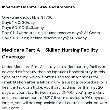
Inpatient Hospital Stay and Amounts
One-time deductible: $1,736
Days 1-60: $0/day
Days 60-90: $434/day
Day 91+ (without using lifetime reserve days): All Costs
Day 91+ ( using lifetime reserve days): $868/day
Medicare Part A - Skilled Nursing Facility
Coverage
Under Medicare Part A, a stay in a skilled nursing facility is
covered differently than an inpatient hospital stay. In this
type of facility, which is often used for short stints for
rehabilitation after a fall or injury, a surgical procedure, or a
heart attack or stroke, you’ll pay nothing for the first 20
days of your stay. Between days 21-100, you’ll pay a daily
coinsurance amount of $217. If your stay lasts 101 days or
longer, you will be responsible for all costs associated with
your care.