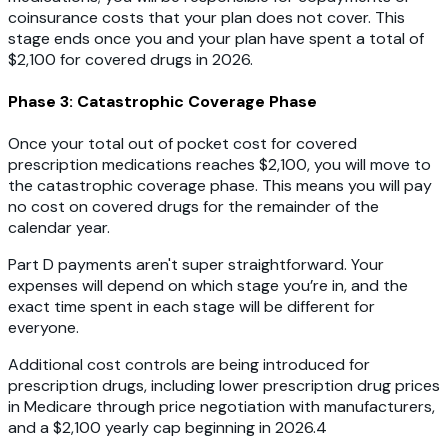
coinsurance costs that your plan does not cover. This
stage ends once you and your plan have spent a total of
$2,100 for covered drugs in 2026.
Phase 3: Catastrophic Coverage Phase
Once your total out of pocket cost for covered
prescription medications reaches $2,100, you will move to
the catastrophic coverage phase. This means you will pay
no cost on covered drugs for the remainder of the
calendar year.
Part D payments aren't super straightforward. Your
expenses will depend on which stage you’re in, and the
exact time spent in each stage will be different for
everyone.
Additional cost controls are being introduced for
prescription drugs, including lower prescription drug prices
in Medicare through price negotiation with manufacturers,
and a $2,100 yearly cap beginning in 2026.4