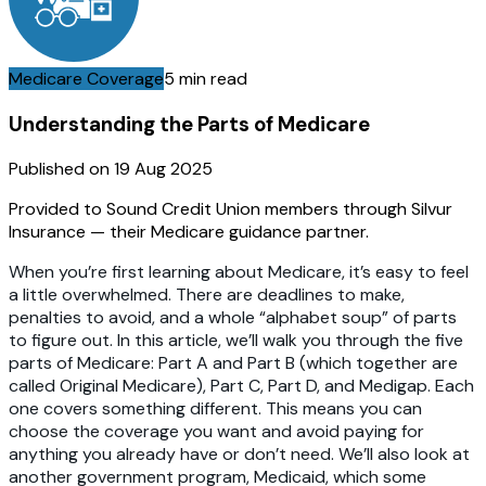
Medicare Coverage
5 min read
Understanding the Parts of Medicare
Published on
19 Aug 2025
Provided to Sound Credit Union members through Silvur
Insurance — their Medicare guidance partner.
When you’re first learning about Medicare, it’s easy to feel
a little overwhelmed. There are deadlines to make,
penalties to avoid, and a whole “alphabet soup” of parts
to figure out. In this article, we’ll walk you through the five
parts of Medicare: Part A and Part B (which together are
called Original Medicare), Part C, Part D, and Medigap. Each
one covers something different. This means you can
choose the coverage you want and avoid paying for
anything you already have or don’t need. We’ll also look at
another government program, Medicaid, which some