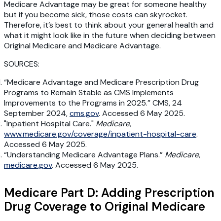
Medicare Advantage may be great for someone healthy
but if you become sick, those costs can skyrocket.
Therefore, it’s best to think about your general health and
what it might look like in the future when deciding between
Original Medicare and Medicare Advantage.
SOURCES:
“Medicare Advantage and Medicare Prescription Drug
Programs to Remain Stable as CMS Implements
Improvements to the Programs in 2025.” CMS, 24
September 2024,
cms.gov
. Accessed 6 May 2025.
"Inpatient Hospital Care."
Medicare
,
www.medicare.gov/coverage/inpatient-hospital-care
.
Accessed 6 May 2025.
“Understanding Medicare Advantage Plans.”
Medicare
,
medicare.gov
. Accessed 6 May 2025.
Medicare Part D: Adding Prescription
Drug Coverage to Original Medicare