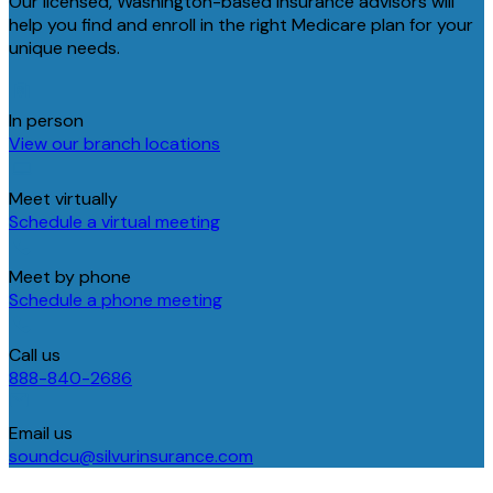
Our licensed, Washington-based insurance advisors will
help you find and enroll in the right Medicare plan for your
unique needs.
In person
View our branch locations
Meet virtually
Schedule a virtual meeting
Meet by phone
Schedule a phone meeting
Call us
888-840-2686
Email us
soundcu@silvurinsurance.com