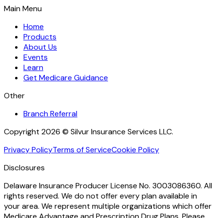
Main Menu
Home
Products
About Us
Events
Learn
Get Medicare Guidance
Other
Branch Referral
Copyright 2026 © Silvur Insurance Services LLC.
Privacy Policy
Terms of Service
Cookie Policy
Disclosures
Delaware Insurance Producer License No. 3003086360. All
rights reserved. We do not offer every plan available in
your area. We represent multiple organizations which offer
Medicare Advantage and Prescription Drug Plans. Please