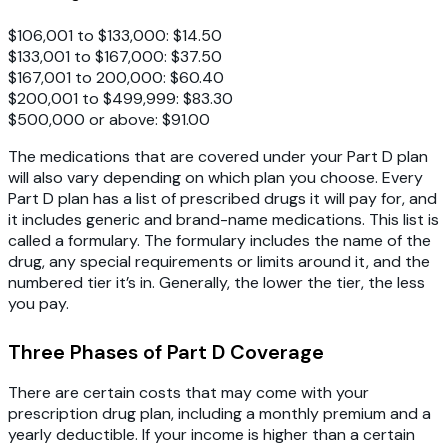
$106,001 to $133,000: $14.50
$133,001 to $167,000: $37.50
$167,001 to 200,000: $60.40
$200,001 to $499,999: $83.30
$500,000 or above: $91.00
The medications that are covered under your Part D plan
will also vary depending on which plan you choose. Every
Part D plan has a list of prescribed drugs it will pay for, and
it includes generic and brand-name medications. This list is
called a formulary. The formulary includes the name of the
drug, any special requirements or limits around it, and the
numbered tier it’s in. Generally, the lower the tier, the less
you pay.
Three Phases of Part D Coverage
There are certain costs that may come with your
prescription drug plan, including a monthly premium and a
yearly deductible. If your income is higher than a certain