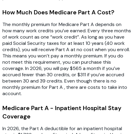
How Much Does Medicare Part A Cost?
The monthly premium for Medicare Part A depends on
how many work credits you’ve earned. Every three months
of work count as one “work credit”. As long as you have
paid Social Security taxes for at least 10 years (40 work
credits), you will receive Part A at no cost when you enroll.
This means you won’t pay a monthly premium. If you do
not meet this requirement, you can purchase this
coverage. In 2026, you will pay $565 a month if you’ve
accrued fewer than 30 credits, or $311 if you’ve accrued
between 30 and 39 credits. Even though there is no
monthly premium for Part A , there are costs to take into
account.
Medicare Part A - Inpatient Hospital Stay
Coverage
In 2026, the Part A deductible for an inpatient hospital