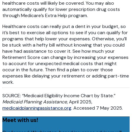
healthcare costs will likely be covered. You may also
automatically qualify for lower prescription drug costs
through Medicare’s Extra Help program.
Healthcare costs can really put a dent in your budget, so
it’s best to exercise all options to see if you can qualify for
programs that help lower your expenses. Otherwise, you’ll
be stuck with a hefty bill without knowing that you could
have had assistance to cover it. See how much your
Retirement Score can change by increasing your expenses
to account for unexpected medical costs that might
occur in the future. Then find a plan to cover those
expenses like delaying your retirement or adding part-time
work.
SOURCE: “Medicaid Eligibility Income Chart by State.”
Medicaid Planning Assistance
, April 2025,
medicaidplanningassistance.org
. Accessed 7 May 2025.
Meet with us!