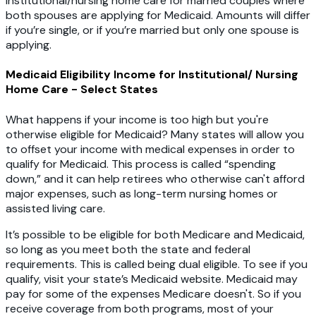
institutional/nursing home care for married couples where
both spouses are applying for Medicaid. Amounts will differ
if you’re single, or if you’re married but only one spouse is
applying.
Medicaid Eligibility Income for Institutional/ Nursing
Home Care - Select States
What happens if your income is too high but you're
otherwise eligible for Medicaid? Many states will allow you
to offset your income with medical expenses in order to
qualify for Medicaid. This process is called “spending
down,” and it can help retirees who otherwise can't afford
major expenses, such as long-term nursing homes or
assisted living care.
It’s possible to be eligible for both Medicare and Medicaid,
so long as you meet both the state and federal
requirements. This is called being dual eligible. To see if you
qualify, visit your state’s Medicaid website. Medicaid may
pay for some of the expenses Medicare doesn't. So if you
receive coverage from both programs, most of your