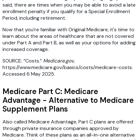
said, there are times when you may be able to avoid a late
enrollment penalty if you qualify for a Special Enrollment
Period, including retirement.
Now that you’re familiar with Original Medicare, it's time to
learn about the areas of healthcare that are not covered
under Part A and Part B, as well as your options for adding
increased coverage.
SOURCE: “Costs.”
Medicare.gov
,
https://www.medicare.gov/basics/costs/medicare-costs.
Accessed 6 May 2025.
Medicare Part C: Medicare
Advantage - Alternative to Medicare
Supplement Plans
Also called Medicare Advantage, Part C plans are offered
through private insurance companies approved by
Medicare. Think of these plans as an all-in-one alternative