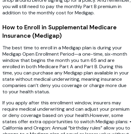
Shop around before signing up for a policy. And remember,
you will still need to pay the monthly Part B premium in
addition to the monthly cost for Medigap.
How to Enroll in Supplemental Medicare
Insurance (Medigap)
The best time to enroll in a Medigap plan is during your
Medigap Open Enrollment Period—a one-time, six-month
window that begins the month you turn 65 and are
enrolled in both Medicare Part A and Part B. During this
time, you can purchase any Medigap plan available in your
state without medical underwriting, meaning insurance
companies can’t deny you coverage or charge more due
to your health status.
If you apply after this enrollment window, insurers may
require medical underwriting and can adjust your premium
or deny coverage based on your health.However, some
states offer extra opportunities to switch Medigap plans: •
California and Oregon: Annual “birthday rules” allow you to