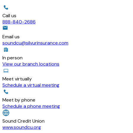
Call us
888-840-2686
Email us
soundcu@silvurinsurance.com
In person
View our branch locations
Meet virtually
Schedule a virtual meeting
Meet by phone
Schedule a phone meeting
Sound Credit Union
www.soundcu.org