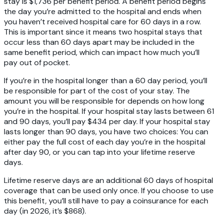
stay is $1,736 per benefit period. A benefit period begins
the day you’re admitted to the hospital and ends when
you haven’t received hospital care for 60 days in a row.
This is important since it means two hospital stays that
occur less than 60 days apart may be included in the
same benefit period, which can impact how much you’ll
pay out of pocket.
If you’re in the hospital longer than a 60 day period, you’ll
be responsible for part of the cost of your stay. The
amount you will be responsible for depends on how long
you’re in the hospital. If your hospital stay lasts between 61
and 90 days, you’ll pay $434 per day. If your hospital stay
lasts longer than 90 days, you have two choices: You can
either pay the full cost of each day you’re in the hospital
after day 90, or you can tap into your lifetime reserve
days.
Lifetime reserve days are an additional 60 days of hospital
coverage that can be used only once. If you choose to use
this benefit, you’ll still have to pay a coinsurance for each
day (in 2026, it’s $868).