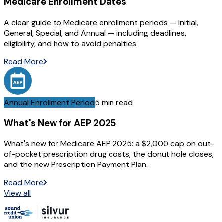
Medicare Enrollment Dates
A clear guide to Medicare enrollment periods — Initial,
General, Special, and Annual — including deadlines,
eligibility, and how to avoid penalties.
Read More
Annual Enrollment Period
5 min read
What's New for AEP 2025
What's new for Medicare AEP 2025: a $2,000 cap on out-
of-pocket prescription drug costs, the donut hole closes,
and the new Prescription Payment Plan.
Read More
View all