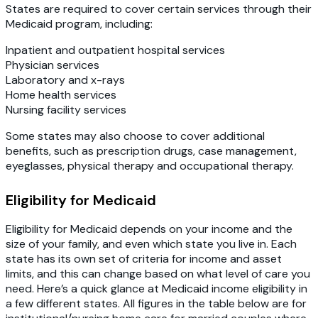
States are required to cover certain services through their
Medicaid program, including:
Inpatient and outpatient hospital services
Physician services
Laboratory and x-rays
Home health services
Nursing facility services
Some states may also choose to cover additional
benefits, such as prescription drugs, case management,
eyeglasses, physical therapy and occupational therapy.
Eligibility for Medicaid
Eligibility for Medicaid depends on your income and the
size of your family, and even which state you live in. Each
state has its own set of criteria for income and asset
limits, and this can change based on what level of care you
need. Here’s a quick glance at Medicaid income eligibility in
a few different states. All figures in the table below are for