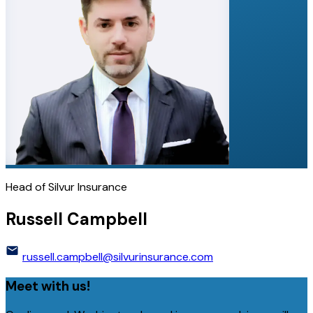
Head of Silvur Insurance
Russell Campbell
russell.campbell@silvurinsurance.com
Meet with us!