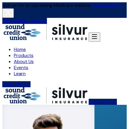
Join us for an upcoming Medicare webinar.
View Events >
Skip to Main Content
Home
Products
About Us
Events
Learn
Meet With Us
Meet With Us