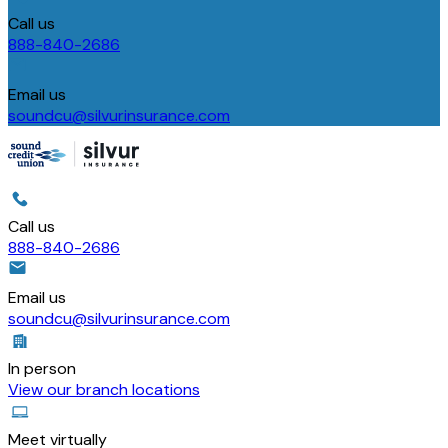
Call us
888-840-2686
Email us
soundcu@silvurinsurance.com
Call us
888-840-2686
Email us
soundcu@silvurinsurance.com
In person
View our branch locations
Meet virtually