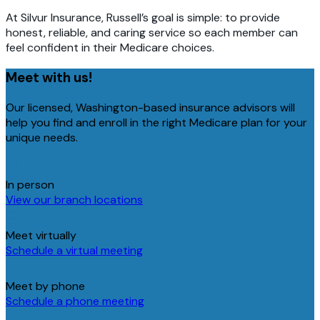
At Silvur Insurance, Russell’s goal is simple: to provide
honest, reliable, and caring service so each member can
feel confident in their Medicare choices.
Meet with us!
Our licensed, Washington-based insurance advisors will
help you find and enroll in the right Medicare plan for your
unique needs.
In person
View our branch locations
Meet virtually
Schedule a virtual meeting
Meet by phone
Schedule a phone meeting