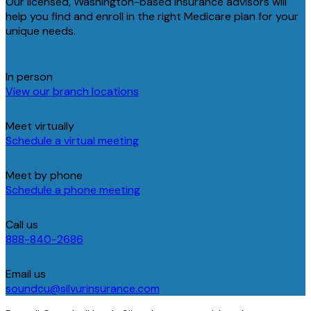
Our licensed, Washington-based insurance advisors will
help you find and enroll in the right Medicare plan for your
unique needs.
In person
View our branch locations
Meet virtually
Schedule a virtual meeting
Meet by phone
Schedule a phone meeting
Call us
888-840-2686
Email us
soundcu@silvurinsurance.com