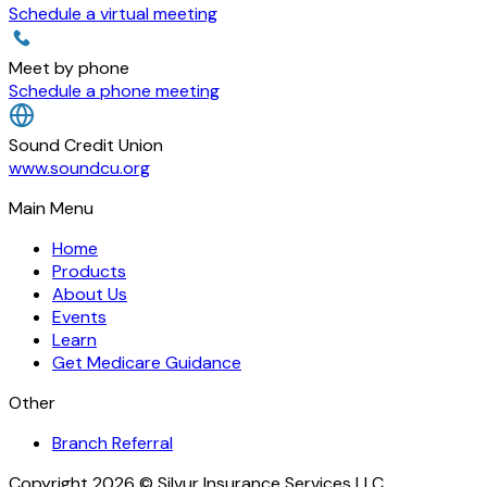
Schedule a virtual meeting
Meet by phone
Schedule a phone meeting
Sound Credit Union
www.soundcu.org
Main Menu
Home
Products
About Us
Events
Learn
Get Medicare Guidance
Other
Branch Referral
Copyright 2026 © Silvur Insurance Services LLC.