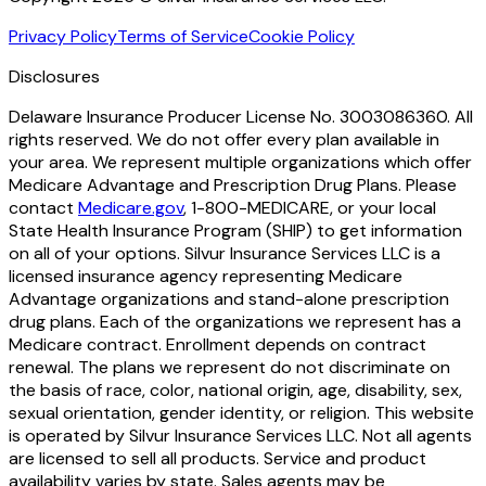
Privacy Policy
Terms of Service
Cookie Policy
Disclosures
Delaware Insurance Producer License No. 3003086360. All
rights reserved. We do not offer every plan available in
your area. We represent multiple organizations which offer
Medicare Advantage and Prescription Drug Plans. Please
contact
Medicare.gov
, 1-800-MEDICARE, or your local
State Health Insurance Program (SHIP) to get information
on all of your options. Silvur Insurance Services LLC is a
licensed insurance agency representing Medicare
Advantage organizations and stand-alone prescription
drug plans. Each of the organizations we represent has a
Medicare contract. Enrollment depends on contract
renewal. The plans we represent do not discriminate on
the basis of race, color, national origin, age, disability, sex,
sexual orientation, gender identity, or religion. This website
is operated by Silvur Insurance Services LLC. Not all agents
are licensed to sell all products. Service and product
availability varies by state. Sales agents may be