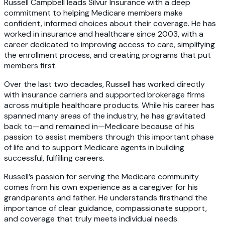
Russell Campbell leads Silvur Insurance with a deep
commitment to helping Medicare members make
confident, informed choices about their coverage. He has
worked in insurance and healthcare since 2003, with a
career dedicated to improving access to care, simplifying
the enrollment process, and creating programs that put
members first.
Over the last two decades, Russell has worked directly
with insurance carriers and supported brokerage firms
across multiple healthcare products. While his career has
spanned many areas of the industry, he has gravitated
back to—and remained in—Medicare because of his
passion to assist members through this important phase
of life and to support Medicare agents in building
successful, fulfilling careers.
Russell’s passion for serving the Medicare community
comes from his own experience as a caregiver for his
grandparents and father. He understands firsthand the
importance of clear guidance, compassionate support,
and coverage that truly meets individual needs.