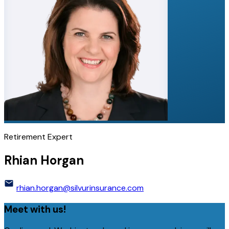
Retirement Expert
Rhian Horgan
rhian.horgan@silvurinsurance.com
Meet with us!