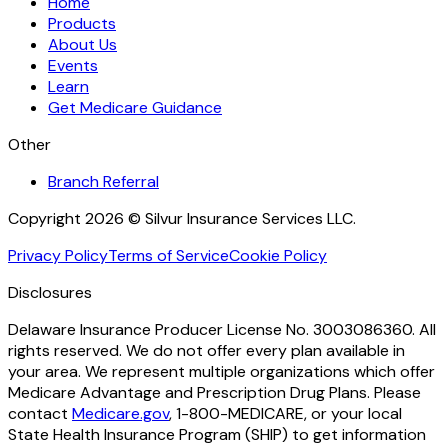
Home
Products
About Us
Events
Learn
Get Medicare Guidance
Other
Branch Referral
Copyright 2026 © Silvur Insurance Services LLC.
Privacy Policy
Terms of Service
Cookie Policy
Disclosures
Delaware Insurance Producer License No. 3003086360. All
rights reserved. We do not offer every plan available in
your area. We represent multiple organizations which offer
Medicare Advantage and Prescription Drug Plans. Please
contact
Medicare.gov
, 1-800-MEDICARE, or your local
State Health Insurance Program (SHIP) to get information