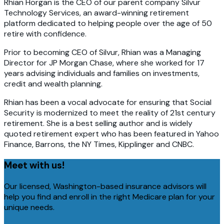
Rhian Horgan is the CEO of our parent company Silvur
Technology Services, an award-winning retirement
platform dedicated to helping people over the age of 50
retire with confidence.
Prior to becoming CEO of Silvur, Rhian was a Managing
Director for JP Morgan Chase, where she worked for 17
years advising individuals and families on investments,
credit and wealth planning.
Rhian has been a vocal advocate for ensuring that Social
Security is modernized to meet the reality of 21st century
retirement. She is a best selling author and is widely
quoted retirement expert who has been featured in Yahoo
Finance, Barrons, the NY Times, Kipplinger and CNBC.
Meet with us!
Our licensed, Washington-based insurance advisors will
help you find and enroll in the right Medicare plan for your
unique needs.