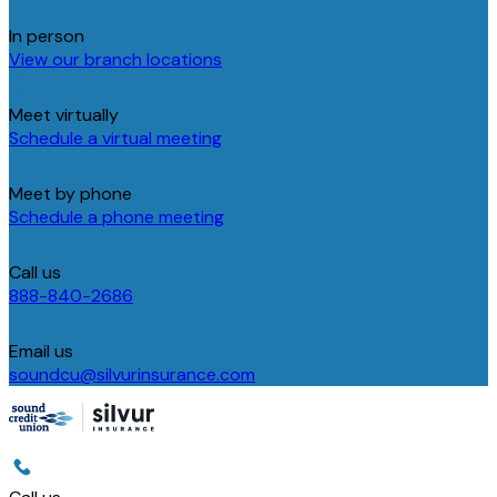
In person
View our branch locations
Meet virtually
Schedule a virtual meeting
Meet by phone
Schedule a phone meeting
Call us
888-840-2686
Email us
soundcu@silvurinsurance.com