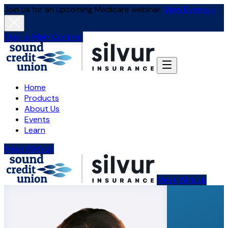
Join us for an upcoming Medicare webinar.
View Events >
Skip to Main Content
Home
Products
About Us
Events
Learn
Meet With Us
Meet With Us