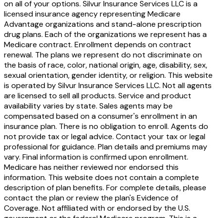
on all of your options. Silvur Insurance Services LLC is a
licensed insurance agency representing Medicare
Advantage organizations and stand-alone prescription
drug plans. Each of the organizations we represent has a
Medicare contract. Enrollment depends on contract
renewal. The plans we represent do not discriminate on
the basis of race, color, national origin, age, disability, sex,
sexual orientation, gender identity, or religion. This website
is operated by Silvur Insurance Services LLC. Not all agents
are licensed to sell all products. Service and product
availability varies by state. Sales agents may be
compensated based on a consumer's enrollment in an
insurance plan. There is no obligation to enroll. Agents do
not provide tax or legal advice. Contact your tax or legal
professional for guidance. Plan details and premiums may
vary. Final information is confirmed upon enrollment.
Medicare has neither reviewed nor endorsed this
information. This website does not contain a complete
description of plan benefits. For complete details, please
contact the plan or review the plan's Evidence of
Coverage. Not affiliated with or endorsed by the U.S.