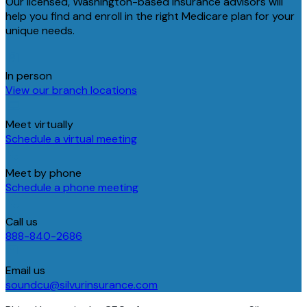
Our licensed, Washington-based insurance advisors will
help you find and enroll in the right Medicare plan for your
unique needs.
In person
View our branch locations
Meet virtually
Schedule a virtual meeting
Meet by phone
Schedule a phone meeting
Call us
888-840-2686
Email us
soundcu@silvurinsurance.com