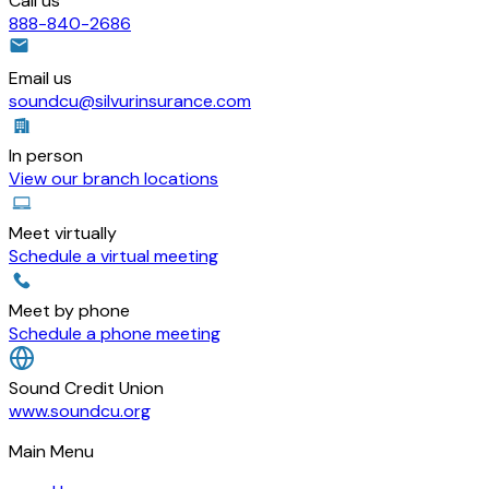
Call us
888-840-2686
Email us
soundcu@silvurinsurance.com
In person
View our branch locations
Meet virtually
Schedule a virtual meeting
Meet by phone
Schedule a phone meeting
Sound Credit Union
www.soundcu.org
Main Menu