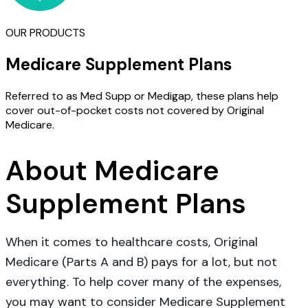
OUR PRODUCTS
Medicare Supplement Plans
Referred to as Med Supp or Medigap, these plans help
cover out-of-pocket costs not covered by Original
Medicare.
About Medicare
Supplement Plans
When it comes to healthcare costs, Original
Medicare (Parts A and B) pays for a lot, but not
everything. To help cover many of the expenses,
you may want to consider Medicare Supplement