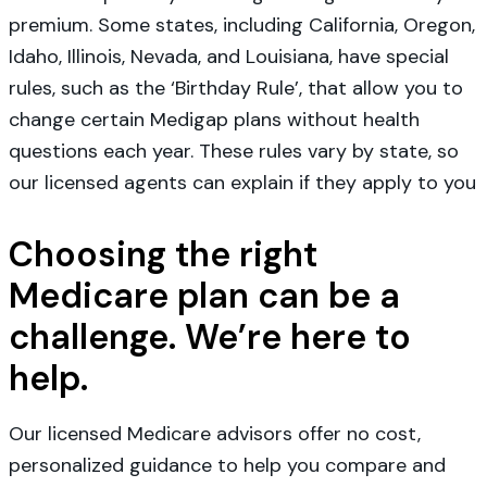
premium. Some states, including California, Oregon,
Idaho, Illinois, Nevada, and Louisiana, have special
rules, such as the ‘Birthday Rule’, that allow you to
change certain Medigap plans without health
questions each year. These rules vary by state, so
our licensed agents can explain if they apply to you
Choosing the right
Medicare plan can be a
challenge. We’re here to
help.
Our licensed Medicare advisors offer no cost,
personalized guidance to help you compare and