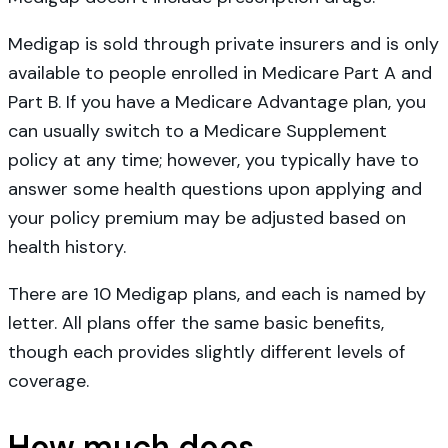
Medigap is sold through private insurers and is only
available to people enrolled in Medicare Part A and
Part B. If you have a Medicare Advantage plan, you
can usually switch to a Medicare Supplement
policy at any time; however, you typically have to
answer some health questions upon applying and
your policy premium may be adjusted based on
health history.
There are 10 Medigap plans, and each is named by
letter. All plans offer the same basic benefits,
though each provides slightly different levels of
coverage.
How much does