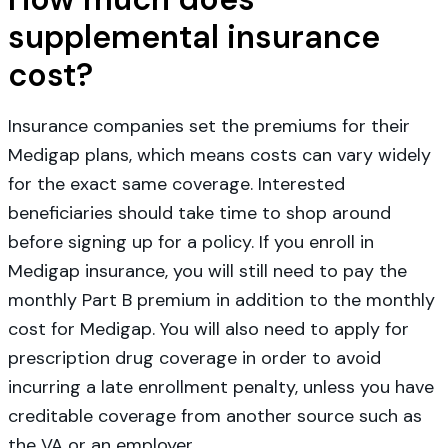
supplemental insurance
cost?
Insurance companies set the premiums for their
Medigap plans, which means costs can vary widely
for the exact same coverage. Interested
beneficiaries should take time to shop around
before signing up for a policy. If you enroll in
Medigap insurance, you will still need to pay the
monthly Part B premium in addition to the monthly
cost for Medigap. You will also need to apply for
prescription drug coverage in order to avoid
incurring a late enrollment penalty, unless you have
creditable coverage from another source such as
the VA or an employer.