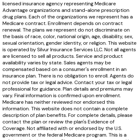
licensed insurance agency representing Medicare
Advantage organizations and stand-alone prescription
drug plans. Each of the organizations we represent has a
Medicare contract. Enrollment depends on contract
renewal. The plans we represent do not discriminate on
the basis of race, color, national origin, age, disability, sex,
sexual orientation, gender identity, or religion. This website
is operated by Silvur Insurance Services LLC. Not all agents
are licensed to sell all products. Service and product
availability varies by state. Sales agents may be
compensated based on a consumer's enrollment in an
insurance plan. There is no obligation to enroll. Agents do
not provide tax or legal advice. Contact your tax or legal
professional for guidance. Plan details and premiums may
vary. Final information is confirmed upon enrollment.
Medicare has neither reviewed nor endorsed this
information. This website does not contain a complete
description of plan benefits. For complete details, please
contact the plan or review the plan's Evidence of
Coverage. Not affiliated with or endorsed by the U.S.
government or the federal Medicare program. This is a