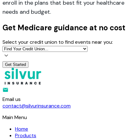
enroll in the plans that best fit your healthcare
needs and budget.
Get Medicare guidance at no cost
Select your credit union to find events near you:
Get Started
Email us
contact@silvurinsurance.com
Main Menu
Home
Products