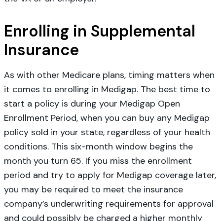
Enrolling in Supplemental
Insurance
As with other Medicare plans, timing matters when
it comes to enrolling in Medigap. The best time to
start a policy is during your Medigap Open
Enrollment Period, when you can buy any Medigap
policy sold in your state, regardless of your health
conditions. This six-month window begins the
month you turn 65. If you miss the enrollment
period and try to apply for Medigap coverage later,
you may be required to meet the insurance
company’s underwriting requirements for approval
and could possibly be charged a higher monthly