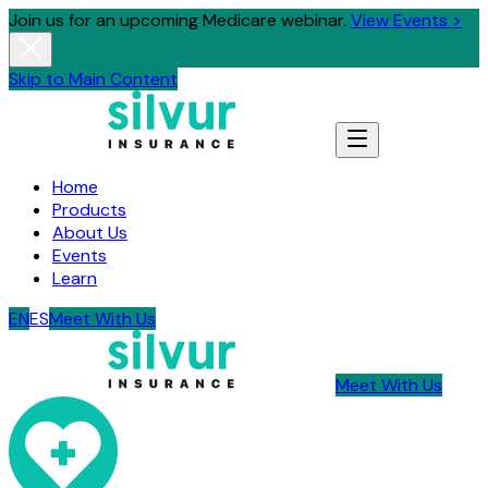
Join us for an upcoming Medicare webinar.
View Events >
Skip to Main Content
Home
Products
About Us
Events
Learn
EN
ES
Meet With Us
Meet With Us