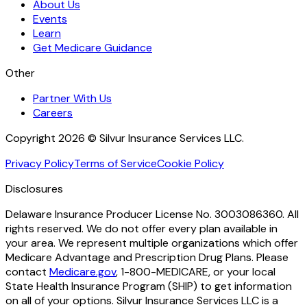
About Us
Events
Learn
Get Medicare Guidance
Other
Partner With Us
Careers
Copyright 2026 © Silvur Insurance Services LLC.
Privacy Policy
Terms of Service
Cookie Policy
Disclosures
Delaware Insurance Producer License No. 3003086360. All
rights reserved. We do not offer every plan available in
your area. We represent multiple organizations which offer
Medicare Advantage and Prescription Drug Plans. Please
contact
Medicare.gov
, 1-800-MEDICARE, or your local
State Health Insurance Program (SHIP) to get information
on all of your options. Silvur Insurance Services LLC is a