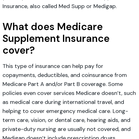
Insurance, also called Med Supp or Medigap.
What does Medicare
Supplement Insurance
cover?
This type of insurance can help pay for
copayments, deductibles, and coinsurance from
Medicare Part A and/or Part B coverage. Some
policies even cover services Medicare doesn’t, such
as medical care during international travel, and
helping to cover emergency medical care. Long-
term care, vision, or dental care, hearing aids, and
private-duty nursing are usually not covered, and
Medigap doesn’t include prescription drugs.