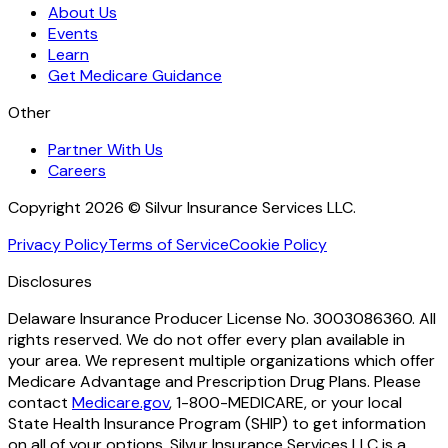
About Us
Events
Learn
Get Medicare Guidance
Other
Partner With Us
Careers
Copyright 2026 © Silvur Insurance Services LLC.
Privacy Policy
Terms of Service
Cookie Policy
Disclosures
Delaware Insurance Producer License No. 3003086360. All
rights reserved. We do not offer every plan available in
your area. We represent multiple organizations which offer
Medicare Advantage and Prescription Drug Plans. Please
contact
Medicare.gov
, 1-800-MEDICARE, or your local
State Health Insurance Program (SHIP) to get information
on all of your options. Silvur Insurance Services LLC is a