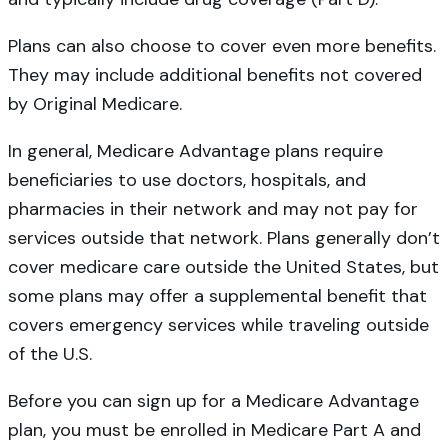
Plans can also choose to cover even more benefits.
They may include additional benefits not covered
by Original Medicare.
In general, Medicare Advantage plans require
beneficiaries to use doctors, hospitals, and
pharmacies in their network and may not pay for
services outside that network. Plans generally don’t
cover medicare care outside the United States, but
some plans may offer a supplemental benefit that
covers emergency services while traveling outside
of the U.S.
Before you can sign up for a Medicare Advantage
plan, you must be enrolled in Medicare Part A and