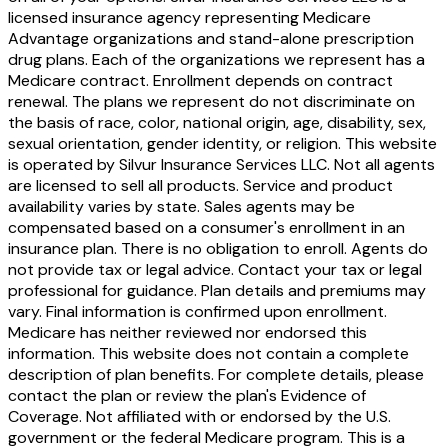
licensed insurance agency representing Medicare
Advantage organizations and stand-alone prescription
drug plans. Each of the organizations we represent has a
Medicare contract. Enrollment depends on contract
renewal. The plans we represent do not discriminate on
the basis of race, color, national origin, age, disability, sex,
sexual orientation, gender identity, or religion. This website
is operated by Silvur Insurance Services LLC. Not all agents
are licensed to sell all products. Service and product
availability varies by state. Sales agents may be
compensated based on a consumer's enrollment in an
insurance plan. There is no obligation to enroll. Agents do
not provide tax or legal advice. Contact your tax or legal
professional for guidance. Plan details and premiums may
vary. Final information is confirmed upon enrollment.
Medicare has neither reviewed nor endorsed this
information. This website does not contain a complete
description of plan benefits. For complete details, please
contact the plan or review the plan's Evidence of
Coverage. Not affiliated with or endorsed by the U.S.
government or the federal Medicare program. This is a