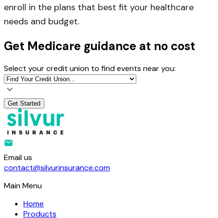
enroll in the plans that best fit your healthcare
needs and budget.
Get Medicare guidance at no cost
Select your credit union to find events near you:
Get Started
Email us
contact@silvurinsurance.com
Main Menu
Home
Products