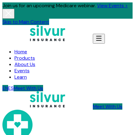
Join us for an upcoming Medicare webinar.
View Events >
Skip to Main Content
Home
Products
About Us
Events
Learn
EN
ES
Meet With Us
Meet With Us