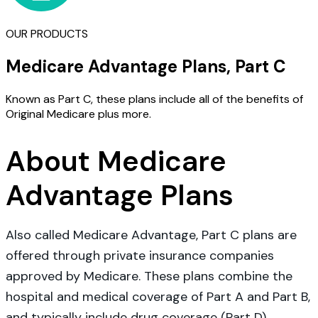
OUR PRODUCTS
Medicare Advantage Plans, Part C
Known as Part C, these plans include all of the benefits of
Original Medicare plus more.
About Medicare
Advantage Plans
Also called Medicare Advantage, Part C plans are
offered through private insurance companies
approved by Medicare. These plans combine the
hospital and medical coverage of Part A and Part B,
and typically include drug coverage (Part D).