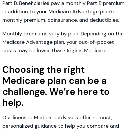
Part B. Beneficiaries pay a monthly Part B premium
in addition to your Medicare Advantage plan’s
monthly premium, coinsurance, and deductibles.
Monthly premiums vary by plan. Depending on the
Medicare Advantage plan, your out-of-pocket
costs may be lower than Original Medicare.
Choosing the right
Medicare plan can be a
challenge. We’re here to
help.
Our licensed Medicare advisors offer no cost,
personalized guidance to help you compare and