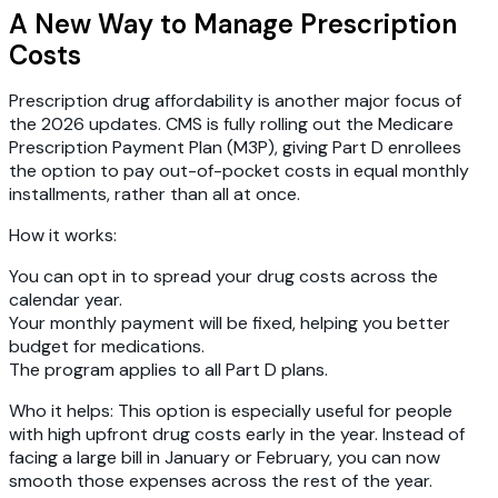
A New Way to Manage Prescription
Costs
Prescription drug affordability is another major focus of
the 2026 updates. CMS is fully rolling out the
Medicare
Prescription Payment Plan (M3P)
, giving Part D enrollees
the option to pay out-of-pocket costs in equal monthly
installments, rather than all at once.
How it works:
You can opt in to spread your drug costs across the
calendar year.
Your monthly payment will be fixed, helping you better
budget for medications.
The program applies to all Part D plans.
Who it helps:
This option is especially useful for people
with high upfront drug costs early in the year. Instead of
facing a large bill in January or February, you can now
smooth those expenses across the rest of the year.