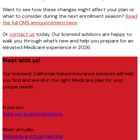
Want to see how these changes might affect your plan or
what to consider during the next enrollment season?
Read
the full CMS announcement here
.
Or
contact us
today. Our licensed advisors are happy to
walk you through what’s new and help you prepare for an
elevated Medicare experience in 2026.
Meet with us!
Our licensed, California-based insurance advisors will help
you find and enroll in the right Medicare plan for your
unique needs.
In person
View our branch locations
Meet virtually
Schedule a virtual meeting