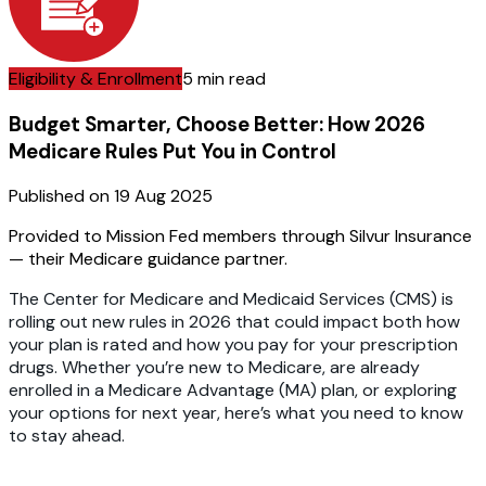
Eligibility & Enrollment
5 min read
Budget Smarter, Choose Better: How 2026
Medicare Rules Put You in Control
Published on
19 Aug 2025
Provided to Mission Fed members through Silvur Insurance
— their Medicare guidance partner.
The Center for Medicare and Medicaid Services (CMS) is
rolling out new rules in 2026 that could impact both how
your plan is rated and how you pay for your prescription
drugs. Whether you’re new to Medicare, are already
enrolled in a Medicare Advantage (MA) plan, or exploring
your options for next year, here’s what you need to know
to stay ahead.