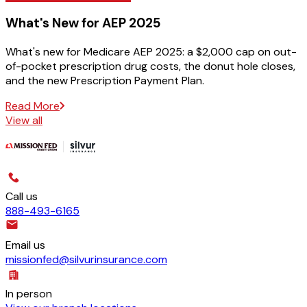
What's New for AEP 2025
What's new for Medicare AEP 2025: a $2,000 cap on out-
of-pocket prescription drug costs, the donut hole closes,
and the new Prescription Payment Plan.
Read More
View all
Call us
888-493-6165
Email us
missionfed@silvurinsurance.com
In person