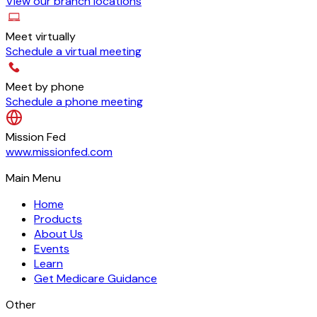
View our branch locations
Meet virtually
Schedule a virtual meeting
Meet by phone
Schedule a phone meeting
Mission Fed
www.missionfed.com
Main Menu
Home
Products
About Us
Events
Learn
Get Medicare Guidance
Other