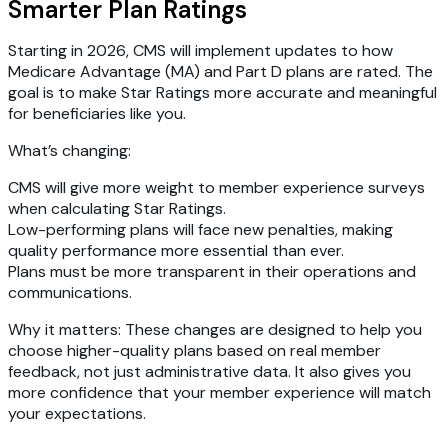
Smarter Plan Ratings
Starting in 2026, CMS will implement updates to how
Medicare Advantage (MA) and Part D plans are rated. The
goal is to make Star Ratings more accurate and meaningful
for beneficiaries like you.
What’s changing:
CMS will give more weight to member experience surveys
when calculating Star Ratings.
Low-performing plans will face new penalties, making
quality performance more essential than ever.
Plans must be more transparent in their operations and
communications.
Why it matters:
These changes are designed to help you
choose higher-quality plans based on real member
feedback, not just administrative data. It also gives you
more confidence that your member experience will match
your expectations.