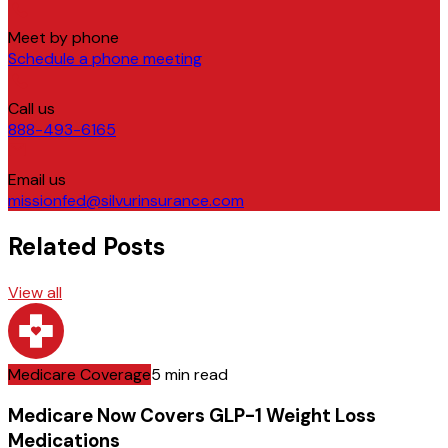
Meet by phone
Schedule a phone meeting
Call us
888-493-6165
Email us
missionfed@silvurinsurance.com
Related Posts
View all
Medicare Coverage
5 min read
Medicare Now Covers GLP-1 Weight Loss
Medications