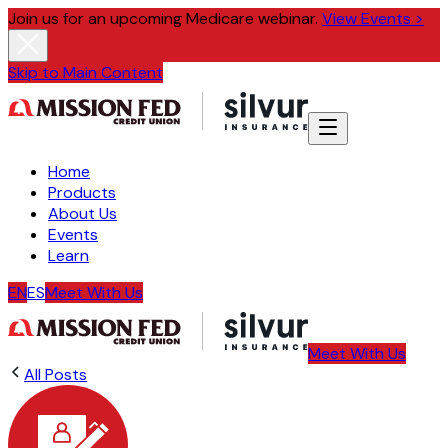
Join us for an upcoming Medicare webinar.
View Events >
Skip to Main Content
Home
Products
About Us
Events
Learn
EN
ES
Meet With Us
Meet With Us
All Posts