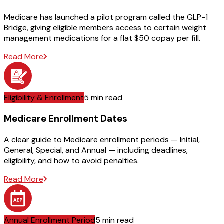
Medicare has launched a pilot program called the GLP-1
Bridge, giving eligible members access to certain weight
management medications for a flat $50 copay per fill.
Read More
Eligibility & Enrollment
5 min read
Medicare Enrollment Dates
A clear guide to Medicare enrollment periods — Initial,
General, Special, and Annual — including deadlines,
eligibility, and how to avoid penalties.
Read More
Annual Enrollment Period
5 min read