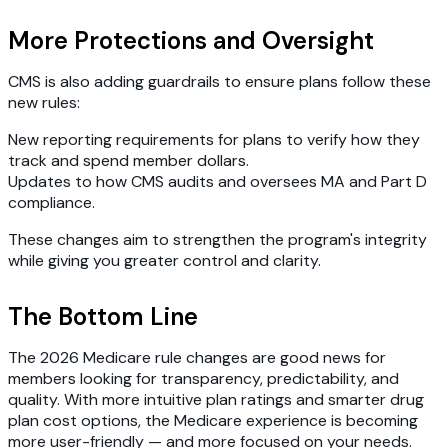
More Protections and Oversight
CMS is also adding guardrails to ensure plans follow these
new rules:
New reporting requirements for plans to verify how they
track and spend member dollars.
Updates to how CMS audits and oversees MA and Part D
compliance.
These changes aim to strengthen the program's integrity
while giving you greater control and clarity.
The Bottom Line
The 2026 Medicare rule changes are good news for
members looking for transparency, predictability, and
quality. With more intuitive plan ratings and smarter drug
plan cost options, the Medicare experience is becoming
more user-friendly — and more focused on your needs.