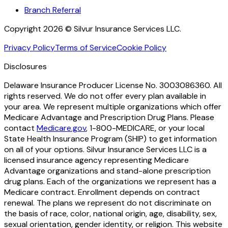
Branch Referral
Copyright 2026 © Silvur Insurance Services LLC.
Privacy Policy
Terms of Service
Cookie Policy
Disclosures
Delaware Insurance Producer License No. 3003086360. All
rights reserved. We do not offer every plan available in
your area. We represent multiple organizations which offer
Medicare Advantage and Prescription Drug Plans. Please
contact
Medicare.gov
, 1-800-MEDICARE, or your local
State Health Insurance Program (SHIP) to get information
on all of your options. Silvur Insurance Services LLC is a
licensed insurance agency representing Medicare
Advantage organizations and stand-alone prescription
drug plans. Each of the organizations we represent has a
Medicare contract. Enrollment depends on contract
renewal. The plans we represent do not discriminate on
the basis of race, color, national origin, age, disability, sex,
sexual orientation, gender identity, or religion. This website