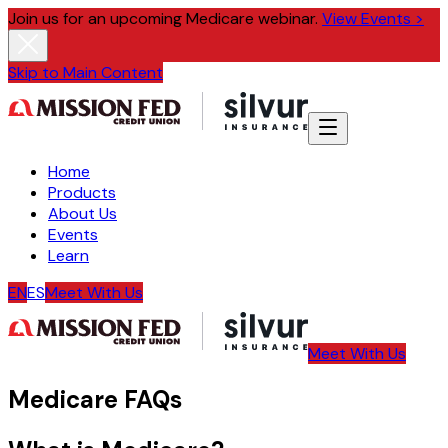
Join us for an upcoming Medicare webinar.
View Events >
Skip to Main Content
Home
Products
About Us
Events
Learn
EN
ES
Meet With Us
Meet With Us
Medicare FAQs