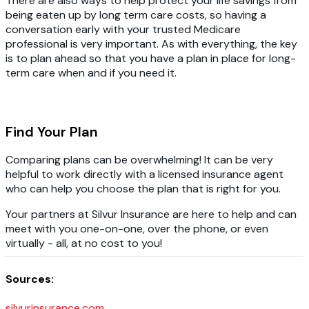
There are also ways to help protect your life savings from
being eaten up by long term care costs, so having a
conversation early with your trusted Medicare
professional is very important. As with everything, the key
is to plan ahead so that you have a plan in place for long-
term care when and if you need it.
Find Your Plan
Comparing plans can be overwhelming! It can be very
helpful to work directly with a licensed insurance agent
who can help you choose the plan that is right for you.
Your partners at Silvur Insurance are here to help and can
meet with you one-on-one, over the phone, or even
virtually - all, at no cost to you!
Sources:
silvurinsurance.com