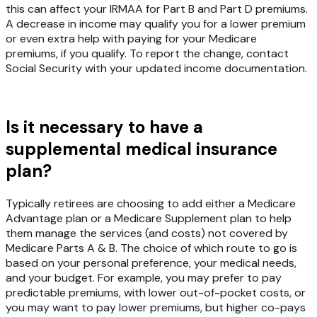
this can affect your IRMAA for Part B and Part D premiums.
A decrease in income may qualify you for a lower premium
or even extra help with paying for your Medicare
premiums, if you qualify. To report the change, contact
Social Security with your updated income documentation.
Is it necessary to have a
supplemental medical insurance
plan?
Typically retirees are choosing to add either a Medicare
Advantage plan or a Medicare Supplement plan to help
them manage the services (and costs) not covered by
Medicare Parts A & B. The choice of which route to go is
based on your personal preference, your medical needs,
and your budget. For example, you may prefer to pay
predictable premiums, with lower out-of-pocket costs, or
you may want to pay lower premiums, but higher co-pays