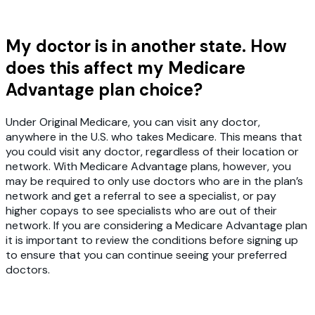
My doctor is in another state. How
does this affect my Medicare
Advantage plan choice?
Under Original Medicare, you can visit any doctor,
anywhere in the U.S. who takes Medicare. This means that
you could visit any doctor, regardless of their location or
network. With Medicare Advantage plans, however, you
may be required to only use doctors who are in the plan’s
network and get a referral to see a specialist, or pay
higher copays to see specialists who are out of their
network. If you are considering a Medicare Advantage plan
it is important to review the conditions before signing up
to ensure that you can continue seeing your preferred
doctors.