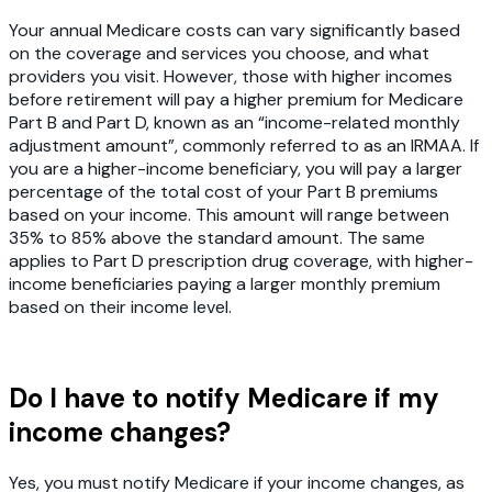
Your annual Medicare costs can vary significantly based
on the coverage and services you choose, and what
providers you visit. However, those with higher incomes
before retirement will pay a higher premium for Medicare
Part B and Part D, known as an “income-related monthly
adjustment amount”, commonly referred to as an IRMAA. If
you are a higher-income beneficiary, you will pay a larger
percentage of the total cost of your Part B premiums
based on your income. This amount will range between
35% to 85% above the standard amount. The same
applies to Part D prescription drug coverage, with higher-
income beneficiaries paying a larger monthly premium
based on their income level.
Do I have to notify Medicare if my
income changes?
Yes, you must notify Medicare if your income changes, as