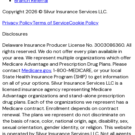
Branch Referral
Copyright 2026 © Silvur Insurance Services LLC.
Privacy Policy
Terms of Service
Cookie Policy
Disclosures
Delaware Insurance Producer License No. 3003086360. All
rights reserved. We do not offer every plan available in
your area. We represent multiple organizations which offer
Medicare Advantage and Prescription Drug Plans. Please
contact
Medicare.gov
, 1-800-MEDICARE, or your local
State Health Insurance Program (SHIP) to get information
on all of your options. Silvur Insurance Services LLC is a
licensed insurance agency representing Medicare
Advantage organizations and stand-alone prescription
drug plans. Each of the organizations we represent has a
Medicare contract. Enrollment depends on contract
renewal. The plans we represent do not discriminate on
the basis of race, color, national origin, age, disability, sex,
sexual orientation, gender identity, or religion. This website
is operated by Silvur Insurance Services LLC. Not all agents