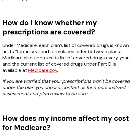
How do I know whether my
prescriptions are covered?
Under Medicare, each plan’s list of covered drugs is known
as its “formulary” and formularies differ between plans.
Medicare also updates its list of covered drugs every year,
and the current list of covered drugs under Part D is
available at
Medicare.gov
.
If you are worried that your prescriptions won’t be covered
under the plan you choose, contact us for a personalized
assessment and plan review to be sure.
How does my income affect my cost
for Medicare?