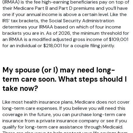
(IRMAA) is the fee high-earning beneficiaries pay on top of
their Medicare Part B and Part D premiums and you’ll have
one if your annual income is above a certain level. Like the
IRS’ tax brackets, the Social Security Administration
determines your IRMAA based on which of four income
brackets you are in. As of 2026, the minimum threshold for
an IRMAA is a modified adjusted gross income of $109,001
for an individual or $218,001 for a couple filing jointly.
My spouse (or I) may need long-
term care soon. What steps should I
take now?
Like most health insurance plans, Medicare does not cover
long-term care expenses. If you believe you will need this
coverage in the future, you can purchase long-term care
insurance from a private insurance company or see if you
qualify for long-term care assistance through Medicaid.