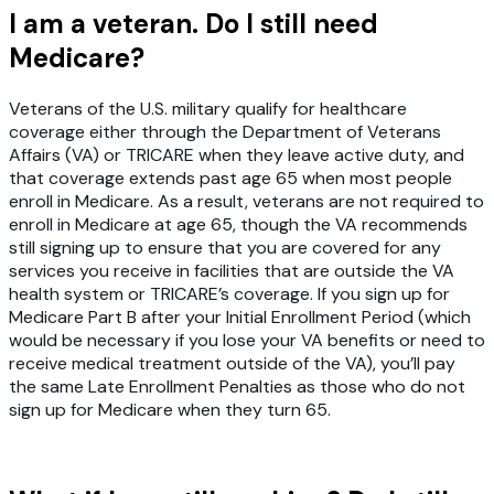
I am a veteran. Do I still need
Medicare?
Veterans of the U.S. military qualify for healthcare
coverage either through the Department of Veterans
Affairs (VA) or TRICARE when they leave active duty, and
that coverage extends past age 65 when most people
enroll in Medicare. As a result, veterans are not required to
enroll in Medicare at age 65, though the VA recommends
still signing up to ensure that you are covered for any
services you receive in facilities that are outside the VA
health system or TRICARE’s coverage. If you sign up for
Medicare Part B after your Initial Enrollment Period (which
would be necessary if you lose your VA benefits or need to
receive medical treatment outside of the VA), you’ll pay
the same Late Enrollment Penalties as those who do not
sign up for Medicare when they turn 65.