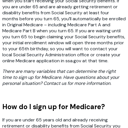
when you start receiving your Social Security benefits. If
you are under 65 and are already getting retirement or
disability benefits from Social Security at least four
months before you turn 65, you’ll automatically be enrolled
in Original Medicare – including Medicare Part A and
Medicare Part B when you turn 65. If you are waiting until
you turn 65 to begin claiming your Social Security benefits,
your initial enrollment window will open three months prior
to your 65th birthday, so you will want to contact your
local Social Security Administration office or create your
online Medicare application in ssa.gov at that time.
There are many variables that can determine the right
time to sign up for Medicare. Have questions about your
personal situation? Contact us for more information.
How do I sign up for Medicare?
If you are under 65 years old and already receiving
retirement or disability benefits from Social Security you