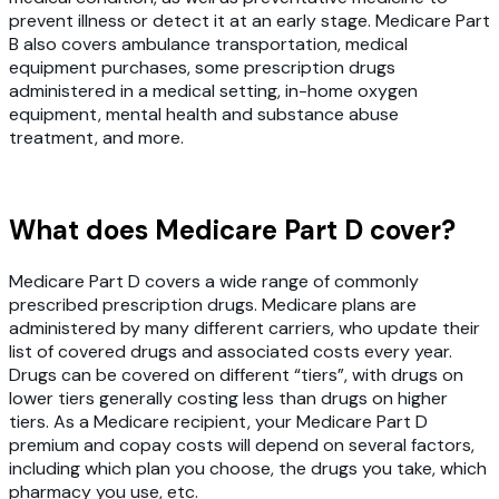
prevent illness or detect it at an early stage. Medicare Part
B also covers ambulance transportation, medical
equipment purchases, some prescription drugs
administered in a medical setting, in-home oxygen
equipment, mental health and substance abuse
treatment, and more.
What does Medicare Part D cover?
Medicare Part D covers a wide range of commonly
prescribed prescription drugs. Medicare plans are
administered by many different carriers, who update their
list of covered drugs and associated costs every year.
Drugs can be covered on different “tiers”, with drugs on
lower tiers generally costing less than drugs on higher
tiers. As a Medicare recipient, your Medicare Part D
premium and copay costs will depend on several factors,
including which plan you choose, the drugs you take, which
pharmacy you use, etc.