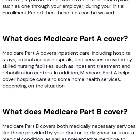
such as one through your employer, during your Initial
Enrollment Period then these fees can be waived.
What does Medicare Part A cover?
Medicare Part A covers inpatient care, including hospital
stays, critical access hospitals, and services provided by
skilled nursing facilities, such as inpatient treatment and
rehabilitation centers. In addition, Medicare Part A helps
cover hospice care and some home health services,
depending on the situation.
What does Medicare Part B cover?
Medicare Part B covers both medically necessary services
like those provided by your doctor to diagnose or treat a
medical condition, as well as preventative medicine to