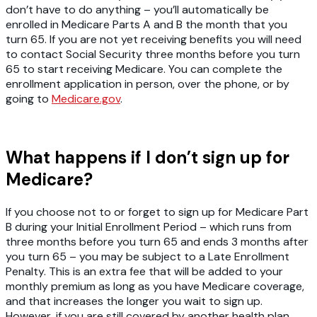
don’t have to do anything – you’ll automatically be
enrolled in Medicare Parts A and B the month that you
turn 65. If you are not yet receiving benefits you will need
to contact Social Security three months before you turn
65 to start receiving Medicare. You can complete the
enrollment application in person, over the phone, or by
going to
Medicare.gov
.
What happens if I don’t sign up for
Medicare?
If you choose not to or forget to sign up for Medicare Part
B during your Initial Enrollment Period – which runs from
three months before you turn 65 and ends 3 months after
you turn 65 – you may be subject to a Late Enrollment
Penalty. This is an extra fee that will be added to your
monthly premium as long as you have Medicare coverage,
and that increases the longer you wait to sign up.
However, if you are still covered by another health plan,