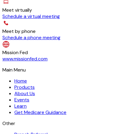
Meet virtually
Schedule a virtual meeting
Meet by phone
Schedule a phone meeting
Mission Fed
www.missionfed.com
Main Menu
Home
Products
About Us
Events
Learn
Get Medicare Guidance
Other