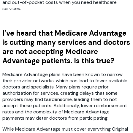
and out-of-pocket costs when you need healthcare
services.
I’ve heard that Medicare Advantage
is cutting many services and doctors
are not accepting Medicare
Advantage patients. Is this true?
Medicare Advantage plans have been known to narrow
their provider networks, which can lead to fewer available
doctors and specialists. Many plans require prior
authorization for services, creating delays that some
providers may find burdensome, leading them to not
accept these patients. Additionally, lower reimbursement
rates and the complexity of Medicare Advantage
payments may deter doctors from participating.
While Medicare Advantage must cover everything Original