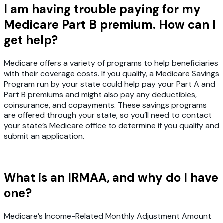
I am having trouble paying for my
Medicare Part B premium. How can I
get help?
Medicare offers a variety of programs to help beneficiaries
with their coverage costs. If you qualify, a Medicare Savings
Program run by your state could help pay your Part A and
Part B premiums and might also pay any deductibles,
coinsurance, and copayments. These savings programs
are offered through your state, so you’ll need to contact
your state’s Medicare office to determine if you qualify and
submit an application.
What is an IRMAA, and why do I have
one?
Medicare’s Income-Related Monthly Adjustment Amount