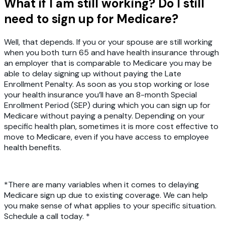
What if I am still working? Do I still
need to sign up for Medicare?
Well, that depends. If you or your spouse are still working
when you both turn 65 and have health insurance through
an employer that is comparable to Medicare you may be
able to delay signing up without paying the Late
Enrollment Penalty. As soon as you stop working or lose
your health insurance you’ll have an 8-month Special
Enrollment Period (SEP) during which you can sign up for
Medicare without paying a penalty. Depending on your
specific health plan, sometimes it is more cost effective to
move to Medicare, even if you have access to employee
health benefits.
*There are many variables when it comes to delaying
Medicare sign up due to existing coverage. We can help
you make sense of what applies to your specific situation.
Schedule a call today. *