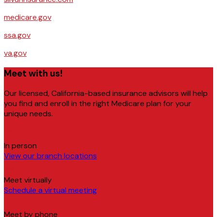
medicare.gov
ssa.gov
va.gov
Meet with us!
Our licensed, California-based insurance advisors will help
you find and enroll in the right Medicare plan for your
unique needs.
In person
View our branch locations
Meet virtually
Schedule a virtual meeting
Meet by phone