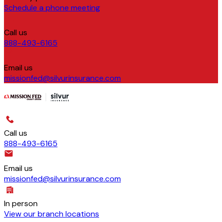
Schedule a phone meeting
Call us
888-493-6165
Email us
missionfed@silvurinsurance.com
Call us
888-493-6165
Email us
missionfed@silvurinsurance.com
In person
View our branch locations