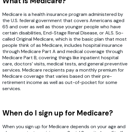
What is Medicare?
Medicare is a health insurance program administered by
the U.S. federal government that covers Americans aged
65 and over as well as those younger people who have
certain disabilities, End-Stage Renal Disease, or ALS. So-
called Original Medicare, which is the basic plan that most
people think of as Medicare, includes hospital insurance
through Medicare Part A and medical coverage through
Medicare Part B, covering things like inpatient hospital
care, doctors’ visits, medical tests, and general preventive
services. Medicare recipients pay a monthly premium for
Medicare coverage that varies based on their pre-
retirement income as well as out-of-pocket for some
services.
When do I sign up for Medicare?
When you sign up for Medicare depends on your age and