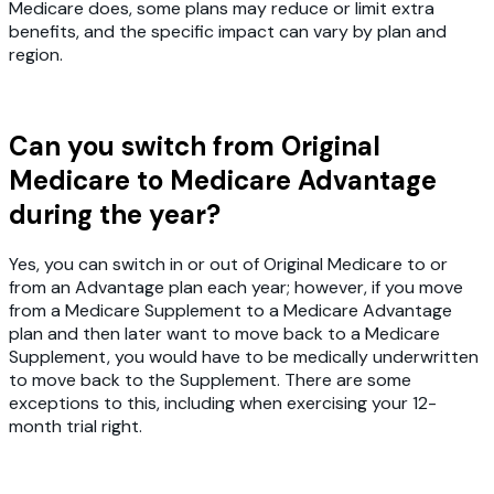
Medicare does, some plans may reduce or limit extra
benefits, and the specific impact can vary by plan and
region.
Can you switch from Original
Medicare to Medicare Advantage
during the year?
Yes, you can switch in or out of Original Medicare to or
from an Advantage plan each year; however, if you move
from a Medicare Supplement to a Medicare Advantage
plan and then later want to move back to a Medicare
Supplement, you would have to be medically underwritten
to move back to the Supplement. There are some
exceptions to this, including when exercising your 12-
month trial right.