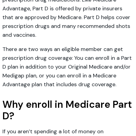
Advantage, Part D is offered by private insurers
that are approved by Medicare. Part D helps cover
prescription drugs and many recommended shots
and vaccines.
There are two ways an eligible member can get
prescription drug coverage: You can enroll in a Part
D plan in addition to your Original Medicare and/or
Medigap plan, or you can enroll in a Medicare
Advantage plan that includes drug coverage.
Why enroll in Medicare Part
D?
If you aren’t spending a lot of money on