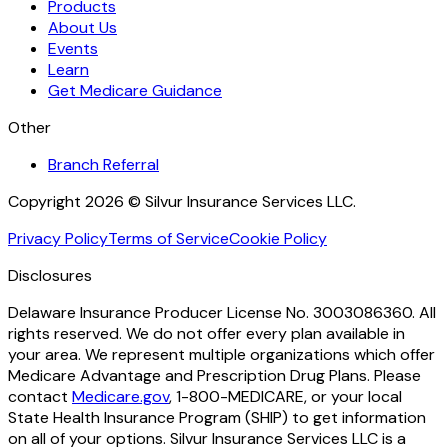
Products
About Us
Events
Learn
Get Medicare Guidance
Other
Branch Referral
Copyright 2026 © Silvur Insurance Services LLC.
Privacy Policy
Terms of Service
Cookie Policy
Disclosures
Delaware Insurance Producer License No. 3003086360. All
rights reserved. We do not offer every plan available in
your area. We represent multiple organizations which offer
Medicare Advantage and Prescription Drug Plans. Please
contact
Medicare.gov
, 1-800-MEDICARE, or your local
State Health Insurance Program (SHIP) to get information
on all of your options. Silvur Insurance Services LLC is a