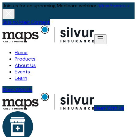
Join us for an upcoming Medicare webinar.
View Events >
Skip to Main Content
Home
Products
About Us
Events
Learn
Meet With Us
Meet With Us