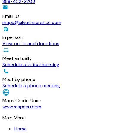
888-432-2203
Email us
maps@silvurinsurance.com
In person
View our branch locations
Meet virtually
Schedule a virtual meeting
Meet by phone
Schedule a phone meeting
Maps Credit Union
www.mapscu.com
Main Menu
Home