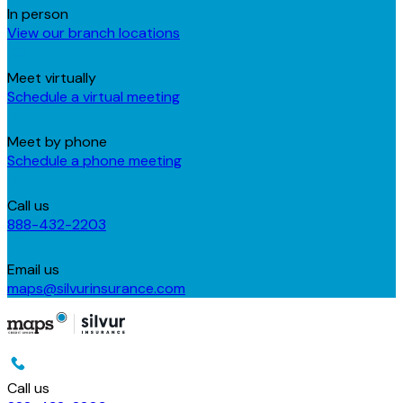
In person
View our branch locations
Meet virtually
Schedule a virtual meeting
Meet by phone
Schedule a phone meeting
Call us
888-432-2203
Email us
maps@silvurinsurance.com
Call us