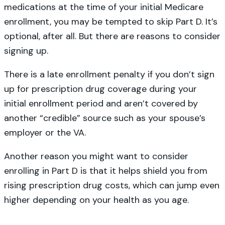
medications at the time of your initial Medicare
enrollment, you may be tempted to skip Part D. It’s
optional, after all. But there are reasons to consider
signing up.
There is a late enrollment penalty if you don’t sign
up for prescription drug coverage during your
initial enrollment period and aren’t covered by
another “credible” source such as your spouse’s
employer or the VA.
Another reason you might want to consider
enrolling in Part D is that it helps shield you from
rising prescription drug costs, which can jump even
higher depending on your health as you age.