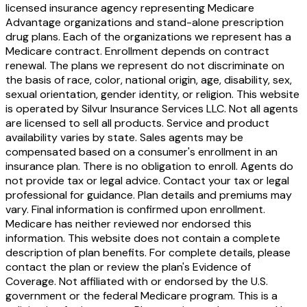
licensed insurance agency representing Medicare
Advantage organizations and stand-alone prescription
drug plans. Each of the organizations we represent has a
Medicare contract. Enrollment depends on contract
renewal. The plans we represent do not discriminate on
the basis of race, color, national origin, age, disability, sex,
sexual orientation, gender identity, or religion. This website
is operated by Silvur Insurance Services LLC. Not all agents
are licensed to sell all products. Service and product
availability varies by state. Sales agents may be
compensated based on a consumer's enrollment in an
insurance plan. There is no obligation to enroll. Agents do
not provide tax or legal advice. Contact your tax or legal
professional for guidance. Plan details and premiums may
vary. Final information is confirmed upon enrollment.
Medicare has neither reviewed nor endorsed this
information. This website does not contain a complete
description of plan benefits. For complete details, please
contact the plan or review the plan's Evidence of
Coverage. Not affiliated with or endorsed by the U.S.
government or the federal Medicare program. This is a