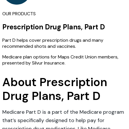
OUR PRODUCTS
Prescription Drug Plans, Part D
Part D helps cover prescription drugs and many
recommended shots and vaccines.
Medicare plan options for Maps Credit Union members,
presented by Silvur Insurance.
About Prescription
Drug Plans, Part D
Medicare Part D is a part of the Medicare program
that’s specifically designed to help pay for
prescription drug medications. Like Medicare