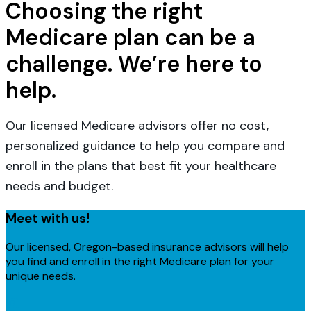
Choosing the right
Medicare plan can be a
challenge. We’re here to
help.
Our licensed Medicare advisors offer no cost,
personalized guidance to help you compare and
enroll in the plans that best fit your healthcare
needs and budget.
Meet with us!
Our licensed, Oregon-based insurance advisors will help
you find and enroll in the right Medicare plan for your
unique needs.