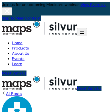
Join us for an upcoming Medicare webinar.
View Events >
Skip to Main Content
Home
Products
About Us
Events
Learn
Meet With Us
Meet With Us
All Posts