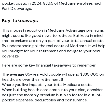
pocket costs. In 2024, 83%5 of Medicare enrollees had
Part D coverage.
Key Takeaways
This modest reduction in Medicare Advantage premiums
might sound like good news to retirees. But keep in mind
that premiums are only a part of your total annual costs.
By understanding all the real costs of Medicare, it will help
you budget for your retirement and navigate your new
coverage.
Here are some key financial takeaways to remember:
The average 65-year-old couple will spend $330,000 on
healthcare over their retirement.6‍
Where you live impacts your total Medicare costs.
When building health care costs into your plan, consider
not just the monthly premium but also factor in out-of-
pocket expenses, deductibles and coinsurance.