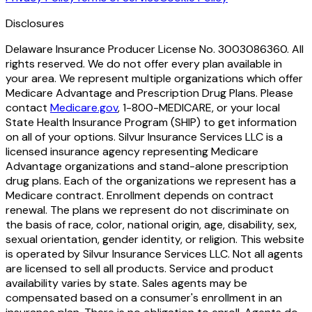
Disclosures
Delaware Insurance Producer License No. 3003086360. All
rights reserved. We do not offer every plan available in
your area. We represent multiple organizations which offer
Medicare Advantage and Prescription Drug Plans. Please
contact
Medicare.gov
, 1-800-MEDICARE, or your local
State Health Insurance Program (SHIP) to get information
on all of your options. Silvur Insurance Services LLC is a
licensed insurance agency representing Medicare
Advantage organizations and stand-alone prescription
drug plans. Each of the organizations we represent has a
Medicare contract. Enrollment depends on contract
renewal. The plans we represent do not discriminate on
the basis of race, color, national origin, age, disability, sex,
sexual orientation, gender identity, or religion. This website
is operated by Silvur Insurance Services LLC. Not all agents
are licensed to sell all products. Service and product
availability varies by state. Sales agents may be
compensated based on a consumer's enrollment in an