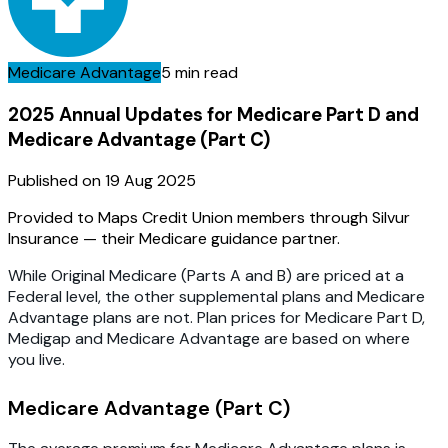
Medicare Advantage
5 min read
2025 Annual Updates for Medicare Part D and
Medicare Advantage (Part C)
Published on
19 Aug 2025
Provided to Maps Credit Union members through Silvur
Insurance — their Medicare guidance partner.
While Original Medicare (Parts A and B) are priced at a
Federal level, the other supplemental plans and Medicare
Advantage plans are not. Plan prices for Medicare Part D,
Medigap and Medicare Advantage are based on where
you live.
Medicare Advantage (Part C)