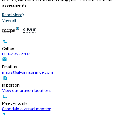
assessments.
Read More
View all
Call us
888-432-2203
Email us
maps@silvurinsurance.com
In person
View our branch locations
Meet virtually
Schedule a virtual meeting