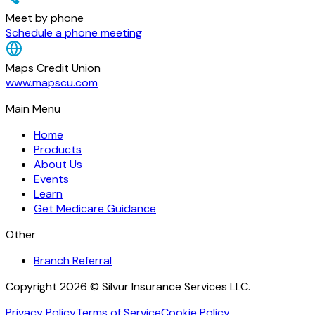
Meet by phone
Schedule a phone meeting
Maps Credit Union
www.mapscu.com
Main Menu
Home
Products
About Us
Events
Learn
Get Medicare Guidance
Other
Branch Referral
Copyright 2026 © Silvur Insurance Services LLC.
Privacy Policy
Terms of Service
Cookie Policy