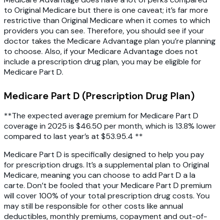
to Original Medicare but there is one caveat; it’s far more
restrictive than Original Medicare when it comes to which
providers you can see. Therefore, you should see if your
doctor takes the Medicare Advantage plan you’re planning
to choose. Also, if your Medicare Advantage does not
include a prescription drug plan, you may be eligible for
Medicare Part D.
Medicare Part D (Prescription Drug Plan)
**The expected average premium for Medicare Part D
coverage in 2025 is $46.50 per month, which is 13.8% lower
compared to last year’s at $53.95.
4
**
Medicare Part D is specifically designed to help you pay
for prescription drugs. It’s a supplemental plan to Original
Medicare, meaning you can choose to add Part D a la
carte. Don’t be fooled that your Medicare Part D premium
will cover 100% of your total prescription drug costs. You
may still be responsible for other costs like annual
deductibles, monthly premiums, copayment and out-of-