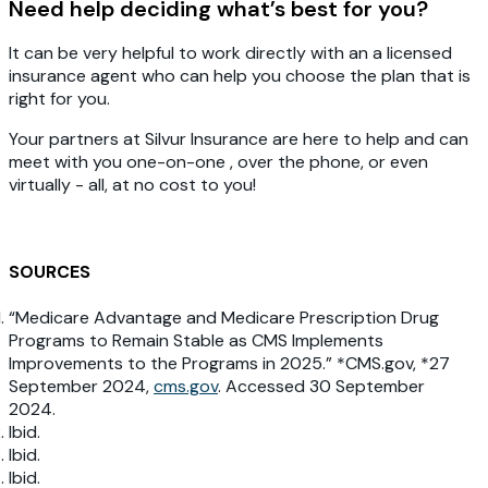
Need help deciding what’s best for you?
It can be very helpful to work directly with an a licensed
insurance agent who can help you choose the plan that is
right for you.
Your partners at Silvur Insurance are here to help and can
meet with you one-on-one , over the phone, or even
virtually - all, at no cost to you!
SOURCES
“Medicare Advantage and Medicare Prescription Drug
Programs to Remain Stable as CMS Implements
Improvements to the Programs in 2025.” *CMS.gov, *27
September 2024,
cms.gov
. Accessed 30 September
2024.
Ibid.
Ibid.
Ibid.