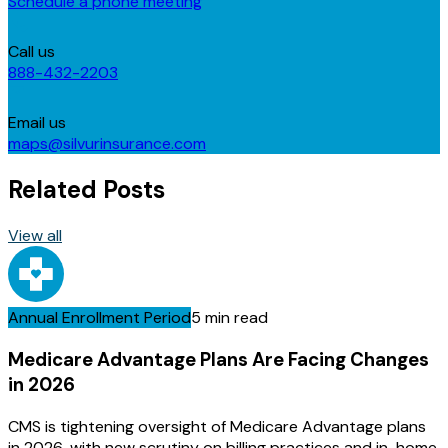
Schedule a phone meeting
Call us
888-432-2203
Email us
maps@silvurinsurance.com
Related Posts
View all
Annual Enrollment Period
5 min read
Medicare Advantage Plans Are Facing Changes
in 2026
CMS is tightening oversight of Medicare Advantage plans
in 2026, with new scrutiny on billing practices and in-home