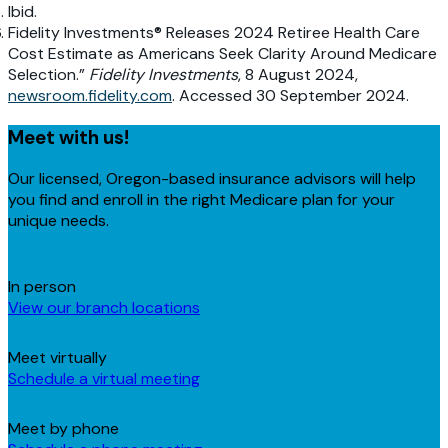
Ibid.
Fidelity Investments® Releases 2024 Retiree Health Care
Cost Estimate as Americans Seek Clarity Around Medicare
Selection.”
Fidelity Investments
, 8 August 2024,
newsroom.fidelity.com
. Accessed 30 September 2024.
Meet with us!
Our licensed, Oregon-based insurance advisors will help
you find and enroll in the right Medicare plan for your
unique needs.
In person
View our branch locations
Meet virtually
Schedule a virtual meeting
Meet by phone