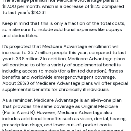
The average premium for Medicare Advantage plans is
$17.00 per month, which is a decrease of $1.23 compared
to last year's $18.23
1
.
Keep in mind that this is only a fraction of the total costs,
so make sure to include additional expenses like copays
and deductibles.
It’s projected that Medicare Advantage enrollment will
increase to 35.7 million people this year, compared to last
year’s 33.8 million.2 In addition, Medicare Advantage plans
will continue to offer a variety of supplemental benefits
including access to meals (for a limited duration), fitness
benefits and worldwide emergency/urgent coverage.
About 28%3 of Medicare Advantage plans will offer special
supplemental benefits for chronically ill individuals.
As a reminder, Medicare Advantage is an all-in-one plan
that provides the same coverage as Original Medicare
(Parts A and B). However, Medicare Advantage also
includes additional benefits such as vision, dental, hearing,
prescription drugs, and lower out-of-pocket costs.
Medicare Advantage does have a lot of perks compared