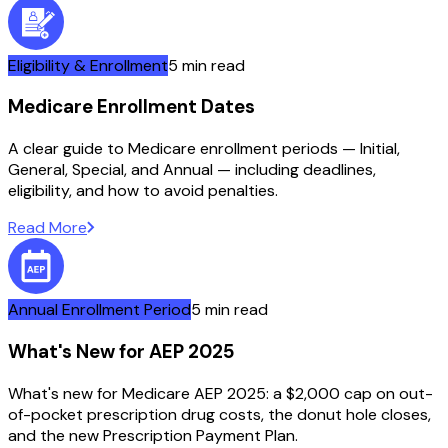
Eligibility & Enrollment
5 min read
Medicare Enrollment Dates
A clear guide to Medicare enrollment periods — Initial,
General, Special, and Annual — including deadlines,
eligibility, and how to avoid penalties.
Read More
Annual Enrollment Period
5 min read
What's New for AEP 2025
What's new for Medicare AEP 2025: a $2,000 cap on out-
of-pocket prescription drug costs, the donut hole closes,
and the new Prescription Payment Plan.