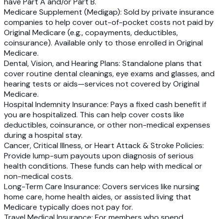
have Part A and/or Part B.
Medicare Supplement (Medigap)
: Sold by private insurance
companies to help cover out-of-pocket costs not paid by
Original Medicare (e.g., copayments, deductibles,
coinsurance). Available only to those enrolled in Original
Medicare.
Dental, Vision, and Hearing Plans
: Standalone plans that
cover routine dental cleanings, eye exams and glasses, and
hearing tests or aids—services not covered by Original
Medicare.
Hospital Indemnity Insurance
: Pays a fixed cash benefit if
you are hospitalized. This can help cover costs like
deductibles, coinsurance, or other non-medical expenses
during a hospital stay.
Cancer, Critical Illness, or Heart Attack & Stroke Policies
:
Provide lump-sum payouts upon diagnosis of serious
health conditions. These funds can help with medical or
non-medical costs.
Long-Term Care Insurance
: Covers services like nursing
home care, home health aides, or assisted living that
Medicare typically does not pay for.
Travel Medical Insurance
: For members who spend