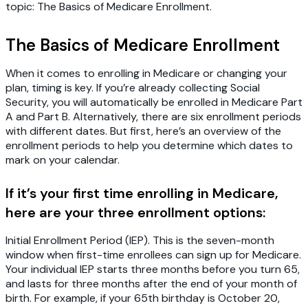
topic: The Basics of Medicare Enrollment.
The Basics of Medicare Enrollment
When it comes to enrolling in Medicare or changing your
plan, timing is key. If you’re already collecting Social
Security, you will automatically be enrolled in Medicare Part
A and Part B. Alternatively, there are six enrollment periods
with different dates. But first, here’s an overview of the
enrollment periods to help you determine which dates to
mark on your calendar.
If it’s your first time enrolling in Medicare,
here are your three enrollment options:
Initial Enrollment Period (IEP).
This is the seven-month
window when first-time enrollees can sign up for Medicare.
Your individual IEP starts three months before you turn 65,
and lasts for three months after the end of your month of
birth. For example, if your 65th birthday is October 20,