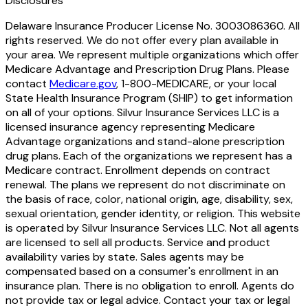
Disclosures
Delaware Insurance Producer License No. 3003086360. All
rights reserved. We do not offer every plan available in
your area. We represent multiple organizations which offer
Medicare Advantage and Prescription Drug Plans. Please
contact
Medicare.gov
, 1-800-MEDICARE, or your local
State Health Insurance Program (SHIP) to get information
on all of your options. Silvur Insurance Services LLC is a
licensed insurance agency representing Medicare
Advantage organizations and stand-alone prescription
drug plans. Each of the organizations we represent has a
Medicare contract. Enrollment depends on contract
renewal. The plans we represent do not discriminate on
the basis of race, color, national origin, age, disability, sex,
sexual orientation, gender identity, or religion. This website
is operated by Silvur Insurance Services LLC. Not all agents
are licensed to sell all products. Service and product
availability varies by state. Sales agents may be
compensated based on a consumer's enrollment in an
insurance plan. There is no obligation to enroll. Agents do
not provide tax or legal advice. Contact your tax or legal