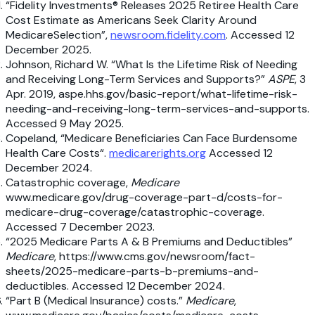
“Fidelity Investments® Releases 2025 Retiree Health Care
Cost Estimate as Americans Seek Clarity Around
MedicareSelection”,
newsroom.fidelity.com
. Accessed 12
December 2025.
Johnson, Richard W. “What Is the Lifetime Risk of Needing
and Receiving Long-Term Services and Supports?”
ASPE
, 3
Apr. 2019, aspe.hhs.gov/basic-report/what-lifetime-risk-
needing-and-receiving-long-term-services-and-supports.
Accessed 9 May 2025.
Copeland, “Medicare Beneficiaries Can Face Burdensome
Health Care Costs“.
medicarerights.org
Accessed 12
December 2024.
Catastrophic coverage,
Medicare
www.medicare.gov/drug-coverage-part-d/costs-for-
medicare-drug-coverage/catastrophic-coverage.
Accessed 7 December 2023.
“2025 Medicare Parts A & B Premiums and Deductibles”
Medicare
, https://www.cms.gov/newsroom/fact-
sheets/2025-medicare-parts-b-premiums-and-
deductibles. Accessed 12 December 2024.
“Part B (Medical Insurance) costs.”
Medicare
,