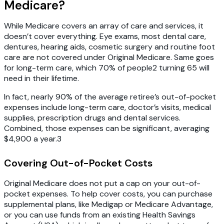
Medicare?
While Medicare covers an array of care and services, it
doesn’t cover everything. Eye exams, most dental care,
dentures, hearing aids, cosmetic surgery and routine foot
care are not covered under Original Medicare. Same goes
for long-term care, which 70% of people2 turning 65 will
need in their lifetime.
In fact, nearly 90% of the average retiree’s out-of-pocket
expenses include long-term care, doctor’s visits, medical
supplies, prescription drugs and dental services.
Combined, those expenses can be significant, averaging
$4,900 a year.3
Covering Out-of-Pocket Costs
Original Medicare does not put a cap on your out-of-
pocket expenses. To help cover costs, you can purchase
supplemental plans, like Medigap or Medicare Advantage,
or you can use funds from an existing Health Savings