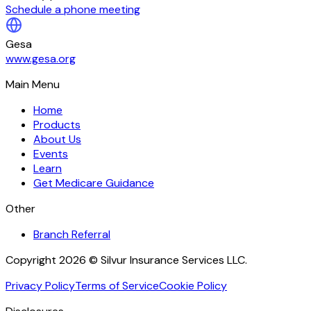
Schedule a phone meeting
Gesa
www.gesa.org
Main Menu
Home
Products
About Us
Events
Learn
Get Medicare Guidance
Other
Branch Referral
Copyright 2026 © Silvur Insurance Services LLC.
Privacy Policy
Terms of Service
Cookie Policy