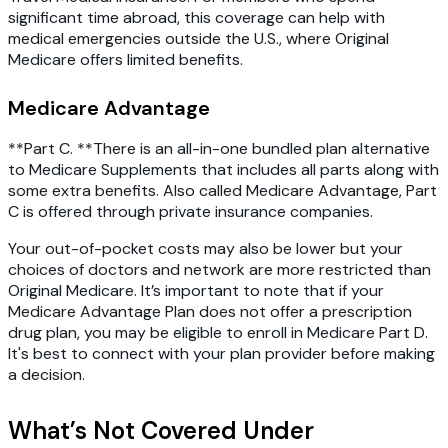
significant time abroad, this coverage can help with
medical emergencies outside the U.S., where Original
Medicare offers limited benefits.
Medicare Advantage
**Part C. **There is an all-in-one bundled plan alternative
to Medicare Supplements that includes all parts along with
some extra benefits. Also called Medicare Advantage, Part
C is offered through private insurance companies.
Your out-of-pocket costs may also be lower but your
choices of doctors and network are more restricted than
Original Medicare. It’s important to note that if your
Medicare Advantage Plan does not offer a prescription
drug plan, you may be eligible to enroll in Medicare Part D.
It's best to connect with your plan provider before making
a decision.
What’s Not Covered Under