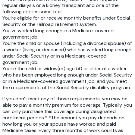
regular dialysis or a kidney transplant and one of the
following applies:some text
You’re eligible for or receive monthly benefits under Social
Security or the railroad retirement system.
You’ve worked long enough in a Medicare-covered
government job.
You’re the child or spouse
(including a divorced spouse) of
a worker (living or deceased) who has worked long enough
under Social Security or in a Medicare-covered
government job.
You’re the child or widow(er) age 50 or older
of a worker
who has been employed long enough under Social Security
or in a Medicare-covered government job, and you meet
the requirements of the Social Security disability program.
If you don’t meet any of those requirements, you may be
able to pay a monthly premium for coverage. Typically, you
can only purchase this coverage during designated
enrollment periods.* *The amount you pay depends on
how long you or your spouse have worked and paid
Medicare taxes. Every three months of work counts as