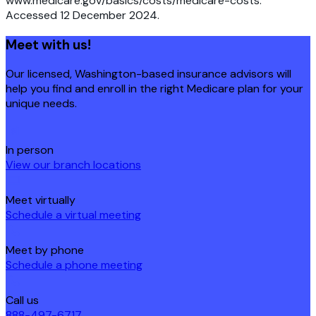
www.medicare.gov/basics/costs/medicare-costs.
Accessed 12 December 2024.
Meet with us!
Our licensed, Washington-based insurance advisors will
help you find and enroll in the right Medicare plan for your
unique needs.
In person
View our branch locations
Meet virtually
Schedule a virtual meeting
Meet by phone
Schedule a phone meeting
Call us
888-497-6717