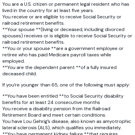
You are a U.S. citizen
or permanent legal resident who has
lived in the country for at least five years.
You receive or are eligible to receive Social Security
or
railroad retirement benefits.
**Your spouse **(living or deceased, including divorced
spouses) receives or is eligible to receive Social Security or
railroad retirement benefits.
**You or your spouse **are a government employee or
retiree who has paid Medicare payroll taxes while
employed.
**You are the dependent parent **of a fully insured
deceased child.
If you’re younger than 65, one of the following must apply:
**You have been entitled **to Social Security disability
benefits for at least 24 consecutive months
You receive a disability pension
from the Railroad
Retirement Board and meet certain conditions.
You have Lou Gehrig’s disease
, also known as amyotrophic
lateral sclerosis (ALS), which qualifies you immediately.
**You have permanent kidney failure **that requires