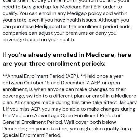
starts the first day of the month you turn 65, and you’ll
need to be signed up for Medicare Part B in order to
qualify. You can enroll in any Medigap policy sold within
your state, even if you have health issues. Although you
can purchase Medigap after the enrollment period ends,
companies can adjust your premiums or deny you
coverage based on your health.
If you’re already enrolled in Medicare, here
are your three enrollment periods:
**Annual Enrollment Period (AEP). **Held once a year
between October 15 and December 7, AEP, or open
enrollment, is when anyone can make changes to their
coverage, switch to a different plan, or enroll in a Medicare
plan. All changes made during this time take effect January
1. If you miss AEP, you may be able to make changes during
the Medicare Advantage Open Enrollment Period or
General Enrollment Period. We’ll cover both below.
Depending on your situation, you might also qualify for a
Special Enrollment Period.