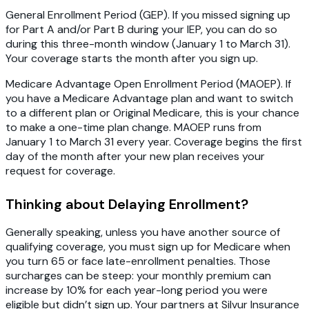
General Enrollment Period (GEP)
. If you missed signing up
for Part A and/or Part B during your IEP, you can do so
during this three-month window (January 1 to March 31).
Your coverage starts the month after you sign up.
Medicare Advantage Open Enrollment Period (MAOEP).
If
you have a Medicare Advantage plan and want to switch
to a different plan or Original Medicare, this is your chance
to make a one-time plan change. MAOEP runs from
January 1 to March 31 every year. Coverage begins the first
day of the month after your new plan receives your
request for coverage.
Thinking about Delaying Enrollment?
Generally speaking, unless you have another source of
qualifying coverage, you must sign up for Medicare when
you turn 65 or face late-enrollment penalties. Those
surcharges can be steep: your monthly premium can
increase by 10% for each year-long period you were
eligible but didn’t sign up. Your partners at Silvur Insurance