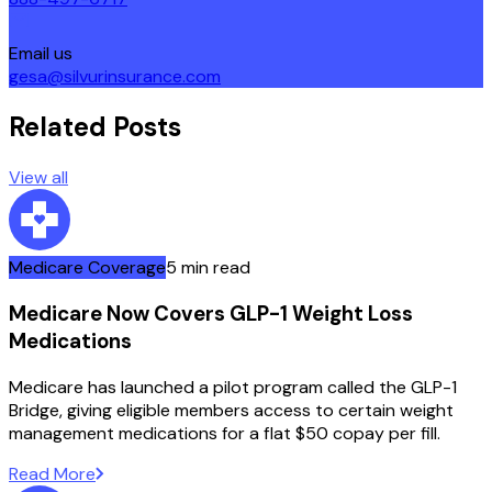
Email us
gesa@silvurinsurance.com
Related Posts
View all
Medicare Coverage
5 min read
Medicare Now Covers GLP-1 Weight Loss
Medications
Medicare has launched a pilot program called the GLP-1
Bridge, giving eligible members access to certain weight
management medications for a flat $50 copay per fill.
Read More