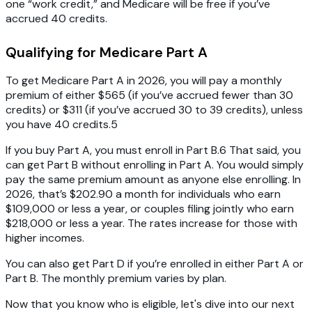
one “work credit,” and Medicare will be free if you’ve
accrued 40 credits.
Qualifying for Medicare Part A
To get Medicare Part A in 2026, you will pay a monthly
premium of either $565 (if you’ve accrued fewer than 30
credits) or $311 (if you’ve accrued 30 to 39 credits), unless
you have 40 credits.5
If you buy Part A, you must enroll in Part B.6 That said, you
can get Part B without enrolling in Part A. You would simply
pay the same premium amount as anyone else enrolling. In
2026, that’s $202.90 a month for individuals who earn
$109,000 or less a year, or couples filing jointly who earn
$218,000 or less a year. The rates increase for those with
higher incomes.
You can also get Part D if you’re enrolled in either Part A or
Part B. The monthly premium varies by plan.
Now that you know who is eligible, let's dive into our next