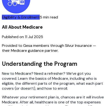
Eligibility & Enrollment
5 min read
All About Medicare
Published on
11 Jul 2025
Provided to Gesa members through Silvur Insurance —
their Medicare guidance partner.
Understanding the Program
New to Medicare? Need a refresher? We’ve got you
covered. Learn the basics of Medicare, including who is
eligible, the different parts of the program, what each part
covers (or doesn’t), and how to enroll.
Whatever your retirement plan is, chances are it will involve
Medicare. After all, healthcare is one of the top expenses