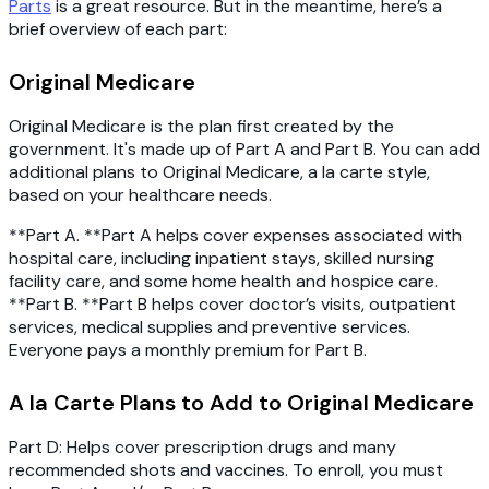
Parts
is a great resource. But in the meantime, here’s a
brief overview of each part:
Original Medicare
Original Medicare is the plan first created by the
government. It's made up of Part A and Part B. You can add
additional plans to Original Medicare, a la carte style,
based on your healthcare needs.
**Part A. **Part A helps cover expenses associated with
hospital care, including inpatient stays, skilled nursing
facility care, and some home health and hospice care.
**Part B. **Part B helps cover doctor’s visits, outpatient
services, medical supplies and preventive services.
Everyone pays a monthly premium for Part B.
A la Carte Plans to Add to Original Medicare
Part D
: Helps cover prescription drugs and many
recommended shots and vaccines. To enroll, you must