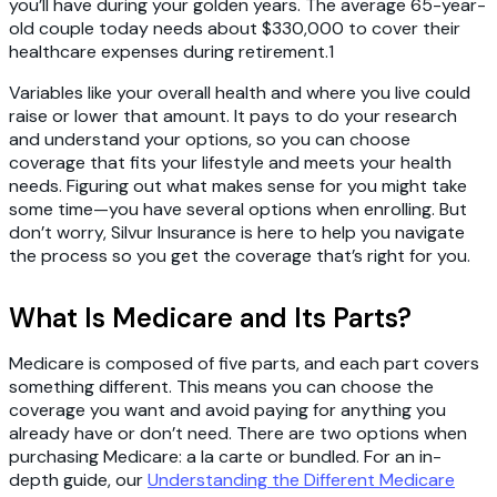
you’ll have during your golden years. The average 65-year-
old couple today needs about $330,000 to cover their
healthcare expenses during retirement.1
Variables like your overall health and where you live could
raise or lower that amount. It pays to do your research
and understand your options, so you can choose
coverage that fits your lifestyle and meets your health
needs. Figuring out what makes sense for you might take
some time—you have several options when enrolling. But
don’t worry, Silvur Insurance is here to help you navigate
the process so you get the coverage that’s right for you.
What Is Medicare and Its Parts?
Medicare is composed of five parts, and each part covers
something different. This means you can choose the
coverage you want and avoid paying for anything you
already have or don’t need. There are two options when
purchasing Medicare: a la carte or bundled. For an in-
depth guide, our
Understanding the Different Medicare