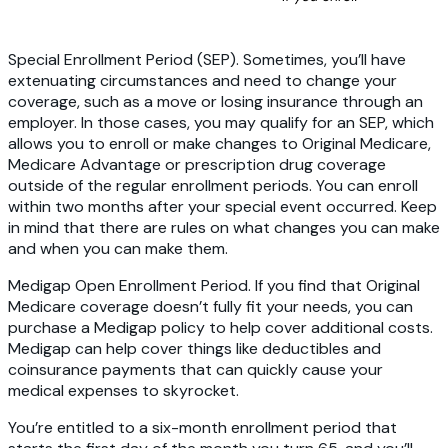
Special Enrollment Period (SEP).
Sometimes, you’ll have
extenuating circumstances and need to change your
coverage, such as a move or losing insurance through an
employer. In those cases, you may qualify for an SEP, which
allows you to enroll or make changes to Original Medicare,
Medicare Advantage or prescription drug coverage
outside of the regular enrollment periods. You can enroll
within two months after your special event occurred. Keep
in mind that there are rules on what changes you can make
and when you can make them.
Medigap Open Enrollment Period
. If you find that Original
Medicare coverage doesn’t fully fit your needs, you can
purchase a Medigap policy to help cover additional costs.
Medigap can help cover things like deductibles and
coinsurance payments that can quickly cause your
medical expenses to skyrocket.
You’re entitled to a six-month enrollment period that