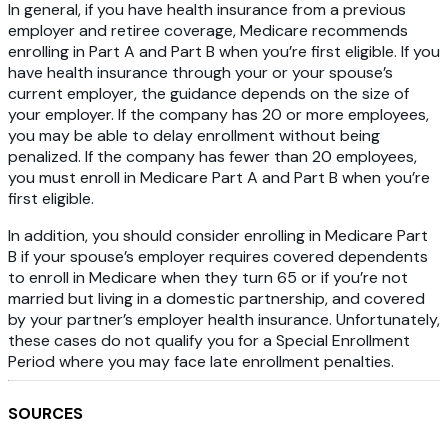
In general, if you have health insurance from a previous
employer and retiree coverage, Medicare recommends
enrolling in Part A and Part B when you’re first eligible. If you
have health insurance through your or your spouse’s
current employer, the guidance depends on the size of
your employer. If the company has 20 or more employees,
you may be able to delay enrollment without being
penalized. If the company has fewer than 20 employees,
you must enroll in Medicare Part A and Part B when you’re
first eligible.
In addition, you should consider enrolling in Medicare Part
B if your spouse’s employer requires covered dependents
to enroll in Medicare when they turn 65 or if you’re not
married but living in a domestic partnership, and covered
by your partner’s employer health insurance. Unfortunately,
these cases do not qualify you for a Special Enrollment
Period where you may face late enrollment penalties.
SOURCES