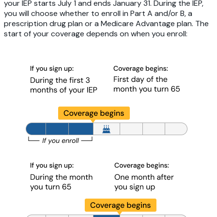
your IEP starts July 1 and ends January 31. During the IEP,
you will choose whether to enroll in Part A and/or B, a
prescription drug plan or a Medicare Advantage plan. The
start of your coverage depends on when you enroll: