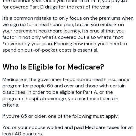
the calendar year. Once you reach that limit, you pay $0
for covered Part D drugs for the rest of the year.
It’s a common mistake to only focus on the premiums when
we sign up for a healthcare plan, but as you embark on
your retirement healthcare journey, it’s crucial that you
factor in not only what's covered but also what’s *not
*covered by your plan. Planning how much you’ll need to
spend on out-of-pocket costs is essential.
Who Is Eligible for Medicare?
Medicare is the government-sponsored health insurance
program for people 65 and over and those with certain
disabilities. In order to be eligible for Part A, or the
program’s hospital coverage, you must meet certain
criteria.
If you’re 65 or older, one of the following must apply:
You or your spouse worked
and paid Medicare taxes for at
least 40 quarters.