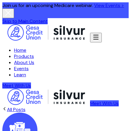
Join us for an upcoming Medicare webinar.
View Events >
Skip to Main Content
Home
Products
About Us
Events
Learn
Meet With Us
Meet With Us
All Posts