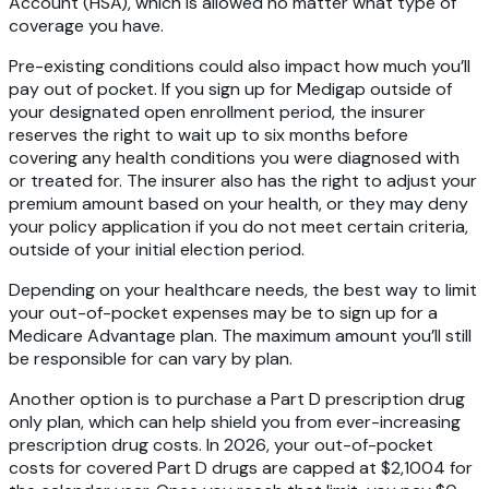
Account (HSA), which is allowed no matter what type of
coverage you have.
Pre-existing conditions could also impact how much you’ll
pay out of pocket. If you sign up for Medigap outside of
your designated open enrollment period, the insurer
reserves the right to wait up to six months before
covering any health conditions you were diagnosed with
or treated for. The insurer also has the right to adjust your
premium amount based on your health, or they may deny
your policy application if you do not meet certain criteria,
outside of your initial election period.
Depending on your healthcare needs, the best way to limit
your out-of-pocket expenses may be to sign up for a
Medicare Advantage plan. The maximum amount you’ll still
be responsible for can vary by plan.
Another option is to purchase a Part D prescription drug
only plan, which can help shield you from ever-increasing
prescription drug costs. In 2026, your out-of-pocket
costs for covered Part D drugs are capped at $2,1004 for