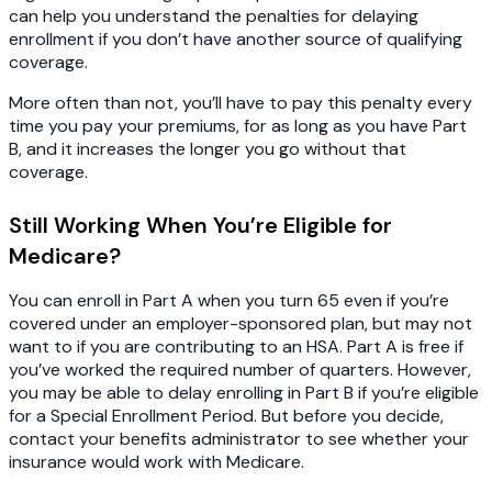
can help you understand the penalties for delaying
enrollment if you don’t have another source of qualifying
coverage.
More often than not, you’ll have to pay this penalty every
time you pay your premiums, for as long as you have Part
B, and it increases the longer you go without that
coverage.
Still Working When You’re Eligible for
Medicare?
You can enroll in Part A when you turn 65 even if you’re
covered under an employer-sponsored plan, but may not
want to if you are contributing to an HSA. Part A is free if
you’ve worked the required number of quarters. However,
you may be able to delay enrolling in Part B if you’re eligible
for a Special Enrollment Period. But before you decide,
contact your benefits administrator to see whether your
insurance would work with Medicare.