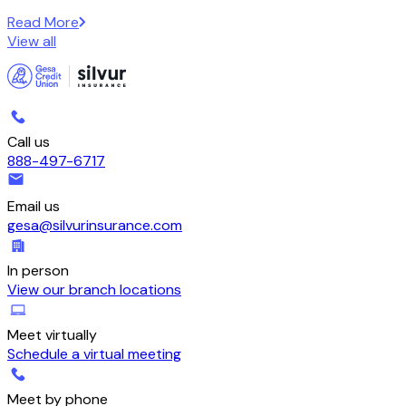
Read More
View all
Call us
888-497-6717
Email us
gesa@silvurinsurance.com
In person
View our branch locations
Meet virtually
Schedule a virtual meeting
Meet by phone