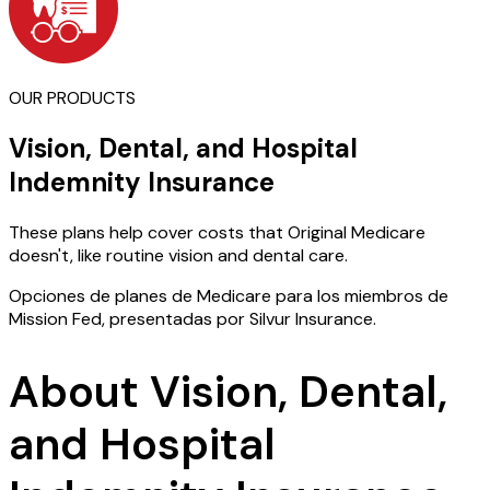
OUR PRODUCTS
Vision, Dental, and Hospital
Indemnity Insurance
These plans help cover costs that Original Medicare
doesn't, like routine vision and dental care.
Opciones de planes de Medicare para los miembros de
Mission Fed, presentadas por Silvur Insurance.
About Vision, Dental,
and Hospital