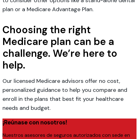
to consider other options like a stand-alone dental
plan or a Medicare Advantage Plan.
Choosing the right
Medicare plan can be a
challenge. We’re here to
help.
Our licensed Medicare advisors offer no cost,
personalized guidance to help you compare and
enroll in the plans that best fit your healthcare
needs and budget.
¡Reúnase con nosotros!
Nuestros asesores de seguros autorizados con sede en