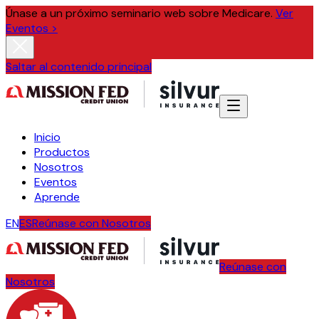
Únase a un próximo seminario web sobre Medicare.
Ver
Eventos >
Saltar al contenido principal
Inicio
Productos
Nosotros
Eventos
Aprende
EN
ES
Reúnase con Nosotros
Reúnase con
Nosotros