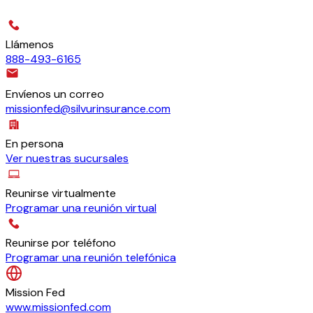
Llámenos
888-493-6165
Envíenos un correo
missionfed@silvurinsurance.com
En persona
Ver nuestras sucursales
Reunirse virtualmente
Programar una reunión virtual
Reunirse por teléfono
Programar una reunión telefónica
Mission Fed
www.missionfed.com