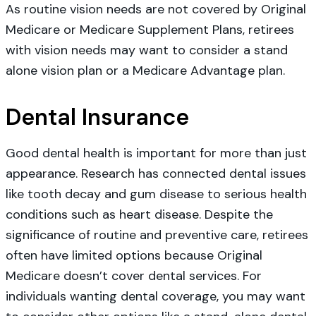
As routine vision needs are not covered by Original
Medicare or Medicare Supplement Plans, retirees
with vision needs may want to consider a stand
alone vision plan or a Medicare Advantage plan.
Dental Insurance
Good dental health is important for more than just
appearance. Research has connected dental issues
like tooth decay and gum disease to serious health
conditions such as heart disease. Despite the
significance of routine and preventive care, retirees
often have limited options because Original
Medicare doesn’t cover dental services. For
individuals wanting dental coverage, you may want