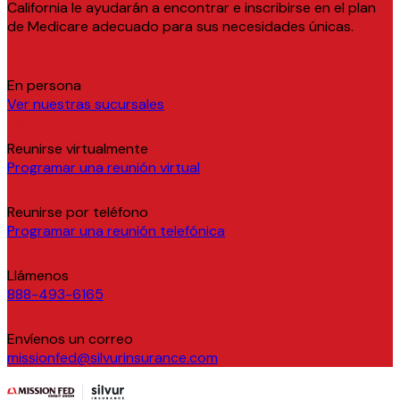
California le ayudarán a encontrar e inscribirse en el plan
de Medicare adecuado para sus necesidades únicas.
En persona
Ver nuestras sucursales
Reunirse virtualmente
Programar una reunión virtual
Reunirse por teléfono
Programar una reunión telefónica
Llámenos
888-493-6165
Envíenos un correo
missionfed@silvurinsurance.com