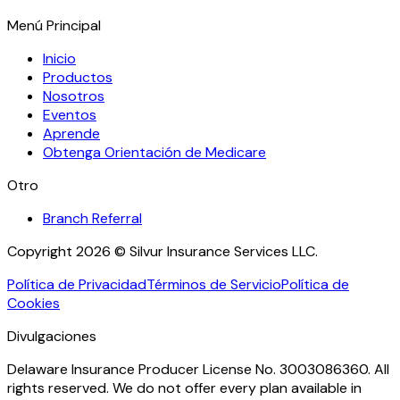
Menú Principal
Inicio
Productos
Nosotros
Eventos
Aprende
Obtenga Orientación de Medicare
Otro
Branch Referral
Copyright 2026 © Silvur Insurance Services LLC.
Política de Privacidad
Términos de Servicio
Política de
Cookies
Divulgaciones
Delaware Insurance Producer License No. 3003086360. All
rights reserved. We do not offer every plan available in