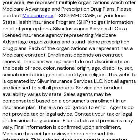
your area. We represent multiple organizations which offer
Medicare Advantage and Prescription Drug Plans. Please
contact
Medicare.gov
, 1-800-MEDICARE, or your local
State Health Insurance Program (SHIP) to get information
on all of your options. Silvur Insurance Services LLC is a
licensed insurance agency representing Medicare
Advantage organizations and stand-alone prescription
drug plans. Each of the organizations we represent has a
Medicare contract. Enrollment depends on contract
renewal. The plans we represent do not discriminate on
the basis of race, color, national origin, age, disability, sex,
sexual orientation, gender identity, or religion. This website
is operated by Silvur Insurance Services LLC. Not all agents
are licensed to sell all products. Service and product
availability varies by state. Sales agents may be
compensated based on a consumer's enrollment in an
insurance plan. There is no obligation to enroll. Agents do
not provide tax or legal advice. Contact your tax or legal
professional for guidance. Plan details and premiums may
vary. Final information is confirmed upon enrollment.
Medicare has neither reviewed nor endorsed this