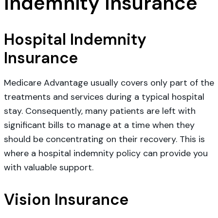
Indemnity Insurance
Hospital Indemnity
Insurance
Medicare Advantage usually covers only part of the
treatments and services during a typical hospital
stay. Consequently, many patients are left with
significant bills to manage at a time when they
should be concentrating on their recovery. This is
where a hospital indemnity policy can provide you
with valuable support.
Vision Insurance