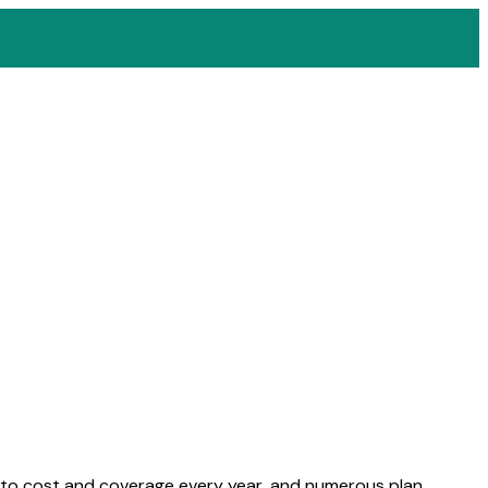
s to cost and coverage every year, and numerous plan