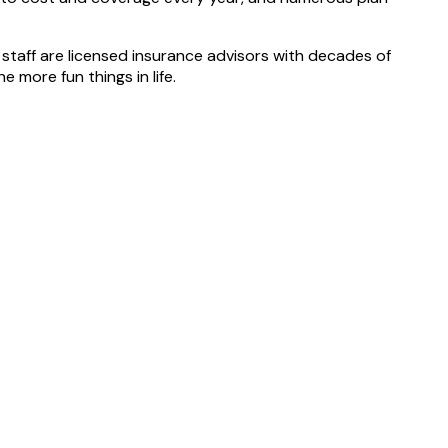
.
 staff are licensed insurance advisors with decades of
 more fun things in life.