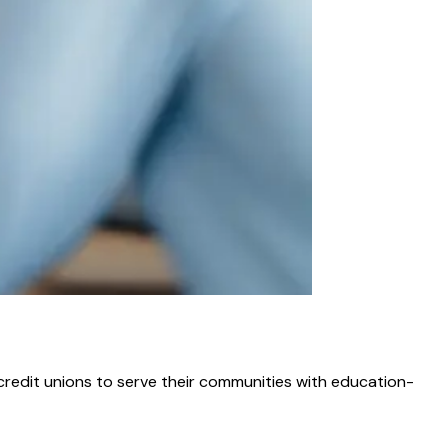
credit unions to serve their communities with education-