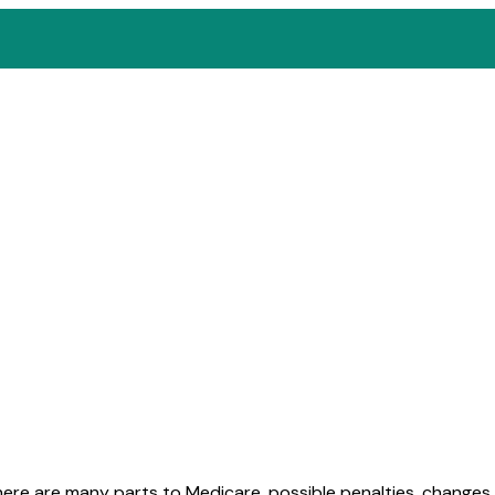
here are many parts to Medicare, possible penalties, change