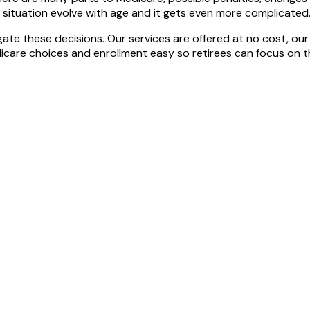
l situation evolve with age and it gets even more complicated
gate these decisions. Our services are offered at no cost, our
care choices and enrollment easy so retirees can focus on the