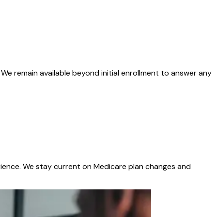
We remain available beyond initial enrollment to answer any
xperience. We stay current on Medicare plan changes and