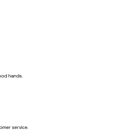
good hands.
tomer service.