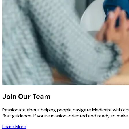
Join Our Team
Passionate about helping people navigate Medicare with conf
first guidance. If you're mission-oriented and ready to make
Learn More