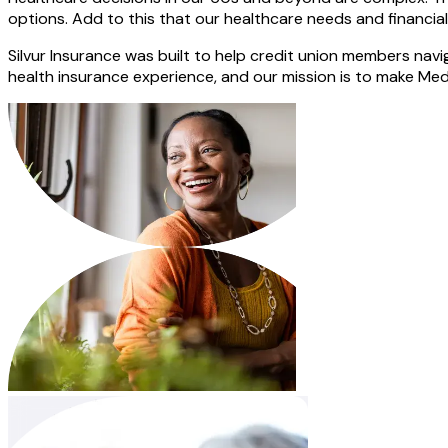
options. Add to this that our healthcare needs and financia
Silvur Insurance was built to help credit union members navi
health insurance experience, and our mission is to make Medi