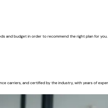
ds and budget in order to recommend the right plan for you. 
ance carriers, and certified by the industry, with years of e