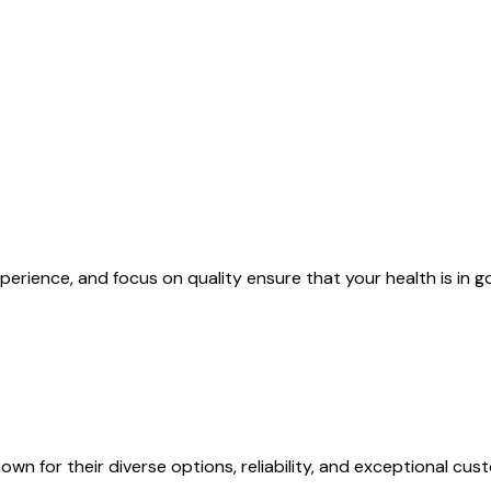
xperience, and focus on quality ensure that your health is in 
n for their diverse options, reliability, and exceptional cus