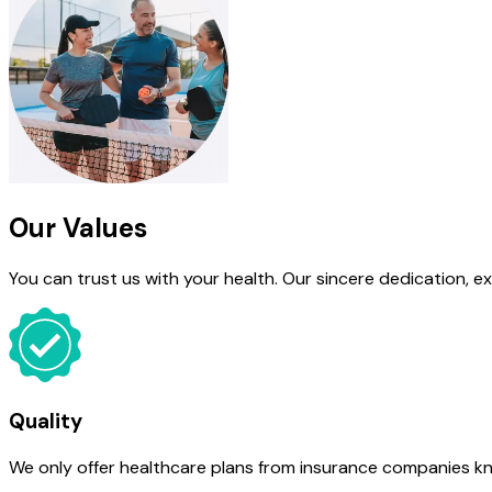
Our Values
You can trust us with your health. Our sincere dedication, e
Quality
We only offer healthcare plans from insurance companies know