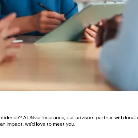
idence? At Silvur Insurance, our advisors partner with local 
 an impact, we'd love to meet you.