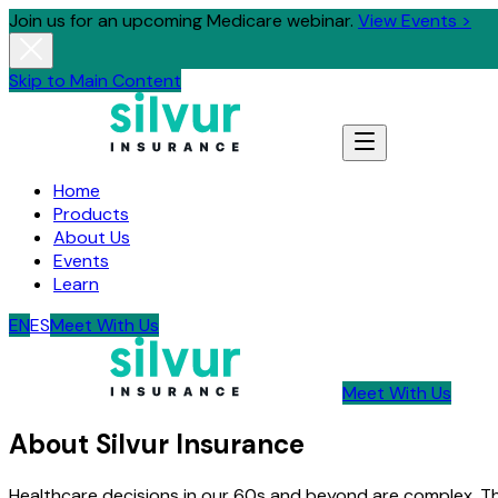
Join us for an upcoming Medicare webinar.
View Events >
Skip to Main Content
Home
Products
About Us
Events
Learn
EN
ES
Meet With Us
Meet With Us
About Silvur Insurance
Healthcare decisions in our 60s and beyond are complex. T