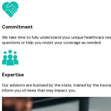
Commitment
We take time to fully understand your unique healthcare nee
questions or help you revisit your coverage as needed.
Expertise
Our advisors are licensed by the state, trained by the insur
inform you of news that may impact you.